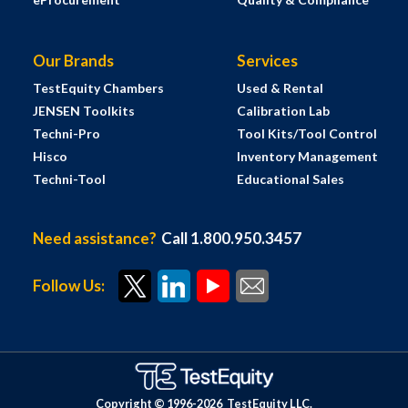
Our Brands
Services
TestEquity Chambers
Used & Rental
JENSEN Toolkits
Calibration Lab
Techni-Pro
Tool Kits/Tool Control
Hisco
Inventory Management
Techni-Tool
Educational Sales
Need assistance?
Call 1.800.950.3457
Follow Us:
Copyright © 1996-
2026
TestEquity LLC.