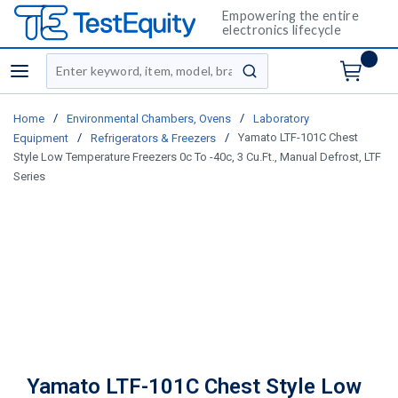
Empowering the entire
electronics lifecycle
Site Search
menu
submit search
/
/
Home
Environmental Chambers, Ovens
Laboratory
/
/
Yamato LTF-101C Chest
Equipment
Refrigerators & Freezers
Style Low Temperature Freezers 0c To -40c, 3 Cu.Ft., Manual Defrost, LTF
Series
Yamato LTF-101C Chest Style Low