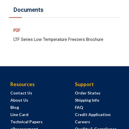
Documents
LTF Series Low Temperature Freezers Brochure
Resources
Support
Contact Us
Order Status
About Us
Shipping Info
Blog
FAQ
Line Card
Credit Application
Technical Papers
Careers
eProcurement
Quality & Compliance