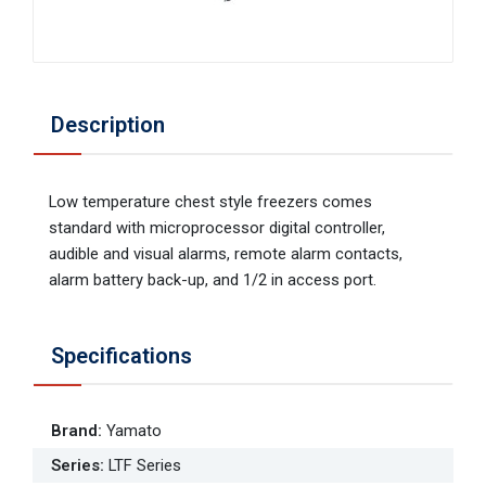
Description
Low temperature chest style freezers comes
standard with microprocessor digital controller,
audible and visual alarms, remote alarm contacts,
alarm battery back-up, and 1/2 in access port.
Specifications
Brand
:
Yamato
Series
:
LTF Series