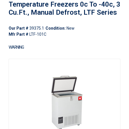
Temperature Freezers 0c To -40c, 3
Cu.Ft., Manual Defrost, LTF Series
Our Part #
39375.1
Condition:
New
Mfr Part #
LTF-101C
WARNING