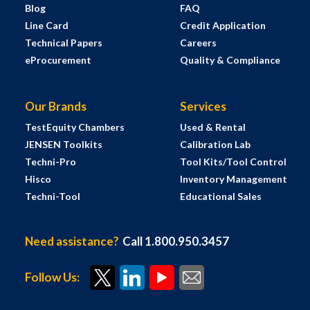
Blog
FAQ
Line Card
Credit Application
Technical Papers
Careers
eProcurement
Quality & Compliance
Our Brands
Services
TestEquity Chambers
Used & Rental
JENSEN Toolkits
Calibration Lab
Techni-Pro
Tool Kits/Tool Control
Hisco
Inventory Management
Techni-Tool
Educational Sales
Need assistance?
Call 1.800.950.3457
Follow Us: