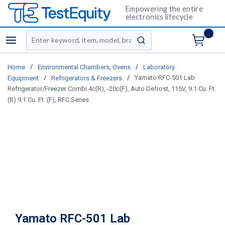
Empowering the entire
electronics lifecycle
Site Search
menu
submit search
/
/
Home
Environmental Chambers, Ovens
Laboratory
/
/
Yamato RFC-501 Lab
Equipment
Refrigerators & Freezers
Refrigerator/Freezer Combi 4c(R), -20c(F), Auto Defrost, 115V, 9.1 Cu. Ft.
(R) 9.1 Cu. Ft. (F), RFC Series
Yamato RFC-501 Lab