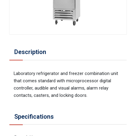
Description
Laboratory refrigerator and freezer combination unit
that comes standard with microprocessor digital
controller, audible and visual alarms, alarm relay
contacts, casters, and locking doors.
Specifications