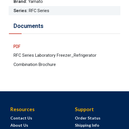
Brand
:
Yamato
Series
:
RFC Series
Documents
RFC Series Laboratory Freezer_Refrigerator
Combination Brochure
Resources
Support
Contact Us
Order Status
About Us
Shipping Info