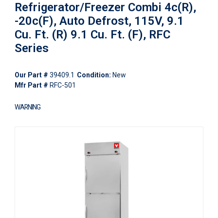
Refrigerator/Freezer Combi 4c(R),
-20c(F), Auto Defrost, 115V, 9.1
Cu. Ft. (R) 9.1 Cu. Ft. (F), RFC
Series
Our Part #
39409.1
Condition:
New
Mfr Part #
RFC-501
WARNING