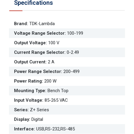
Specifications
Brand
:
TDK-Lambda
Voltage Range Selector
:
100-199
Output Voltage
:
100 V
Current Range Selector
:
0-2.49
Output Current
:
2 A
Power Range Selector
:
200-499
Power Rating
:
200 W
Mounting Type
:
Bench Top
Input Voltage
:
85-265 VAC
Series
:
Z+ Series
Display
:
Digital
Interface
:
USB,RS-232,RS-485