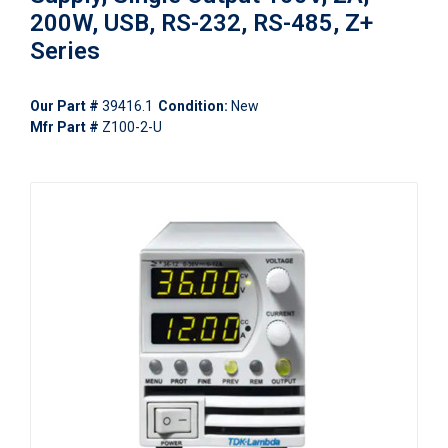
200W, USB, RS-232, RS-485, Z+
Series
Our Part #
39416.1
Condition:
New
Mfr Part #
Z100-2-U