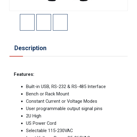
Description
Features:
Built-in USB, RS-232 & RS-485 Interface
Bench or Rack Mount
Constant Current or Voltage Modes
User programmable output signal pins
2U High
US Power Cord
Selectable 115-230VAC