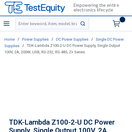
Empowering the entire
electronics lifecycle
Site Search
menu
submit search
/
/
/
Home
Power Supplies
DC Power Supplies
Single DC Power
/
TDK-Lambda Z100-2-U DC Power Supply, Single Output
Supplies
100V, 2A, 200W, USB, RS-232, RS-485, Z+ Series
TDK-Lambda Z100-2-U DC Power
Supply, Single Output 100V, 2A,