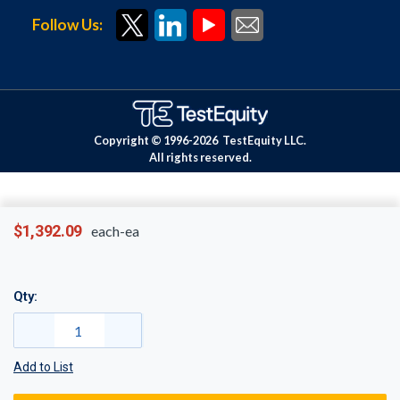
Follow Us:
Copyright © 1996-
2026
TestEquity LLC.
All rights reserved.
$1,392.09
each-ea
Qty:
Add to List