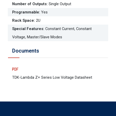
Number of Outputs
:
Single Output
Programmable
:
Yes
Rack Space
:
2U
Special Features
:
Constant Current, Constant
Voltage, Master/Slave Modes
Documents
TDK-Lambda Z+ Series Low Voltage Datasheet