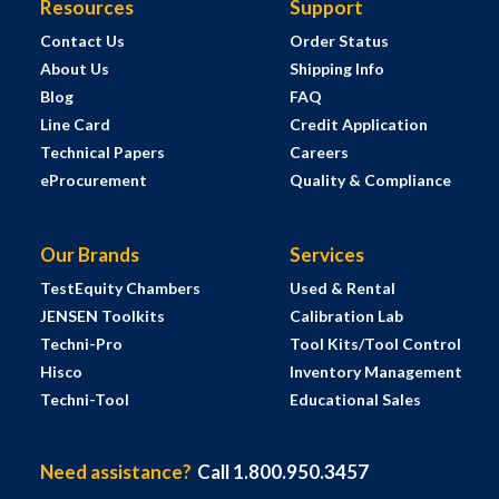
Resources
Support
Contact Us
Order Status
About Us
Shipping Info
Blog
FAQ
Line Card
Credit Application
Technical Papers
Careers
eProcurement
Quality & Compliance
Our Brands
Services
TestEquity Chambers
Used & Rental
JENSEN Toolkits
Calibration Lab
Techni-Pro
Tool Kits/Tool Control
Hisco
Inventory Management
Techni-Tool
Educational Sales
Need assistance?
Call 1.800.950.3457