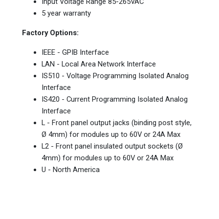
Input Voltage Range 85-265VAC
5 year warranty
Factory Options:
IEEE - GPIB Interface
LAN - Local Area Network Interface
IS510 - Voltage Programming Isolated Analog
Interface
IS420 - Current Programming Isolated Analog
Interface
L - Front panel output jacks (binding post style,
Ø 4mm) for modules up to 60V or 24A Max
L2 - Front panel insulated output sockets (Ø
4mm) for modules up to 60V or 24A Max
U - North America