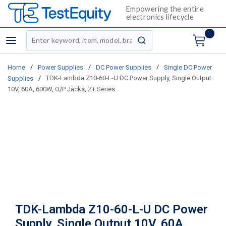
Empowering the entire
electronics lifecycle
Site Search
menu
submit search
/
/
/
Home
Power Supplies
DC Power Supplies
Single DC Power
/
TDK-Lambda Z10-60-L-U DC Power Supply, Single Output
Supplies
10V, 60A, 600W, O/P Jacks, Z+ Series
TDK-Lambda Z10-60-L-U DC Power
Supply, Single Output 10V, 60A,