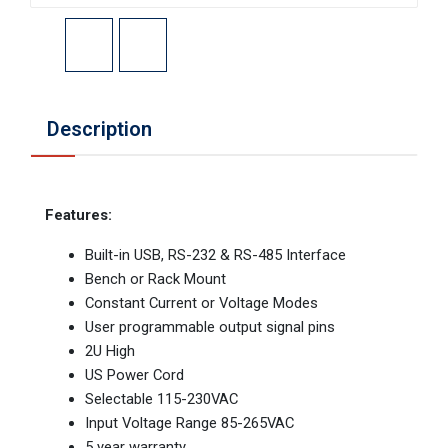
Description
Features:
Built-in USB, RS-232 & RS-485 Interface
Bench or Rack Mount
Constant Current or Voltage Modes
User programmable output signal pins
2U High
US Power Cord
Selectable 115-230VAC
Input Voltage Range 85-265VAC
5 year warranty