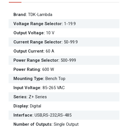
Brand
:
TDK-Lambda
Voltage Range Selector
:
1-19.9
Output Voltage
:
10 V
Current Range Selector
:
50-99.9
Output Current
:
60 A
Power Range Selector
:
500-999
Power Rating
:
600 W
Mounting Type
:
Bench Top
Input Voltage
:
85-265 VAC
Series
:
Z+ Series
Display
:
Digital
Interface
:
USB,RS-232,RS-485
Number of Outputs
:
Single Output