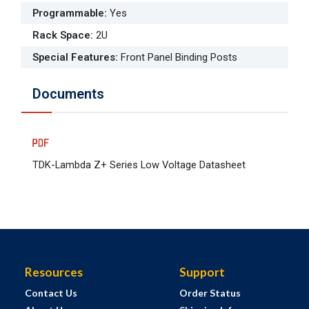
Programmable
:
Yes
Rack Space
:
2U
Special Features
:
Front Panel Binding Posts
Documents
TDK-Lambda Z+ Series Low Voltage Datasheet
Resources
Support
Contact Us
Order Status