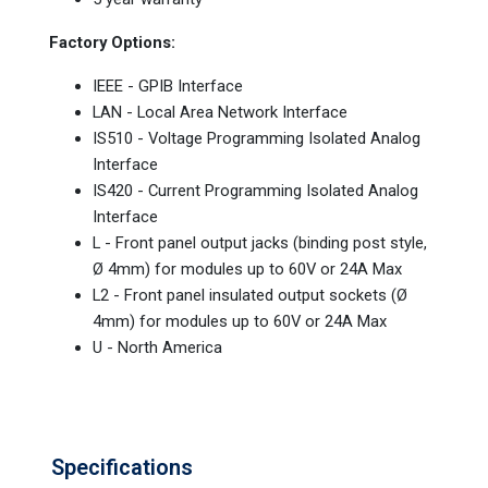
Factory Options:
IEEE - GPIB Interface
LAN - Local Area Network Interface
IS510 - Voltage Programming Isolated Analog
Interface
IS420 - Current Programming Isolated Analog
Interface
L - Front panel output jacks (binding post style,
Ø 4mm) for modules up to 60V or 24A Max
L2 - Front panel insulated output sockets (Ø
4mm) for modules up to 60V or 24A Max
U - North America
Specifications