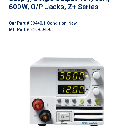
600W, O/P Jacks, Z+ Series
Our Part #
39448.1
Condition:
New
Mfr Part #
Z10-60-L-U