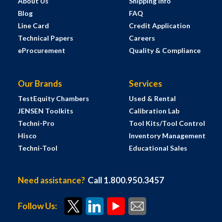
About Us
Shipping Info
Blog
FAQ
Line Card
Credit Application
Technical Papers
Careers
eProcurement
Quality & Compliance
Our Brands
Services
TestEquity Chambers
Used & Rental
JENSEN Toolkits
Calibration Lab
Techni-Pro
Tool Kits/Tool Control
Hisco
Inventory Management
Techni-Tool
Educational Sales
Need assistance?
Call 1.800.950.3457
Follow Us: