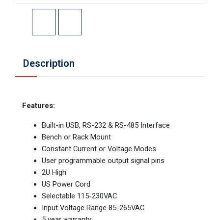
Description
Features:
Built-in USB, RS-232 & RS-485 Interface
Bench or Rack Mount
Constant Current or Voltage Modes
User programmable output signal pins
2U High
US Power Cord
Selectable 115-230VAC
Input Voltage Range 85-265VAC
5 year warranty