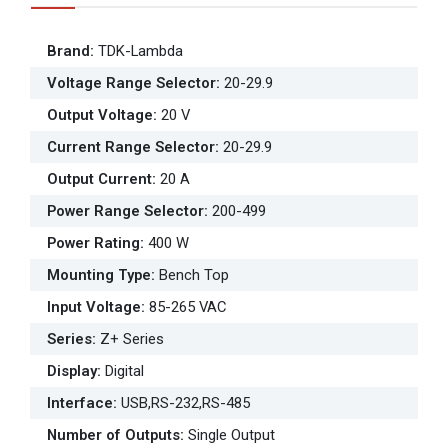
Brand
:
TDK-Lambda
Voltage Range Selector
:
20-29.9
Output Voltage
:
20 V
Current Range Selector
:
20-29.9
Output Current
:
20 A
Power Range Selector
:
200-499
Power Rating
:
400 W
Mounting Type
:
Bench Top
Input Voltage
:
85-265 VAC
Series
:
Z+ Series
Display
:
Digital
Interface
:
USB,RS-232,RS-485
Number of Outputs
:
Single Output