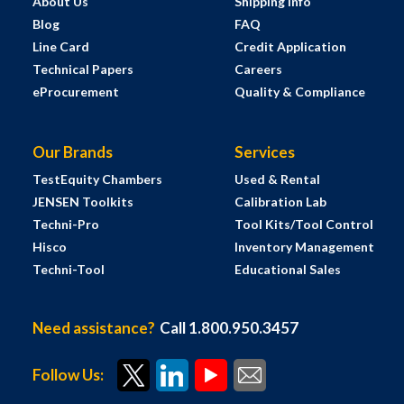
About Us
Shipping Info
Blog
FAQ
Line Card
Credit Application
Technical Papers
Careers
eProcurement
Quality & Compliance
Our Brands
Services
TestEquity Chambers
Used & Rental
JENSEN Toolkits
Calibration Lab
Techni-Pro
Tool Kits/Tool Control
Hisco
Inventory Management
Techni-Tool
Educational Sales
Need assistance?
Call 1.800.950.3457
Follow Us: