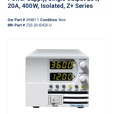
20A, 400W, Isolated, Z+ Series
Our Part #
39481.1
Condition:
New
Mfr Part #
Z20-20-IS420-U