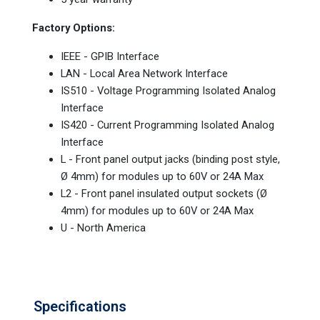
Factory Options:
IEEE - GPIB Interface
LAN - Local Area Network Interface
IS510 - Voltage Programming Isolated Analog
Interface
IS420 - Current Programming Isolated Analog
Interface
L - Front panel output jacks (binding post style,
Ø 4mm) for modules up to 60V or 24A Max
L2 - Front panel insulated output sockets (Ø
4mm) for modules up to 60V or 24A Max
U - North America
Specifications