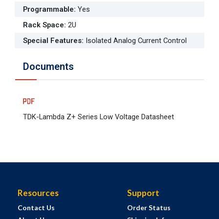
Programmable
:
Yes
Rack Space
:
2U
Special Features
:
Isolated Analog Current Control
Documents
TDK-Lambda Z+ Series Low Voltage Datasheet
Resources
Support
Contact Us
Order Status