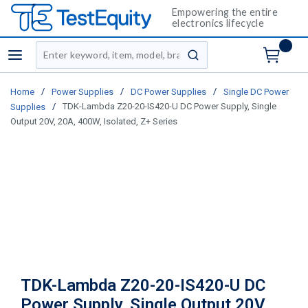
Empowering the entire
electronics lifecycle
Site Search
menu
submit search
/
/
/
Home
Power Supplies
DC Power Supplies
Single DC Power
/
TDK-Lambda Z20-20-IS420-U DC Power Supply, Single
Supplies
Output 20V, 20A, 400W, Isolated, Z+ Series
TDK-Lambda Z20-20-IS420-U DC
Power Supply, Single Output 20V,