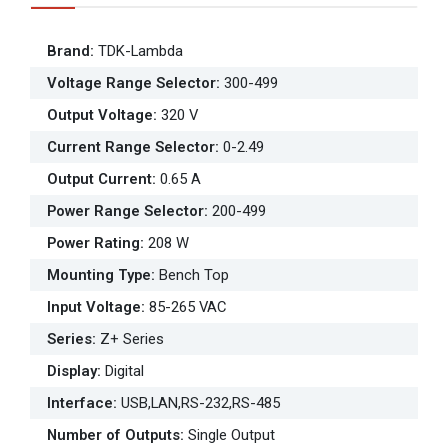
Brand
:
TDK-Lambda
Voltage Range Selector
:
300-499
Output Voltage
:
320 V
Current Range Selector
:
0-2.49
Output Current
:
0.65 A
Power Range Selector
:
200-499
Power Rating
:
208 W
Mounting Type
:
Bench Top
Input Voltage
:
85-265 VAC
Series
:
Z+ Series
Display
:
Digital
Interface
:
USB,LAN,RS-232,RS-485
Number of Outputs
:
Single Output