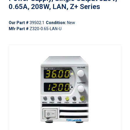
0.65A, 208W, LAN, Z+ Series
Our Part #
39502.1
Condition:
New
Mfr Part #
Z320-0.65-LAN-U