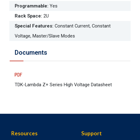
Programmable
:
Yes
Rack Space
:
2U
Special Features
:
Constant Current, Constant
Voltage, Master/Slave Modes
Documents
TDK-Lambda Z+ Series High Voltage Datasheet
Resources
Support