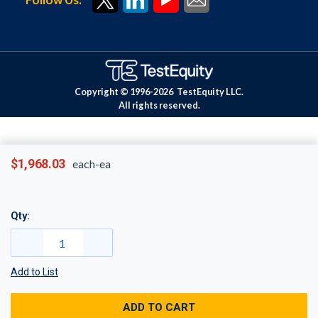
Copyright © 1996-
2026
TestEquity LLC.
All rights reserved.
$1,968.03
each-ea
Qty:
Add to List
ADD TO CART