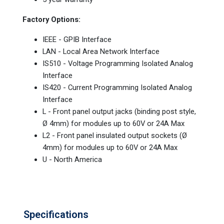
Factory Options:
IEEE - GPIB Interface
LAN - Local Area Network Interface
IS510 - Voltage Programming Isolated Analog
Interface
IS420 - Current Programming Isolated Analog
Interface
L - Front panel output jacks (binding post style,
Ø 4mm) for modules up to 60V or 24A Max
L2 - Front panel insulated output sockets (Ø
4mm) for modules up to 60V or 24A Max
U - North America
Specifications