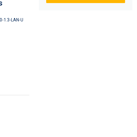
s
0-1.3-LAN-U