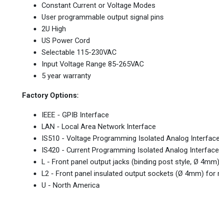
Constant Current or Voltage Modes
User programmable output signal pins
2U High
US Power Cord
Selectable 115-230VAC
Input Voltage Range 85-265VAC
5 year warranty
Factory Options:
IEEE - GPIB Interface
LAN - Local Area Network Interface
IS510 - Voltage Programming Isolated Analog Interfac
IS420 - Current Programming Isolated Analog Interface
L - Front panel output jacks (binding post style, Ø 4m
L2 - Front panel insulated output sockets (Ø 4mm) fo
U - North America