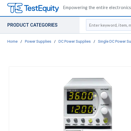
Empowering the entire electronics 
Site Search
PRODUCT CATEGORIES
Home
/
Power Supplies
/
DC Power Supplies
/
Single DC Power Su