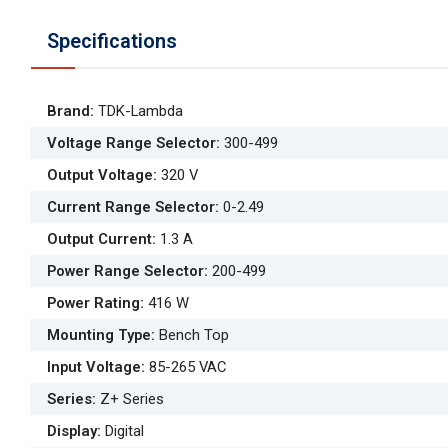
Specifications
Brand
:
TDK-Lambda
Voltage Range Selector
:
300-499
Output Voltage
:
320 V
Current Range Selector
:
0-2.49
Output Current
:
1.3 A
Power Range Selector
:
200-499
Power Rating
:
416 W
Mounting Type
:
Bench Top
Input Voltage
:
85-265 VAC
Series
:
Z+ Series
Display
:
Digital