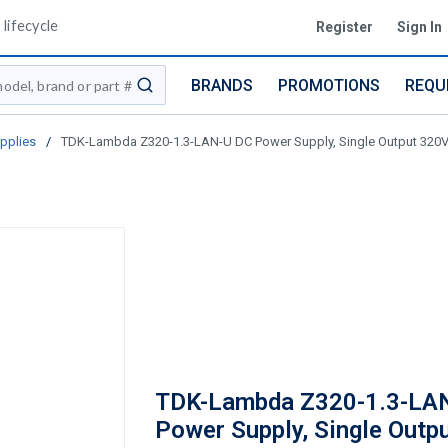
lifecycle
Register
Sign In
BRANDS
PROMOTIONS
REQU
submit search
pplies
/
TDK-Lambda Z320-1.3-LAN-U DC Power Supply, Single Output 320V,
TDK-Lambda Z320-1.3-LA
Power Supply, Single Outp