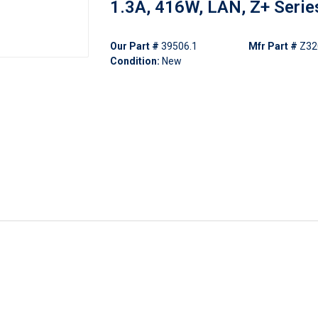
1.3A, 416W, LAN, Z+ Serie
Our Part #
39506.1
Mfr Part #
Z32
Condition:
New