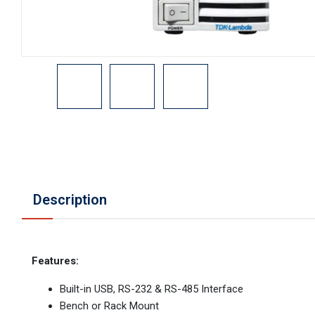
Description
Features:
Built-in USB, RS-232 & RS-485 Interface
Bench or Rack Mount