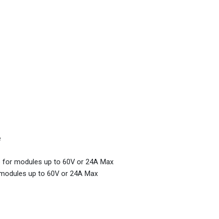
e
m) for modules up to 60V or 24A Max
r modules up to 60V or 24A Max