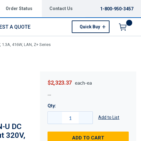
Order Status
Contact Us
1-800-950-3457
EST A QUOTE
Quick Buy
Menu
 1.3A, 416W, LAN, Z+ Series
$2,323.37
each-ea
Qty:
Add to List
N-U DC
ut 320V,
ADD TO CART