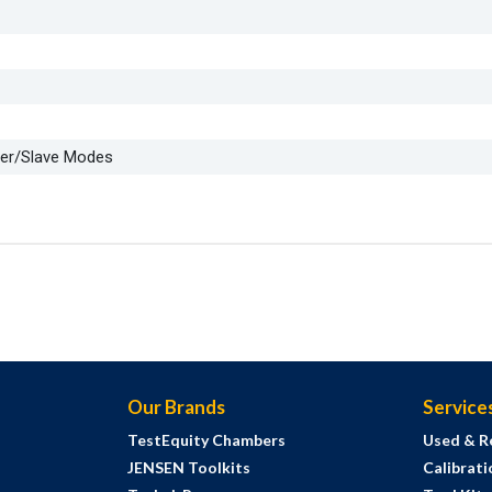
ter/Slave Modes
Our Brands
Service
TestEquity Chambers
Used & R
JENSEN Toolkits
Calibrati