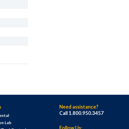
s
Need assistance?
Call 1.800.950.3457
ental
on Lab
Follow Us: