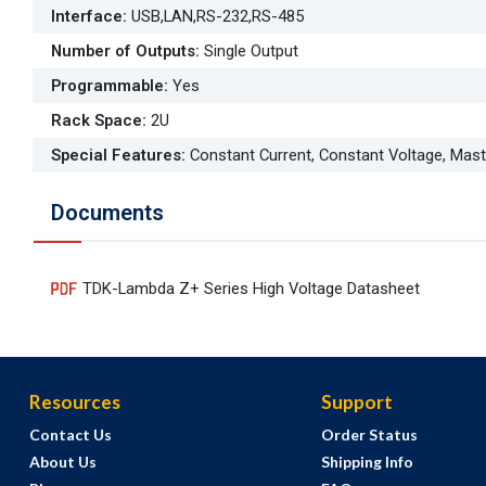
Interface
:
USB,LAN,RS-232,RS-485
Number of Outputs
:
Single Output
Programmable
:
Yes
Rack Space
:
2U
Special Features
:
Constant Current, Constant Voltage, Mas
Documents
TDK-Lambda Z+ Series High Voltage Datasheet
Resources
Support
Contact Us
Order Status
About Us
Shipping Info