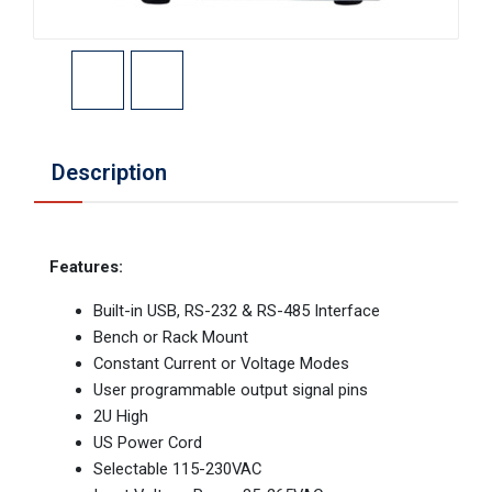
Description
Features:
Built-in USB, RS-232 & RS-485 Interface
Bench or Rack Mount
Constant Current or Voltage Modes
User programmable output signal pins
2U High
US Power Cord
Selectable 115-230VAC