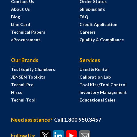
Contact Us
Order Status
About Us
Shipping Info
Blog
FAQ
Line Card
Credit Application
Technical Papers
Careers
eProcurement
Quality & Compliance
Our Brands
Services
TestEquity Chambers
Used & Rental
JENSEN Toolkits
Calibration Lab
Techni-Pro
Tool Kits/Tool Control
Hisco
Inventory Management
Techni-Tool
Educational Sales
Need assistance?
Call 1.800.950.3457
Follow Us: