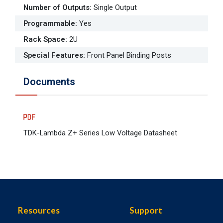
Number of Outputs
:
Single Output
Programmable
:
Yes
Rack Space
:
2U
Special Features
:
Front Panel Binding Posts
Documents
TDK-Lambda Z+ Series Low Voltage Datasheet
Resources
Support