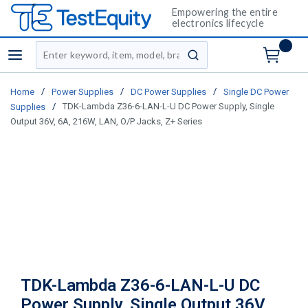
Empowering the entire
electronics lifecycle
Site Search
menu
submit search
/
/
/
Home
Power Supplies
DC Power Supplies
Single DC Power
/
TDK-Lambda Z36-6-LAN-L-U DC Power Supply, Single
Supplies
Output 36V, 6A, 216W, LAN, O/P Jacks, Z+ Series
TDK-Lambda Z36-6-LAN-L-U DC
Power Supply, Single Output 36V,