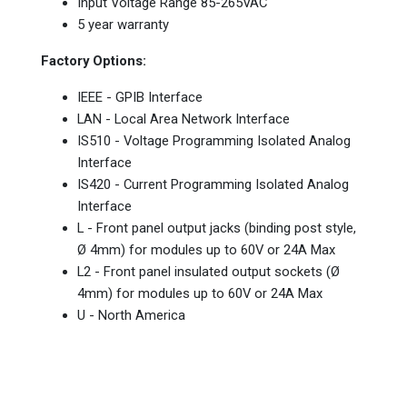
Input Voltage Range 85-265VAC
5 year warranty
Factory Options:
IEEE - GPIB Interface
LAN - Local Area Network Interface
IS510 - Voltage Programming Isolated Analog
Interface
IS420 - Current Programming Isolated Analog
Interface
L - Front panel output jacks (binding post style,
Ø 4mm) for modules up to 60V or 24A Max
L2 - Front panel insulated output sockets (Ø
4mm) for modules up to 60V or 24A Max
U - North America