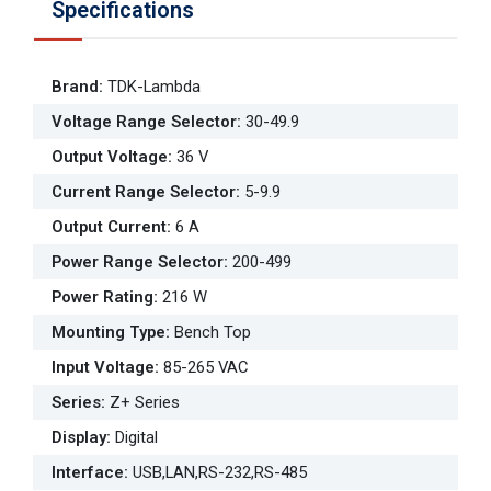
Specifications
Brand
:
TDK-Lambda
Voltage Range Selector
:
30-49.9
Output Voltage
:
36 V
Current Range Selector
:
5-9.9
Output Current
:
6 A
Power Range Selector
:
200-499
Power Rating
:
216 W
Mounting Type
:
Bench Top
Input Voltage
:
85-265 VAC
Series
:
Z+ Series
Display
:
Digital
Interface
:
USB,LAN,RS-232,RS-485