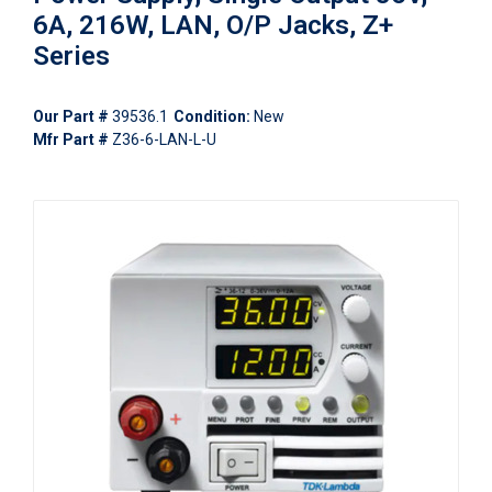
6A, 216W, LAN, O/P Jacks, Z+
Series
Our Part #
39536.1
Condition:
New
Mfr Part #
Z36-6-LAN-L-U