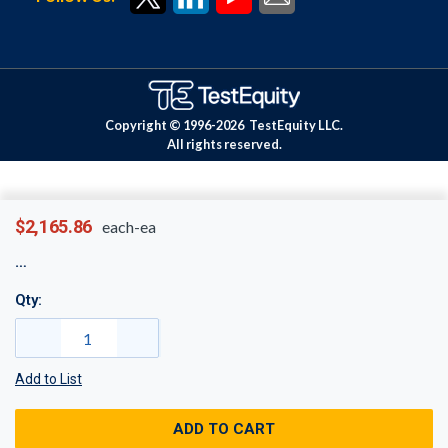
Copyright © 1996-
2026
TestEquity LLC.
All rights reserved.
$2,165.86
each-ea
Qty:
Add to List
ADD TO CART