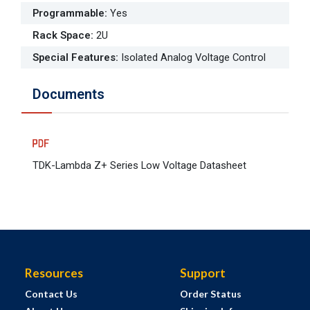
Programmable
:
Yes
Rack Space
:
2U
Special Features
:
Isolated Analog Voltage Control
Documents
TDK-Lambda Z+ Series Low Voltage Datasheet
Resources
Support
Contact Us
Order Status