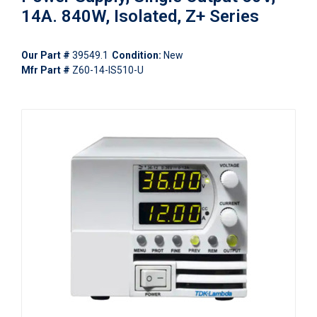
14A. 840W, Isolated, Z+ Series
Our Part #
39549.1
Condition:
New
Mfr Part #
Z60-14-IS510-U