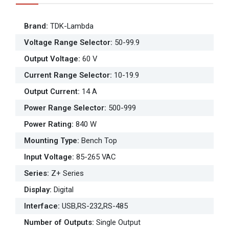
Brand
:
TDK-Lambda
Voltage Range Selector
:
50-99.9
Output Voltage
:
60 V
Current Range Selector
:
10-19.9
Output Current
:
14 A
Power Range Selector
:
500-999
Power Rating
:
840 W
Mounting Type
:
Bench Top
Input Voltage
:
85-265 VAC
Series
:
Z+ Series
Display
:
Digital
Interface
:
USB,RS-232,RS-485
Number of Outputs
:
Single Output