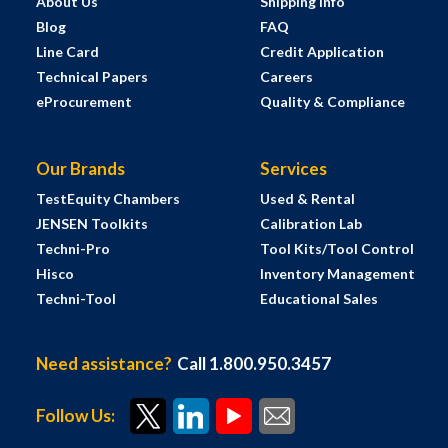
About Us
Shipping Info
Blog
FAQ
Line Card
Credit Application
Technical Papers
Careers
eProcurement
Quality & Compliance
Our Brands
Services
TestEquity Chambers
Used & Rental
JENSEN Toolkits
Calibration Lab
Techni-Pro
Tool Kits/Tool Control
Hisco
Inventory Management
Techni-Tool
Educational Sales
Need assistance?
Call 1.800.950.3457
Follow Us: