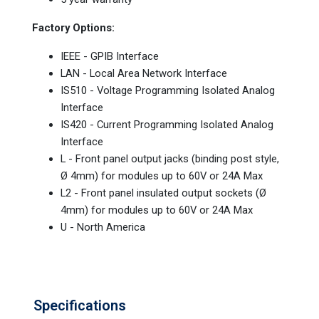
Factory Options:
IEEE - GPIB Interface
LAN - Local Area Network Interface
IS510 - Voltage Programming Isolated Analog
Interface
IS420 - Current Programming Isolated Analog
Interface
L - Front panel output jacks (binding post style,
Ø 4mm) for modules up to 60V or 24A Max
L2 - Front panel insulated output sockets (Ø
4mm) for modules up to 60V or 24A Max
U - North America
Specifications