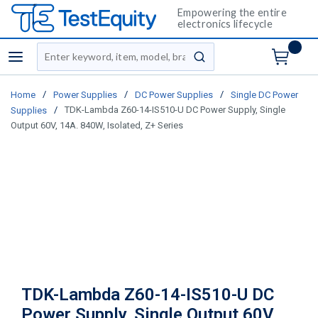
Empowering the entire
electronics lifecycle
Site Search
menu
submit search
/
/
/
Home
Power Supplies
DC Power Supplies
Single DC Power
/
TDK-Lambda Z60-14-IS510-U DC Power Supply, Single
Supplies
Output 60V, 14A. 840W, Isolated, Z+ Series
TDK-Lambda Z60-14-IS510-U DC
Power Supply, Single Output 60V,