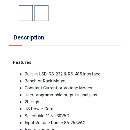
Description
Features:
Built-in USB, RS-232 & RS-485 Interface
Bench or Rack Mount
Constant Current or Voltage Modes
User programmable output signal pins
2U High
US Power Cord
Selectable 115-230VAC
Input Voltage Range 85-265VAC
5 year warranty