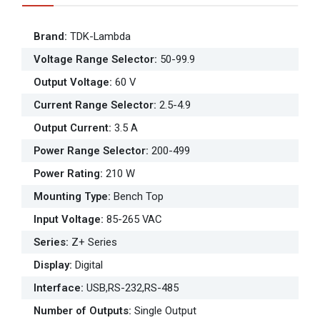
Brand
:
TDK-Lambda
Voltage Range Selector
:
50-99.9
Output Voltage
:
60 V
Current Range Selector
:
2.5-4.9
Output Current
:
3.5 A
Power Range Selector
:
200-499
Power Rating
:
210 W
Mounting Type
:
Bench Top
Input Voltage
:
85-265 VAC
Series
:
Z+ Series
Display
:
Digital
Interface
:
USB,RS-232,RS-485
Number of Outputs
:
Single Output