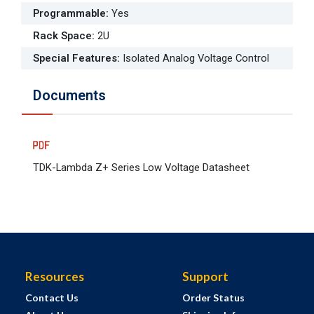
Programmable
:
Yes
Rack Space
:
2U
Special Features
:
Isolated Analog Voltage Control
Documents
TDK-Lambda Z+ Series Low Voltage Datasheet
Resources
Support
Contact Us
Order Status