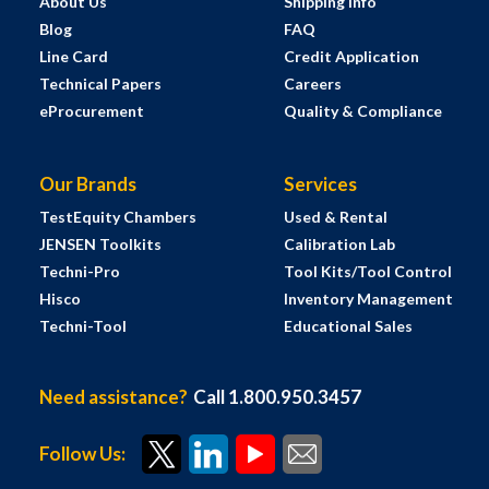
About Us
Shipping Info
Blog
FAQ
Line Card
Credit Application
Technical Papers
Careers
eProcurement
Quality & Compliance
Our Brands
Services
TestEquity Chambers
Used & Rental
JENSEN Toolkits
Calibration Lab
Techni-Pro
Tool Kits/Tool Control
Hisco
Inventory Management
Techni-Tool
Educational Sales
Need assistance?
Call 1.800.950.3457
Follow Us: