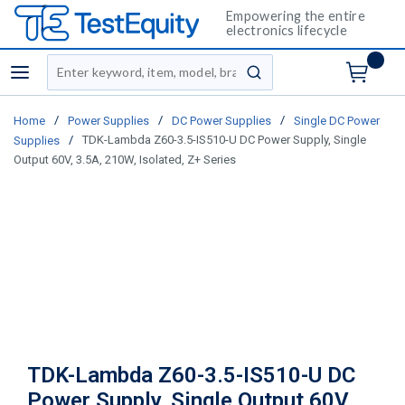
Empowering the entire
electronics lifecycle
Site Search
menu
submit search
/
/
/
Home
Power Supplies
DC Power Supplies
Single DC Power
/
TDK-Lambda Z60-3.5-IS510-U DC Power Supply, Single
Supplies
Output 60V, 3.5A, 210W, Isolated, Z+ Series
TDK-Lambda Z60-3.5-IS510-U DC
Power Supply, Single Output 60V,