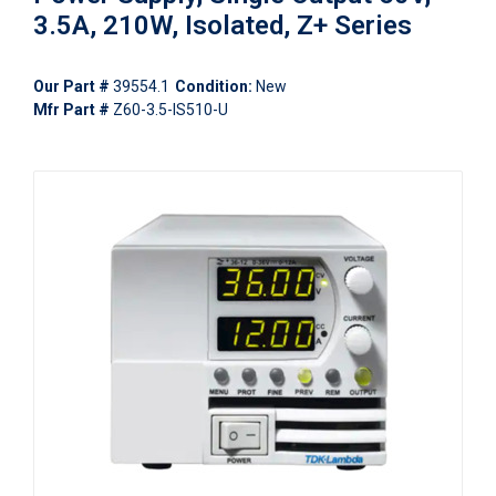
3.5A, 210W, Isolated, Z+ Series
Our Part #
39554.1
Condition:
New
Mfr Part #
Z60-3.5-IS510-U