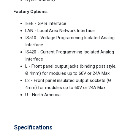
Factory Options:
IEEE - GPIB Interface
LAN - Local Area Network Interface
IS510 - Voltage Programming Isolated Analog
Interface
IS420 - Current Programming Isolated Analog
Interface
L - Front panel output jacks (binding post style,
Ø 4mm) for modules up to 60V or 24A Max
L2 - Front panel insulated output sockets (Ø
4mm) for modules up to 60V or 24A Max
U - North America
Specifications