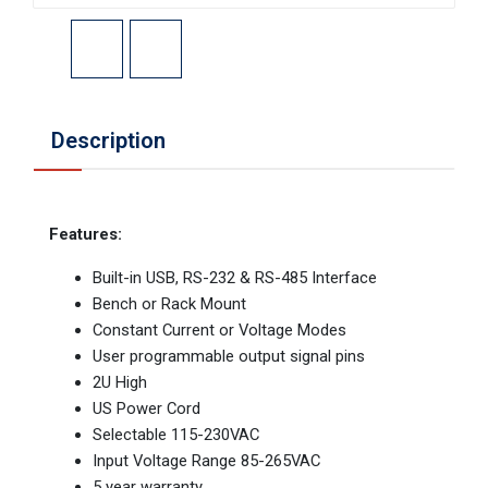
Description
Features:
Built-in USB, RS-232 & RS-485 Interface
Bench or Rack Mount
Constant Current or Voltage Modes
User programmable output signal pins
2U High
US Power Cord
Selectable 115-230VAC
Input Voltage Range 85-265VAC
5 year warranty