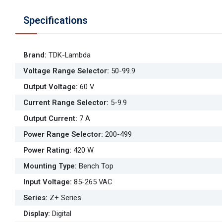
Specifications
Brand
:
TDK-Lambda
Voltage Range Selector
:
50-99.9
Output Voltage
:
60 V
Current Range Selector
:
5-9.9
Output Current
:
7 A
Power Range Selector
:
200-499
Power Rating
:
420 W
Mounting Type
:
Bench Top
Input Voltage
:
85-265 VAC
Series
:
Z+ Series
Display
:
Digital