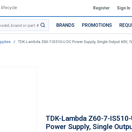
lifecycle
Register
Sign In
BRANDS
PROMOTIONS
REQU
submit search
pplies
/
TDK-Lambda Z60-7-IS510-U DC Power Supply, Single Output 60V, 7A,
TDK-Lambda Z60-7-IS510-
Power Supply, Single Outpu