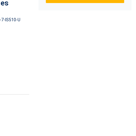
ies
-7-IS510-U