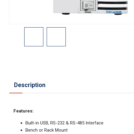
Description
Features:
Built-in USB, RS-232 & RS-485 Interface
Bench or Rack Mount