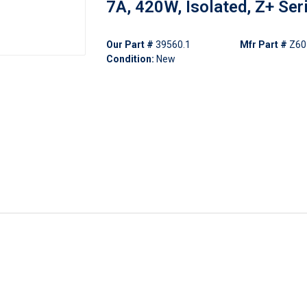
7A, 420W, Isolated, Z+ Ser
Our Part #
39560.1
Mfr Part #
Z60
Condition:
New