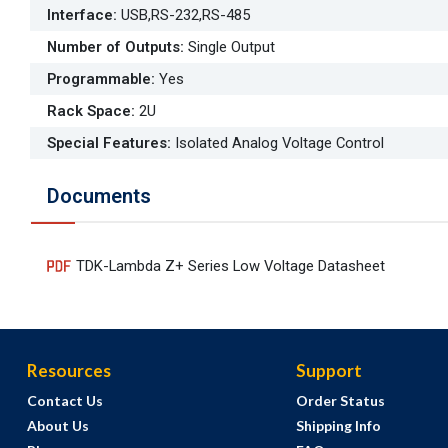
Interface
:
USB,RS-232,RS-485
Number of Outputs
:
Single Output
Programmable
:
Yes
Rack Space
:
2U
Special Features
:
Isolated Analog Voltage Control
Documents
TDK-Lambda Z+ Series Low Voltage Datasheet
Resources
Support
Contact Us
Order Status
About Us
Shipping Info