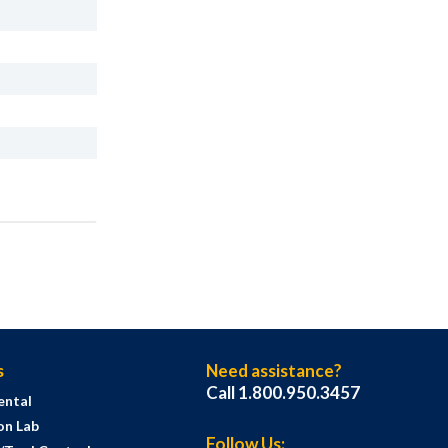
s
Need assistance?
Call 1.800.950.3457
ental
on Lab
Follow Us: