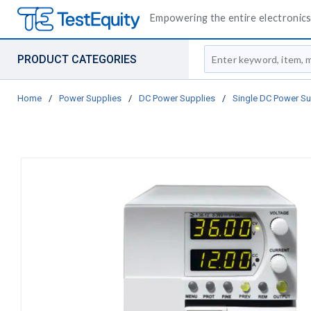
Empowering the entire electronics 
Site Search
PRODUCT CATEGORIES
Home
/
Power Supplies
/
DC Power Supplies
/
Single DC Power Su