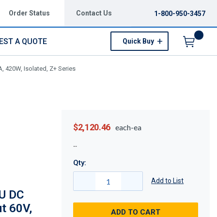
Order Status
Contact Us
1-800-950-3457
EST A QUOTE
Quick Buy
Menu
 420W, Isolated, Z+ Series
$2,120.46
each-ea
Qty:
Add to List
U DC
t 60V,
ADD TO CART