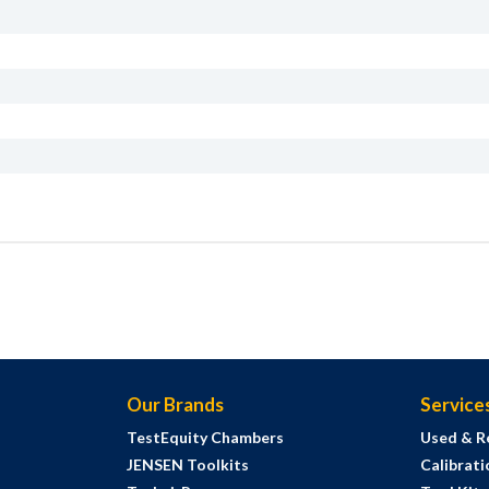
Our Brands
Service
TestEquity Chambers
Used & R
JENSEN Toolkits
Calibrati