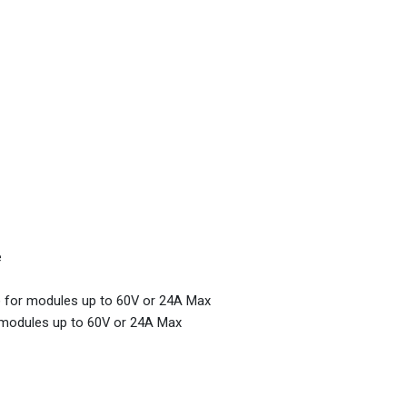
e
m) for modules up to 60V or 24A Max
r modules up to 60V or 24A Max