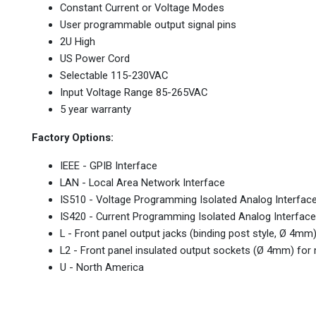
Constant Current or Voltage Modes
User programmable output signal pins
2U High
US Power Cord
Selectable 115-230VAC
Input Voltage Range 85-265VAC
5 year warranty
Factory Options:
IEEE - GPIB Interface
LAN - Local Area Network Interface
IS510 - Voltage Programming Isolated Analog Interfac
IS420 - Current Programming Isolated Analog Interface
L - Front panel output jacks (binding post style, Ø 4m
L2 - Front panel insulated output sockets (Ø 4mm) fo
U - North America