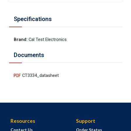
Specifications
Brand
:
Cal Test Electronics
Documents
CT3334_datasheet
Resources
Support
Contact Us
Order Status