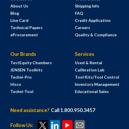
About Us
Shipping Info
Blog
FAQ
Line Card
Credit Application
Technical Papers
Careers
eProcurement
Quality & Compliance
Our Brands
Services
TestEquity Chambers
Used & Rental
JENSEN Toolkits
Calibration Lab
Techni-Pro
Tool Kits/Tool Control
Hisco
Inventory Management
Techni-Tool
Educational Sales
Need assistance?
Call 1.800.950.3457
Follow Us: