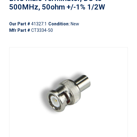
500MHz, 50ohm +/-1% 1/2W
Our Part #
41327.1
Condition:
New
Mfr Part #
CT3334-50