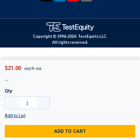
Copyright © 1996-
2026
TestEquity LLC.
All rights reserved.
$21.00
each-ea
Qty:
Add to List
ADD TO CART