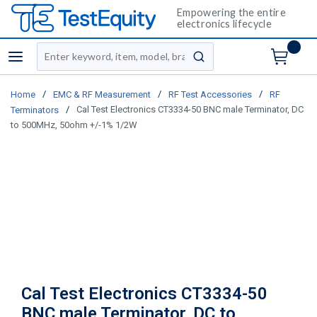
Empowering the entire
electronics lifecycle
Site Search
menu
submit search
/
/
/
Home
EMC & RF Measurement
RF Test Accessories
RF
/
Cal Test Electronics CT3334-50 BNC male Terminator, DC
Terminators
to 500MHz, 50ohm +/-1% 1/2W
Cal Test Electronics CT3334-50
BNC male Terminator, DC to