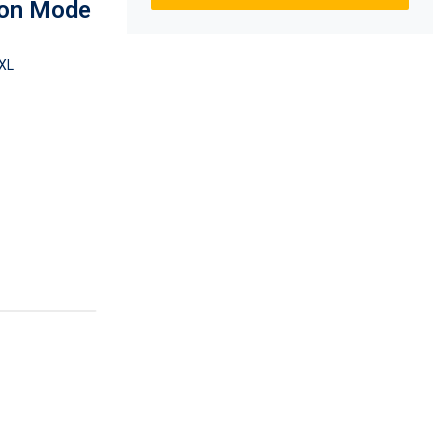
ion Mode
XL