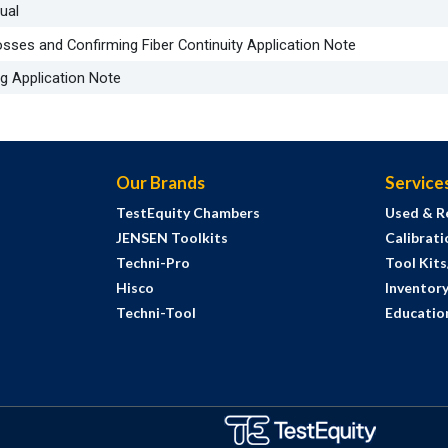
ual
ses and Confirming Fiber Continuity Application Note
g Application Note
Our Brands
Service
TestEquity Chambers
Used & R
JENSEN Toolkits
Calibrati
Techni-Pro
Tool Kit
Hisco
Inventor
Techni-Tool
Education