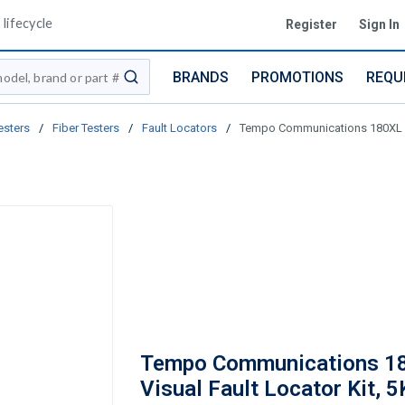
lifecycle
Register
Sign In
BRANDS
PROMOTIONS
REQU
submit search
esters
/
Fiber Testers
/
Fault Locators
/
Tempo Communications 180XL Vi
Tempo Communications 1
Visual Fault Locator Kit, 