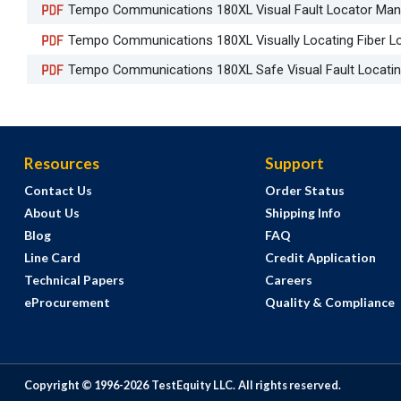
Tempo Communications 180XL Visual Fault Locator Man
Tempo Communications 180XL Visually Locating Fiber Los
Tempo Communications 180XL Safe Visual Fault Locatin
Resources
Support
Contact Us
Order Status
About Us
Shipping Info
Blog
FAQ
Line Card
Credit Application
Technical Papers
Careers
eProcurement
Quality & Compliance
Copyright © 1996-
2026
TestEquity LLC.
All rights reserved.