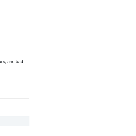
ors, and bad