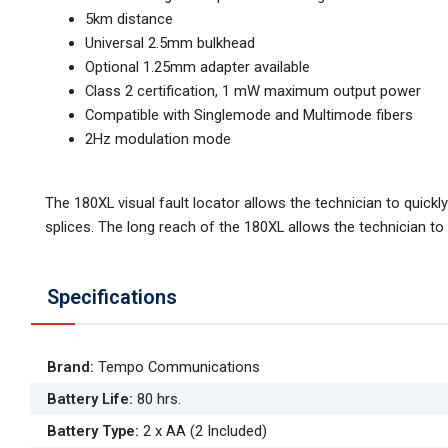
5km distance
Universal 2.5mm bulkhead
Optional 1.25mm adapter available
Class 2 certification, 1 mW maximum output power
Compatible with Singlemode and Multimode fibers
2Hz modulation mode
The 180XL visual fault locator allows the technician to quickl
splices. The long reach of the 180XL allows the technician to s
Specifications
Brand
:
Tempo Communications
Battery Life
:
80 hrs.
Battery Type
:
2 x AA (2 Included)