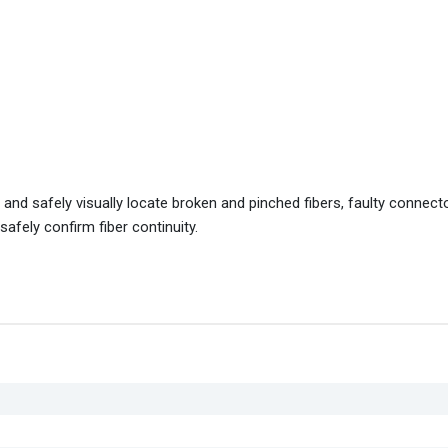
y and safely visually locate broken and pinched fibers, faulty connect
afely confirm fiber continuity.