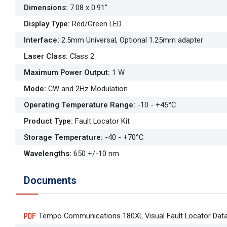
Dimensions
:
7.08 x 0.91"
Display Type
:
Red/Green LED
Interface
:
2.5mm Universal, Optional 1.25mm adapter
Laser Class
:
Class 2
Maximum Power Output
:
1 W
Mode
:
CW and 2Hz Modulation
Operating Temperature Range
:
-10 - +45°C
Product Type
:
Fault Locator Kit
Storage Temperature
:
-40 - +70°C
Wavelengths
:
650 +/-10 nm
Documents
Tempo Communications 180XL Visual Fault Locator Dat