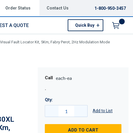
Order Status
Contact Us
1-800-950-3457
EST A QUOTE
Quick Buy
Menu
sual Fault Locator Kit, 5Km, Fabry Perot, 2Hz Modulation Mode
Call
each-ea
Qty:
Add to List
80XL
5Km,
ADD TO CART