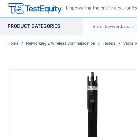
Empowering the entire electronics 
Site Search
PRODUCT CATEGORIES
Home
/
Networking & Wireless Communication
/
Testers
/
Cable T