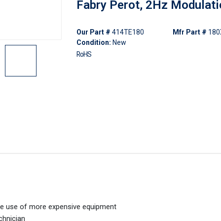
Fabry Perot, 2Hz Modulat
Our Part #
414TE180
Mfr Part #
180
Condition:
New
RoHS
 the use of more expensive equipment
echnician