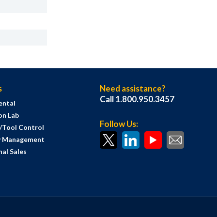
s
Need assistance?
Call 1.800.950.3457
ental
on Lab
Follow Us:
s/Tool Control
y Management
al Sales