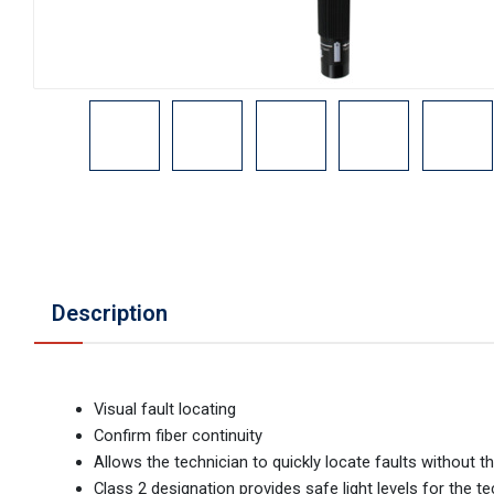
Description
Visual fault locating
Confirm fiber continuity
Allows the technician to quickly locate faults without
Class 2 designation provides safe light levels for the t