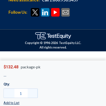
Follow Us:
Copyright © 1996-
2026
TestEquity LLC.
All rights reserved.
$132.48
package-pk
Qty:
Add to List