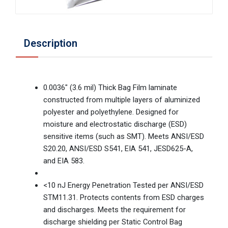
Description
0.0036" (3.6 mil) Thick Bag Film laminate
constructed from multiple layers of aluminized
polyester and polyethylene. Designed for
moisture and electrostatic discharge (ESD)
sensitive items (such as SMT). Meets ANSI/ESD
S20.20, ANSI/ESD S541, EIA 541, JESD625-A,
and EIA 583.
<10 nJ Energy Penetration Tested per ANSI/ESD
STM11.31. Protects contents from ESD charges
and discharges. Meets the requirement for
discharge shielding per Static Control Bag