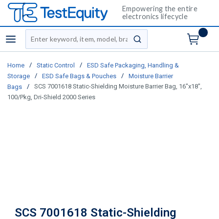
Empowering the entire
electronics lifecycle
Site Search
menu
submit search
/
/
Home
Static Control
ESD Safe Packaging, Handling &
/
/
Storage
ESD Safe Bags & Pouches
Moisture Barrier
/
SCS 7001618 Static-Shielding Moisture Barrier Bag, 16"x18",
Bags
100/Pkg, Dri-Shield 2000 Series
SCS 7001618 Static-Shielding