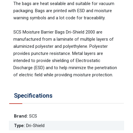
The bags are heat sealable and suitable for vacuum
packaging. Bags are printed with ESD and moisture
warning symbols and a lot code for traceability.
SCS Moisture Barrier Bags Dri-Shield 2000 are
manufactured from a laminate of multiple layers of
aluminized polyester and polyethylene. Polyester
provides puncture resistance. Metal layers are
intended to provide shielding of Electrostatic
Discharge (ESD) and to help minimize the penetration
of electric field while providing moisture protection.
Specifications
Brand
:
SCS
Type
:
Dri-Shield