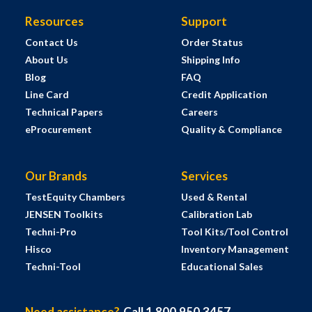
Resources
Support
Contact Us
Order Status
About Us
Shipping Info
Blog
FAQ
Line Card
Credit Application
Technical Papers
Careers
eProcurement
Quality & Compliance
Our Brands
Services
TestEquity Chambers
Used & Rental
JENSEN Toolkits
Calibration Lab
Techni-Pro
Tool Kits/Tool Control
Hisco
Inventory Management
Techni-Tool
Educational Sales
Need assistance?
Call 1.800.950.3457