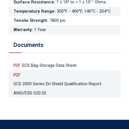
Surface Resistance
:
1 x 10⁴ to < 1 x 10¹¹ Ohms
Temperature Range
:
300°F - 400°F, 140°C - 204°C
Tensile Strength
:
7800 psi
Warranty
:
1 Year
Documents
SCS Bag-Storage Data Sheet
SCS 2000 Series Dri Shield Qualification Report
ANSI/ESD S20.20