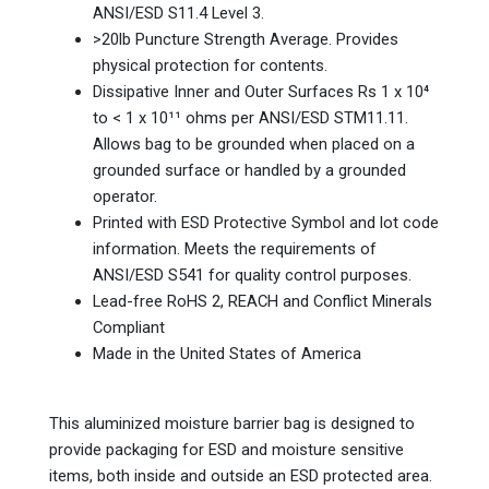
ANSI/ESD S11.4 Level 3.
>20lb Puncture Strength Average. Provides
physical protection for contents.
Dissipative Inner and Outer Surfaces Rs 1 x 10⁴
to < 1 x 10¹¹ ohms per ANSI/ESD STM11.11.
Allows bag to be grounded when placed on a
grounded surface or handled by a grounded
operator.
Printed with ESD Protective Symbol and lot code
information. Meets the requirements of
ANSI/ESD S541 for quality control purposes.
Lead-free RoHS 2, REACH and Conflict Minerals
Compliant
Made in the United States of America
This aluminized moisture barrier bag is designed to
provide packaging for ESD and moisture sensitive
items, both inside and outside an ESD protected area.