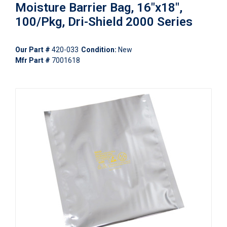
Moisture Barrier Bag, 16"x18",
100/Pkg, Dri-Shield 2000 Series
Our Part #
420-033
Condition:
New
Mfr Part #
7001618