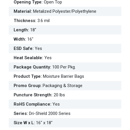
Opening Type
:
Open Top
Material
:
Metalized Polyester/Polyethylene
Thickness
:
3.6 mil
Length
:
18"
Width
:
16"
ESD Safe
:
Yes
Heat Sealable
:
Yes
Package Quantity
:
100 Per Pkg.
Product Type
:
Moisture Barrier Bags
Promo Group
:
Packaging & Storage
Puncture Strength
:
20 lbs
RoHS Compliance
:
Yes
Series
:
Dri-Shield 2000 Series
Size W x L
:
16" x 18"