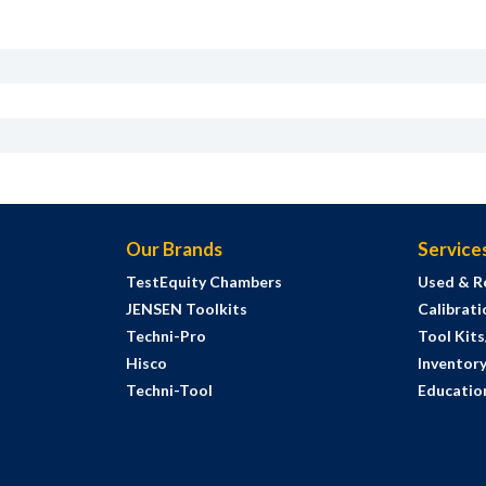
Our Brands
Service
TestEquity Chambers
Used & R
JENSEN Toolkits
Calibrati
Techni-Pro
Tool Kit
Hisco
Inventor
Techni-Tool
Education