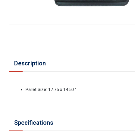
Description
Pallet Size: 17.75 x 14.50 "
Specifications