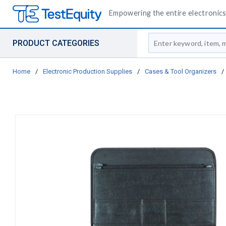
Empowering the entire electronics 
Site Search
PRODUCT CATEGORIES
Home
/
Electronic Production Supplies
/
Cases & Tool Organizers
/