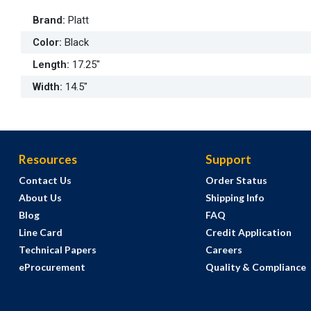
Brand
:
Platt
Color
:
Black
Length
:
17.25"
Width
:
14.5"
Resources
Support
Contact Us
Order Status
About Us
Shipping Info
Blog
FAQ
Line Card
Credit Application
Technical Papers
Careers
eProcurement
Quality & Compliance