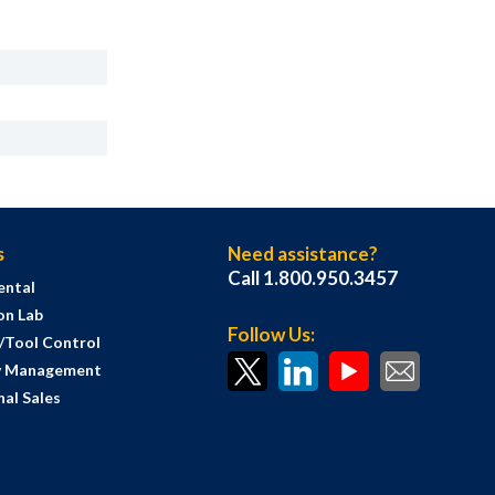
s
Need assistance?
Call 1.800.950.3457
ental
on Lab
Follow Us:
s/Tool Control
y Management
al Sales