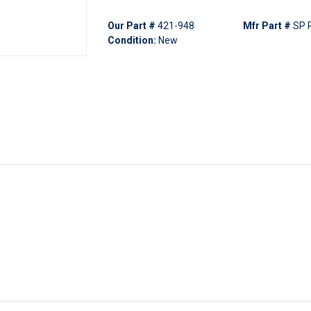
Our Part #
421-948
Mfr Part #
SP 
Condition:
New