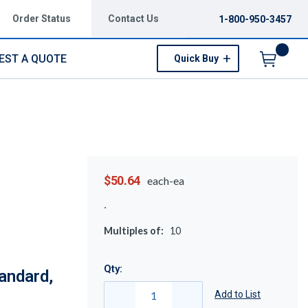
Order Status
Contact Us
1-800-950-3457
EST A QUOTE
Quick Buy
Menu
$50.64
each-ea
Multiples of:
10
Qty:
andard,
Add to List