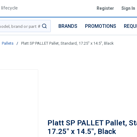
lifecycle
Register
Sign In
BRANDS
PROMOTIONS
REQU
submit search
Pallets
/
Platt SP PALLET Pallet, Standard, 17.25" x 14.5", Black
Platt SP PALLET Pallet, St
17.25" x 14.5", Black