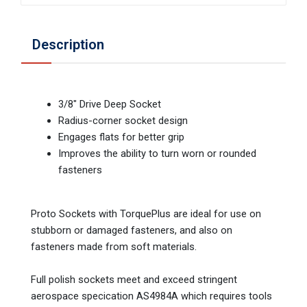
Description
3/8" Drive Deep Socket
Radius-corner socket design
Engages flats for better grip
Improves the ability to turn worn or rounded
fasteners
Proto Sockets with TorquePlus are ideal for use on
stubborn or damaged fasteners, and also on
fasteners made from soft materials.
Full polish sockets meet and exceed stringent
aerospace specication AS4984A which requires tools