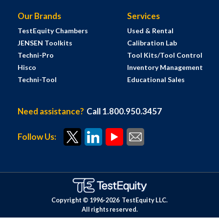
Our Brands
Services
TestEquity Chambers
Used & Rental
JENSEN Toolkits
Calibration Lab
Techni-Pro
Tool Kits/Tool Control
Hisco
Inventory Management
Techni-Tool
Educational Sales
Need assistance?
Call 1.800.950.3457
Follow Us:
Copyright © 1996-
2026
TestEquity LLC.
All rights reserved.