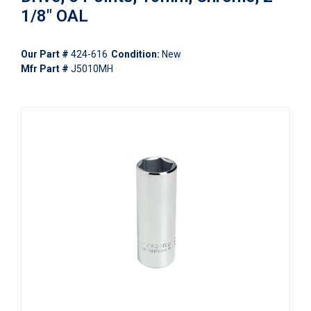
1/8" OAL
Our Part #
424-616
Condition:
New
Mfr Part #
J5010MH