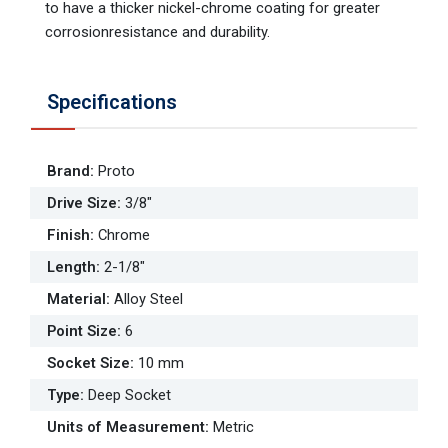
to have a thicker nickel-chrome coating for greater
corrosionresistance and durability.
Specifications
Brand
:
Proto
Drive Size
:
3/8"
Finish
:
Chrome
Length
:
2-1/8"
Material
:
Alloy Steel
Point Size
:
6
Socket Size
:
10 mm
Type
:
Deep Socket
Units of Measurement
:
Metric