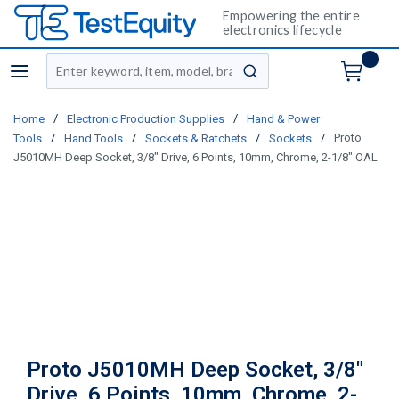
Empowering the entire
electronics lifecycle
Site Search
menu
submit search
/
/
Home
Electronic Production Supplies
Hand & Power
/
/
/
/
Proto
Tools
Hand Tools
Sockets & Ratchets
Sockets
J5010MH Deep Socket, 3/8" Drive, 6 Points, 10mm, Chrome, 2-1/8" OAL
Proto J5010MH Deep Socket, 3/8"
Drive, 6 Points, 10mm, Chrome, 2-