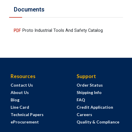
Documents
Proto Industrial Tools And Safety Catalog
Resources
Support
Contact Us
Order Status
About Us
Shipping Info
Blog
FAQ
Line Card
Credit Application
Technical Papers
Careers
eProcurement
Quality & Compliance