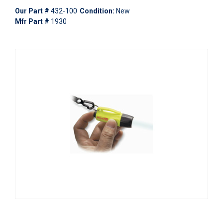
Our Part #
432-100
Condition:
New
Mfr Part #
1930