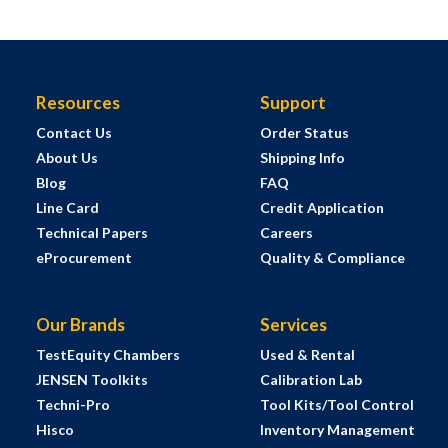
Resources
Support
Contact Us
Order Status
About Us
Shipping Info
Blog
FAQ
Line Card
Credit Application
Technical Papers
Careers
eProcurement
Quality & Compliance
Our Brands
Services
TestEquity Chambers
Used & Rental
JENSEN Toolkits
Calibration Lab
Techni-Pro
Tool Kits/Tool Control
Hisco
Inventory Management