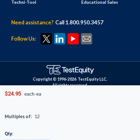
Techni-Tool
Educational Sales
Need assistance?
Call 1.800.950.3457
Follow Us:
Copyright © 1996-
2026
TestEquity LLC.
All rights reserved.
$24.95
each-ea
Multiples of:
12
Qty: