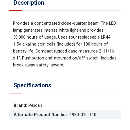
Description
Provides a concentrated close-quarter beam. The LED
lamp generates intense white light and provides
50,000 hours of usage. Uses four replaceable LR44
1.5V alkaline coin cells (included) for 100 hours of
battery life. Compact rugged case measures 2-11/16
x 1". Pushbutton end-mounted on/off switch. Includes
break-away safety lanyard.
Specifications
Brand
:
Pelican
Alternate Product Number
:
1930-010-110