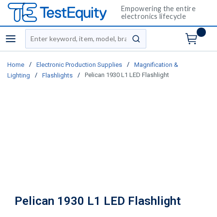
Empowering the entire
electronics lifecycle
Site Search
menu
submit search
/
/
Home
Electronic Production Supplies
Magnification &
/
/
Pelican 1930 L1 LED Flashlight
Lighting
Flashlights
Pelican 1930 L1 LED Flashlight