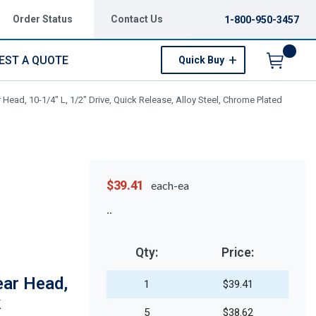
Order Status
Contact Us
1-800-950-3457
EST A QUOTE
Quick Buy
Menu
 Head, 10-1/4" L, 1/2" Drive, Quick Release, Alloy Steel, Chrome Plated
$39.41
each-ea
Qty:
Price:
ear Head,
1
$39.41
k
5
$38.62