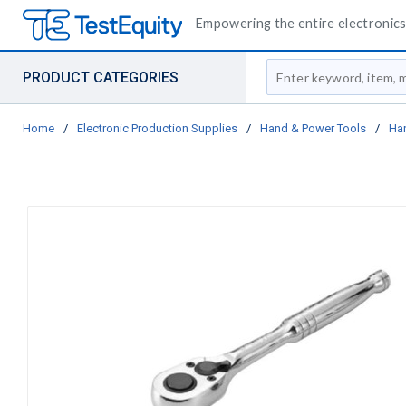
Empowering the entire electronics 
Site Search
PRODUCT CATEGORIES
Home
/
Electronic Production Supplies
/
Hand & Power Tools
/
Ha