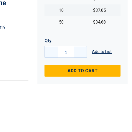
me
10
$37.05
50
$34.68
819
Qty:
Add to List
ADD TO CART