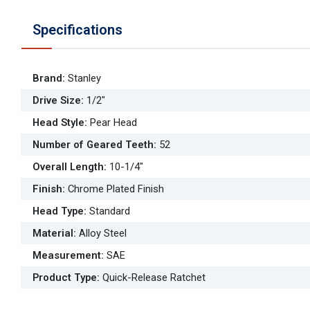
Specifications
Brand
:
Stanley
Drive Size
:
1/2"
Head Style
:
Pear Head
Number of Geared Teeth
:
52
Overall Length
:
10-1/4"
Finish
:
Chrome Plated Finish
Head Type
:
Standard
Material
:
Alloy Steel
Measurement
:
SAE
Product Type
:
Quick-Release Ratchet