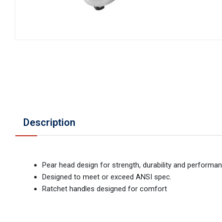
Description
Pear head design for strength, durability and performa
Designed to meet or exceed ANSI spec.
Ratchet handles designed for comfort