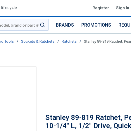
lifecycle
Register
Sign In
BRANDS
PROMOTIONS
REQU
submit search
nd Tools
/
Sockets & Ratchets
/
Ratchets
/
Stanley 89-819 Ratchet, Pear
Stanley 89-819 Ratchet, P
10-1/4" L, 1/2" Drive, Quic