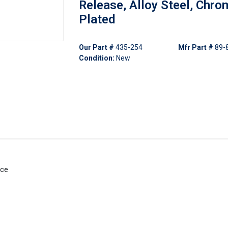
Release, Alloy Steel, Chro
Plated
Our Part #
435-254
Mfr Part #
89-
Condition:
New
nce