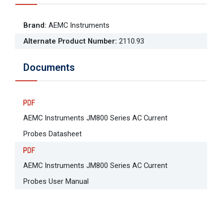
Brand
:
AEMC Instruments
Alternate Product Number
:
2110.93
Documents
AEMC Instruments JM800 Series AC Current
Probes Datasheet
AEMC Instruments JM800 Series AC Current
Probes User Manual