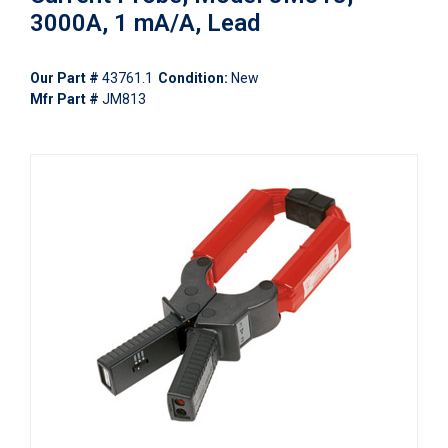
3000A, 1 mA/A, Lead
Our Part #
43761.1
Condition:
New
Mfr Part #
JM813