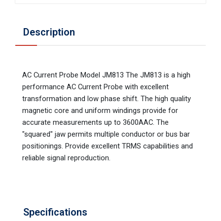
Description
AC Current Probe Model JM813 The JM813 is a high
performance AC Current Probe with excellent
transformation and low phase shift. The high quality
magnetic core and uniform windings provide for
accurate measurements up to 3600AAC. The
"squared" jaw permits multiple conductor or bus bar
positionings. Provide excellent TRMS capabilities and
reliable signal reproduction.
Specifications