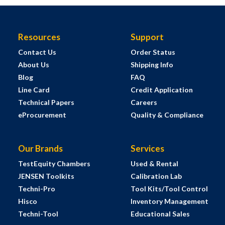
Resources
Support
Contact Us
Order Status
About Us
Shipping Info
Blog
FAQ
Line Card
Credit Application
Technical Papers
Careers
eProcurement
Quality & Compliance
Our Brands
Services
TestEquity Chambers
Used & Rental
JENSEN Toolkits
Calibration Lab
Techni-Pro
Tool Kits/Tool Control
Hisco
Inventory Management
Techni-Tool
Educational Sales