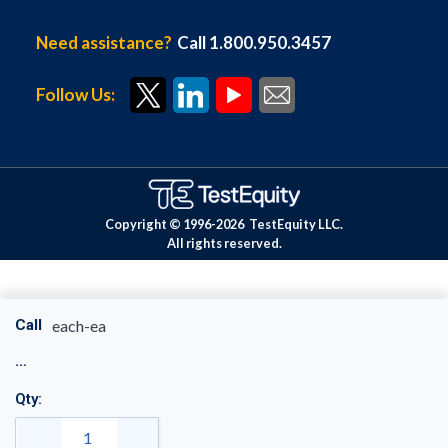
Need assistance?
Call 1.800.950.3457
Follow Us:
Copyright © 1996-
2026
TestEquity LLC.
All rights reserved.
Call
each-ea
Qty: