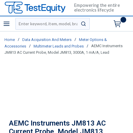
Empowering the entire
electronics lifecycle
Site Search
menu
submit search
/
/
Home
Data Acquisition And Meters
Meter Options &
/
/
AEMC Instruments
Accessories
Multimeter Leads and Probes
JM813 AC Current Probe, Model JM813, 3000A, 1 mA/A, Lead
AEMC Instruments JM813 AC
Current Probe, Model JM813,