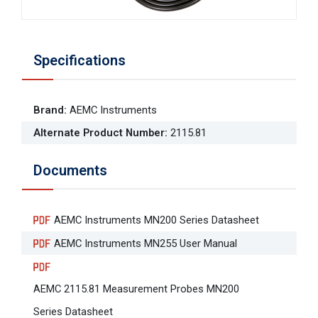
Specifications
Brand
:
AEMC Instruments
Alternate Product Number
:
2115.81
Documents
AEMC Instruments MN200 Series Datasheet
AEMC Instruments MN255 User Manual
AEMC 2115.81 Measurement Probes MN200
Series Datasheet