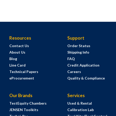
Resources
Support
Contact Us
Order Status
About Us
Shipping Info
Blog
FAQ
Line Card
Credit Application
Technical Papers
Careers
eProcurement
Quality & Compliance
Our Brands
Services
TestEquity Chambers
Used & Rental
JENSEN Toolkits
Calibration Lab