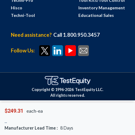
Techni-Pro
Tool Kits/Tool Control
Hisco
Inventory Management
Techni-Tool
Educational Sales
Need assistance?
Call 1.800.950.3457
Follow Us:
Copyright © 1996-
2026
TestEquity LLC.
All rights reserved.
$249.31
each-ea
Manufacturer Lead Time :
8
Days