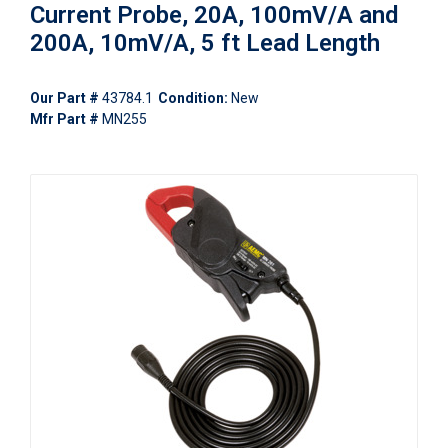
Current Probe, 20A, 100mV/A and
200A, 10mV/A, 5 ft Lead Length
Our Part #
43784.1
Condition:
New
Mfr Part #
MN255