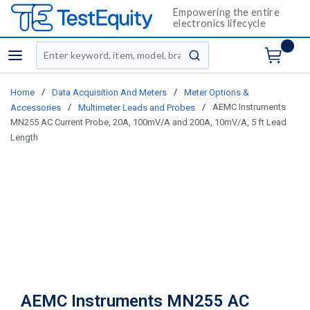
Empowering the entire
electronics lifecycle
Site Search
menu
submit search
/
/
Home
Data Acquisition And Meters
Meter Options &
/
/
AEMC Instruments
Accessories
Multimeter Leads and Probes
MN255 AC Current Probe, 20A, 100mV/A and 200A, 10mV/A, 5 ft Lead
Length
AEMC Instruments MN255 AC