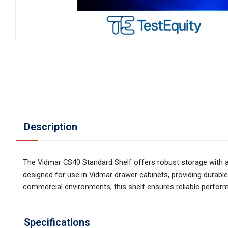
Description
The Vidmar CS40 Standard Shelf offers robust storage with a 40
designed for use in Vidmar drawer cabinets, providing durable a
commercial environments, this shelf ensures reliable perform
Specifications