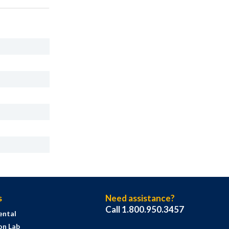
s
Need assistance?
Call 1.800.950.3457
ental
on Lab