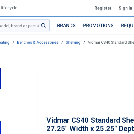
lifecycle
Register
Sign In
BRANDS
PROMOTIONS
REQU
submit search
eating
/
Benches & Accessories
/
Shelving
/
Vidmar CS40 Standard Shelf
Vidmar CS40 Standard Shel
27.25" Width x 25.25" Dept