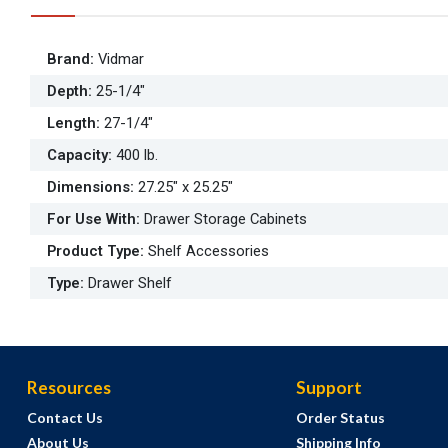
Brand
:
Vidmar
Depth
:
25-1/4"
Length
:
27-1/4"
Capacity
:
400 lb.
Dimensions
:
27.25" x 25.25"
For Use With
:
Drawer Storage Cabinets
Product Type
:
Shelf Accessories
Type
:
Drawer Shelf
Resources
Support
Contact Us
Order Status
About Us
Shipping Info