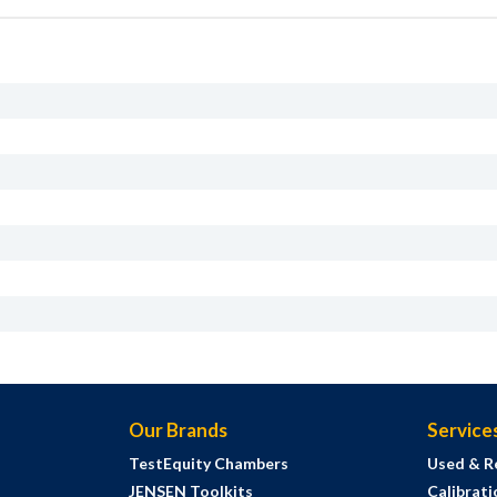
Our Brands
Service
TestEquity Chambers
Used & R
JENSEN Toolkits
Calibrati