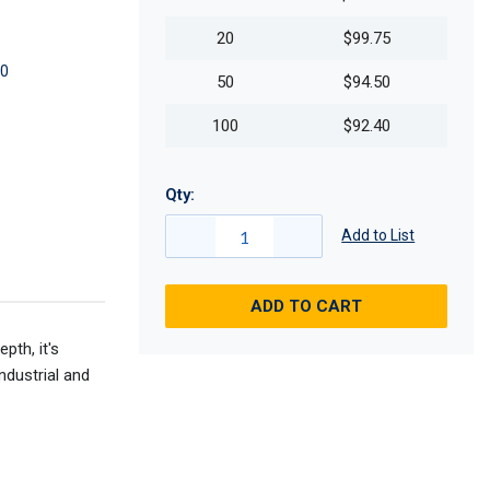
20
$99.75
0
50
$94.50
100
$92.40
Qty:
Add to List
ADD TO CART
pth, it's
ndustrial and