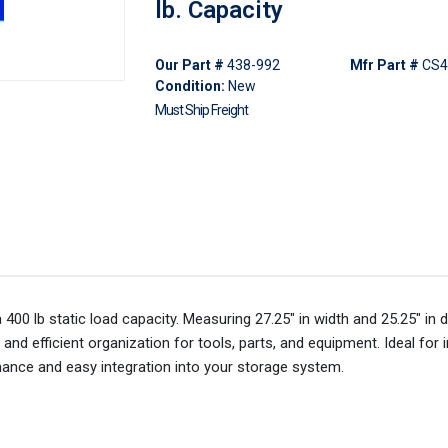
lb. Capacity
Our Part #
438-992
Mfr Part #
CS4
Condition:
New
Must Ship Freight
0 lb static load capacity. Measuring 27.25" in width and 25.25" in de
nd efficient organization for tools, parts, and equipment. Ideal for i
ance and easy integration into your storage system.​