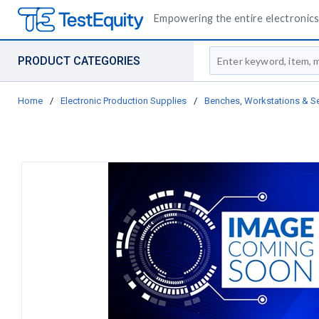
Empowering the entire electronics 
Site Search
PRODUCT CATEGORIES
Home
/
Electronic Production Supplies
/
Benches, Workstations & S