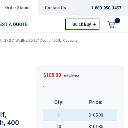
Order Status
Contact Us
1-800-950-3457
EST A QUOTE
Quick Buy
Menu
, 27.25" Width x 25.25" Depth, 400 lb. Capacity
$105.00
each-ea
Qty:
Price:
f,
1
$105.00
h, 400
10
$101.85