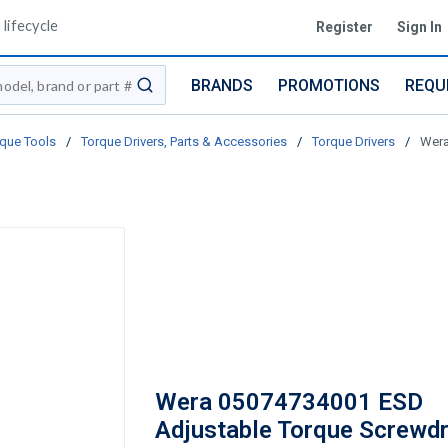
lifecycle
Register
Sign In
BRANDS
PROMOTIONS
REQU
submit search
que Tools
/
Torque Drivers, Parts & Accessories
/
Torque Drivers
/
Wera
Wera 05074734001 ESD
Adjustable Torque Screwdr