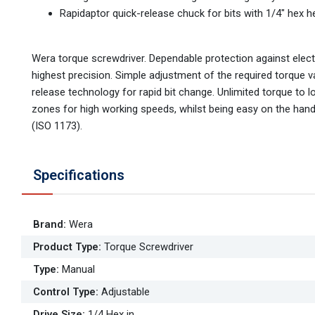
Rapidaptor quick-release chuck for bits with 1/4" hex h
Wera torque screwdriver. Dependable protection against elect
highest precision. Simple adjustment of the required torque v
release technology for rapid bit change. Unlimited torque to
zones for high working speeds, whilst being easy on the hand.
(ISO 1173).
Specifications
Brand
:
Wera
Product Type
:
Torque Screwdriver
Type
:
Manual
Control Type
:
Adjustable
Drive Size
:
1/4 Hex in.