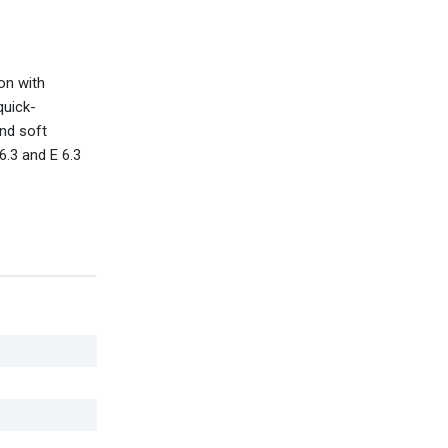
on with
quick-
and soft
6.3 and E 6.3