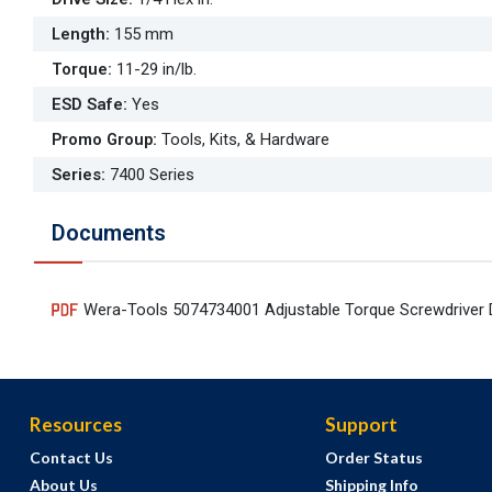
Length
:
155 mm
Torque
:
11-29 in/lb.
ESD Safe
:
Yes
Promo Group
:
Tools, Kits, & Hardware
Series
:
7400 Series
Documents
Wera-Tools 5074734001 Adjustable Torque Screwdriver 
Resources
Support
Contact Us
Order Status
About Us
Shipping Info