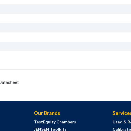
Datasheet
Our Brands
Service
TestEquity Chambers
Used & R
JENSEN Toolkits
Calibrati