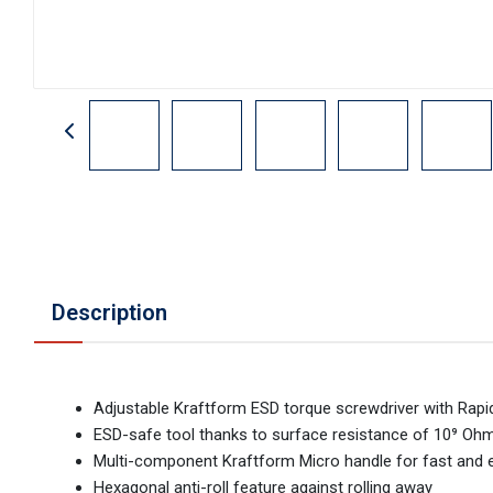
Description
Adjustable Kraftform ESD torque screwdriver with Rapi
ESD-safe tool thanks to surface resistance of 10⁹ Oh
Multi-component Kraftform Micro handle for fast and 
Hexagonal anti-roll feature against rolling away