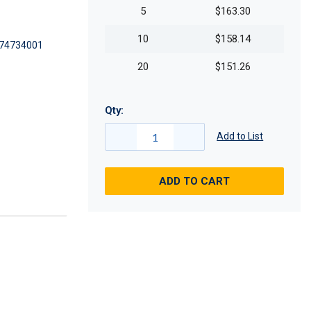
5
$163.30
10
$158.14
74734001
20
$151.26
Qty:
Add to List
ADD TO CART