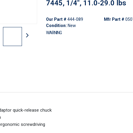
7445, 1/4", 11.0-29.0 lbs
Our Part #
444-089
Mfr Part #
050
Condition:
New
WARNING
daptor quick-release chuck
m
ergonomic screwdriving