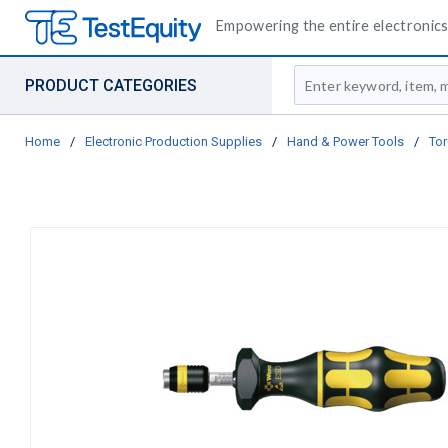
Empowering the entire electronics 
Site Search
PRODUCT CATEGORIES
Home
/
Electronic Production Supplies
/
Hand & Power Tools
/
Tor