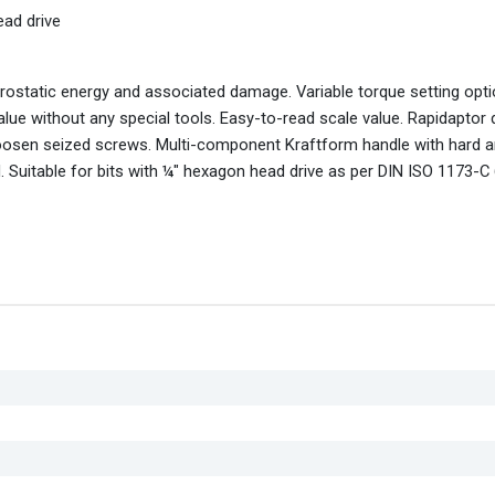
ead drive
rostatic energy and associated damage. Variable torque setting opti
alue without any special tools. Easy-to-read scale value. Rapidaptor 
 loosen seized screws. Multi-component Kraftform handle with hard 
 Suitable for bits with ¼" hexagon head drive as per DIN ISO 1173-C 