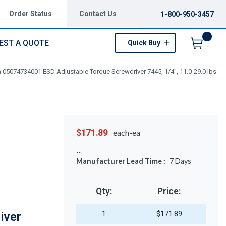
Order Status
Contact Us
1-800-950-3457
EST A QUOTE
Quick Buy
Menu
 05074734001 ESD Adjustable Torque Screwdriver 7445, 1/4", 11.0-29.0 lbs
$171.89
each-ea
Manufacturer Lead Time :
7
Days
Qty:
Price:
1
$171.89
iver