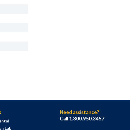
s
Need assistance?
Call 1.800.950.3457
ental
on Lab