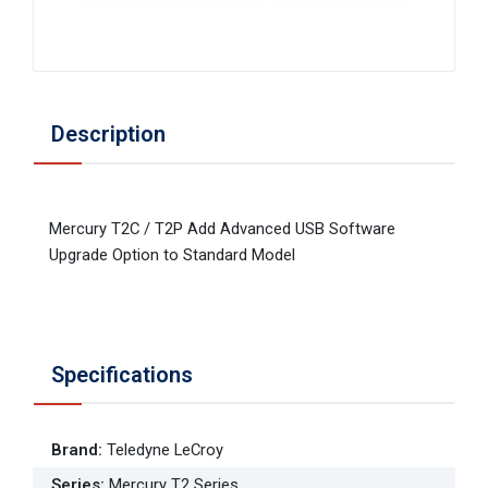
Description
Mercury T2C / T2P Add Advanced USB Software
Upgrade Option to Standard Model
Specifications
Brand
:
Teledyne LeCroy
Series
:
Mercury T2 Series