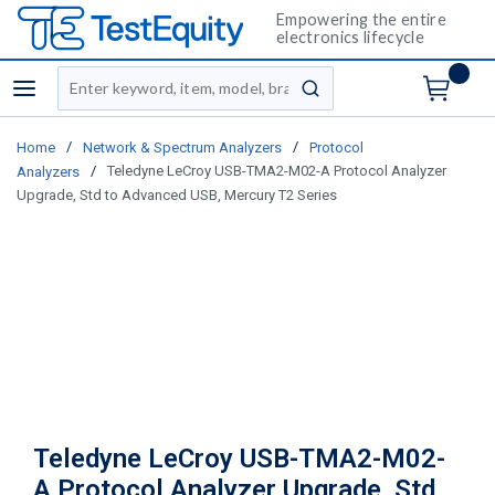
Empowering the entire
electronics lifecycle
Site Search
menu
submit search
/
/
Home
Network & Spectrum Analyzers
Protocol
/
Teledyne LeCroy USB-TMA2-M02-A Protocol Analyzer
Analyzers
Upgrade, Std to Advanced USB, Mercury T2 Series
Teledyne LeCroy USB-TMA2-M02-
A Protocol Analyzer Upgrade, Std