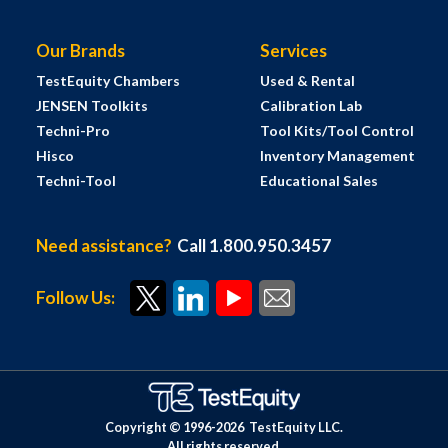
Our Brands
Services
TestEquity Chambers
Used & Rental
JENSEN Toolkits
Calibration Lab
Techni-Pro
Tool Kits/Tool Control
Hisco
Inventory Management
Techni-Tool
Educational Sales
Need assistance?
Call 1.800.950.3457
Follow Us:
Copyright © 1996-
2026
TestEquity LLC.
All rights reserved.