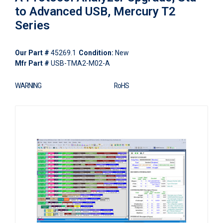
to Advanced USB, Mercury T2
Series
Our Part #
45269.1
Condition:
New
Mfr Part #
USB-TMA2-M02-A
WARNING
RoHS