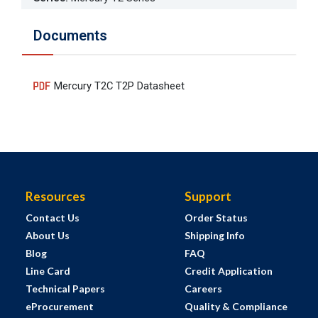
Documents
Mercury T2C T2P Datasheet
Resources
Support
Contact Us
Order Status
About Us
Shipping Info
Blog
FAQ
Line Card
Credit Application
Technical Papers
Careers
eProcurement
Quality & Compliance