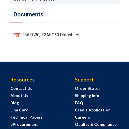
Documents
T3AFG30, T3AFG60 Datasheet
Resources
Support
Contact Us
Order Status
About Us
Shipping Info
Blog
FAQ
Line Card
Credit Application
Technical Papers
Careers
eProcurement
Quality & Compliance