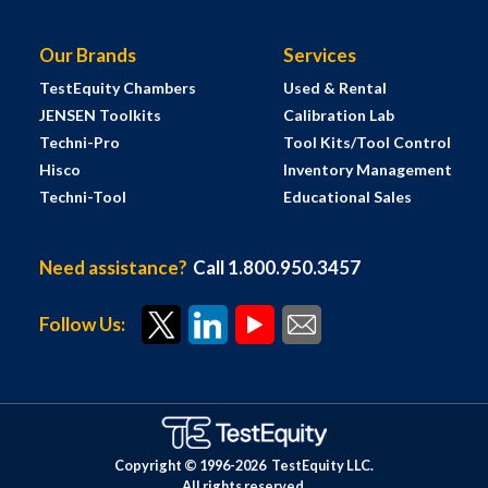
Our Brands
Services
TestEquity Chambers
Used & Rental
JENSEN Toolkits
Calibration Lab
Techni-Pro
Tool Kits/Tool Control
Hisco
Inventory Management
Techni-Tool
Educational Sales
Need assistance?
Call 1.800.950.3457
Follow Us:
Copyright © 1996-
2026
TestEquity LLC.
All rights reserved.