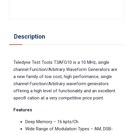
Description
Teledyne Test Tools T3AFG10 is a 10 MHz, single
channel Function/Arbitrary Waveform Generators are
a new family of low cost, high performance, single
channel Function/Arbitrary waveform generators
offering a high level of functionality and an excellent
specifi cation at a very competitive price point.
Features
Deep Memory – 16 kpts/Ch.
Wide Range of Modulation Types – AM, DSB-