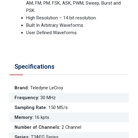
AM, FM, PM, FSK, ASK, PWM, Sweep, Burst and
PSK.
High Resolution – 14 bit resolution.
Built In Arbitrary Waveforms.
User Defined Waveforms.
Specifications
Brand
:
Teledyne LeCroy
Frequency
:
30 MHz
Sampling Rate
:
150 MS/s
Memory
:
16 kpts
Number of Channels
:
2 Channel
Series
:
T3AFG Series