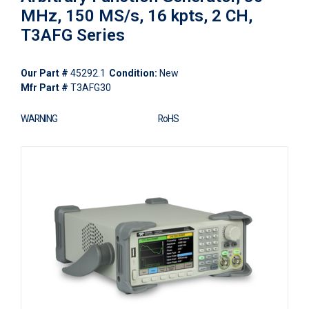
MHz, 150 MS/s, 16 kpts, 2 CH,
T3AFG Series
Our Part #
45292.1
Condition:
New
Mfr Part #
T3AFG30
WARNING
RoHS