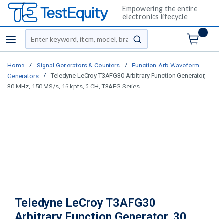
Empowering the entire
electronics lifecycle
Site Search
menu
submit search
/
/
Home
Signal Generators & Counters
Function-Arb Waveform
/
Teledyne LeCroy T3AFG30 Arbitrary Function Generator,
Generators
30 MHz, 150 MS/s, 16 kpts, 2 CH, T3AFG Series
Teledyne LeCroy T3AFG30
Arbitrary Function Generator, 30