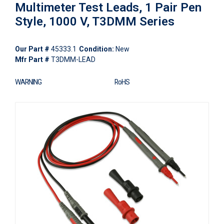
Multimeter Test Leads, 1 Pair Pen
Style, 1000 V, T3DMM Series
Our Part #
45333.1
Condition:
New
Mfr Part #
T3DMM-LEAD
WARNING
RoHS