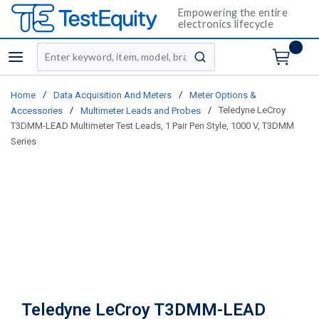
Empowering the entire
electronics lifecycle
Site Search
menu
submit search
/
/
Home
Data Acquisition And Meters
Meter Options &
/
/
Teledyne LeCroy
Accessories
Multimeter Leads and Probes
T3DMM-LEAD Multimeter Test Leads, 1 Pair Pen Style, 1000 V, T3DMM
Series
Teledyne LeCroy T3DMM-LEAD