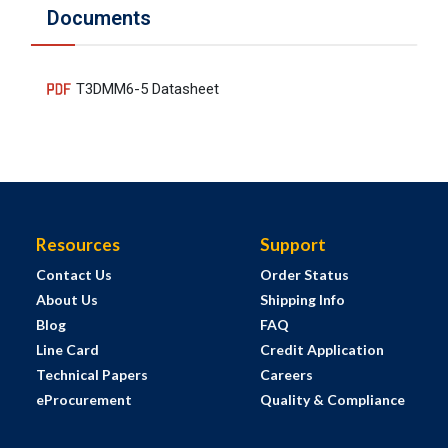
Documents
T3DMM6-5 Datasheet
Resources
Support
Contact Us
Order Status
About Us
Shipping Info
Blog
FAQ
Line Card
Credit Application
Technical Papers
Careers
eProcurement
Quality & Compliance