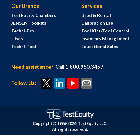
Our Brands
Services
TestEquity Chambers
Used & Rental
JENSEN Toolkits
Calibration Lab
Techni-Pro
Tool Kits/Tool Control
Hisco
Inventory Management
Techni-Tool
Educational Sales
Need assistance?
Call 1.800.950.3457
Follow Us:
Copyright © 1996-
2026
TestEquity LLC.
All rights reserved.