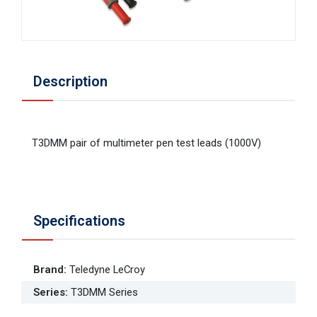
Description
T3DMM pair of multimeter pen test leads (1000V)
Specifications
Brand
:
Teledyne LeCroy
Series
:
T3DMM Series