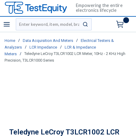
Empowering the entire
electronics lifecycle
Site Search
menu
submit search
/
/
Home
Data Acquisition And Meters
Electrical Testers &
/
/
Analyzers
LCR Impedance
LCR & Impedance
/
Teledyne LeCroy T3LCR1002 LCR Meter, 10Hz - 2 KHz High
Meters
Precision, T3LCR1000 Series
Teledyne LeCroy T3LCR1002 LCR