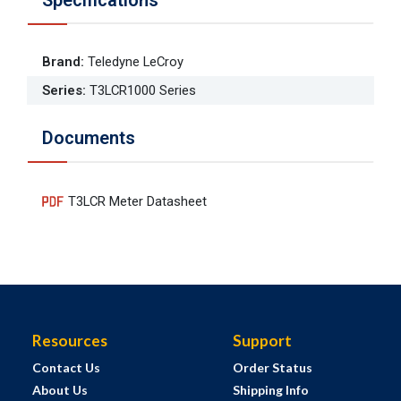
Brand
:
Teledyne LeCroy
Series
:
T3LCR1000 Series
Documents
T3LCR Meter Datasheet
Resources
Support
Contact Us
Order Status
About Us
Shipping Info