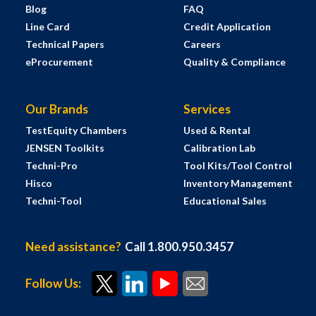
Blog
FAQ
Line Card
Credit Application
Technical Papers
Careers
eProcurement
Quality & Compliance
Our Brands
Services
TestEquity Chambers
Used & Rental
JENSEN Toolkits
Calibration Lab
Techni-Pro
Tool Kits/Tool Control
Hisco
Inventory Management
Techni-Tool
Educational Sales
Need assistance?
Call 1.800.950.3457
Follow Us: