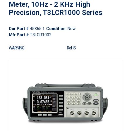
Meter, 10Hz - 2 KHz High
Precision, T3LCR1000 Series
Our Part #
45365.1
Condition:
New
Mfr Part #
T3LCR1002
WARNING
RoHS