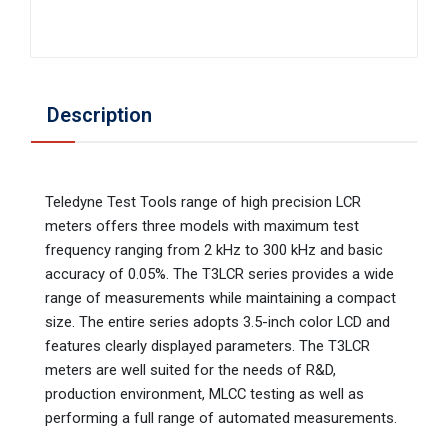
Description
Teledyne Test Tools range of high precision LCR
meters offers three models with maximum test
frequency ranging from 2 kHz to 300 kHz and basic
accuracy of 0.05%. The T3LCR series provides a wide
range of measurements while maintaining a compact
size. The entire series adopts 3.5-inch color LCD and
features clearly displayed parameters. The T3LCR
meters are well suited for the needs of R&D,
production environment, MLCC testing as well as
performing a full range of automated measurements.