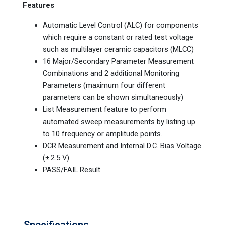
Features
Automatic Level Control (ALC) for components
which require a constant or rated test voltage
such as multilayer ceramic capacitors (MLCC)
16 Major/Secondary Parameter Measurement
Combinations and 2 additional Monitoring
Parameters (maximum four different
parameters can be shown simultaneously)
List Measurement feature to perform
automated sweep measurements by listing up
to 10 frequency or amplitude points.
DCR Measurement and Internal D.C. Bias Voltage
(± 2.5 V)
PASS/FAIL Result
Specifications