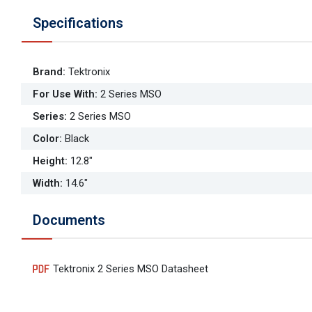
Specifications
Brand
:
Tektronix
For Use With
:
2 Series MSO
Series
:
2 Series MSO
Color
:
Black
Height
:
12.8"
Width
:
14.6"
Documents
Tektronix 2 Series MSO Datasheet