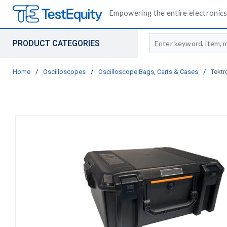
Empowering the entire electronics 
Site Search
PRODUCT CATEGORIES
Home
/
Oscilloscopes
/
Oscilloscope Bags, Carts & Cases
/
Tektr