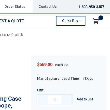
Order Status
Contact Us
1-800-950-3457
EST A QUOTE
Quick Buy
Menu
6 x 12.8", Black
$569.00
each-ea
Manufacturer Lead Time :
7
Days
Qty:
ing Case
Add to List
cope,