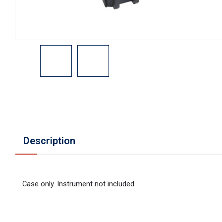
Description
Case only. Instrument not included.