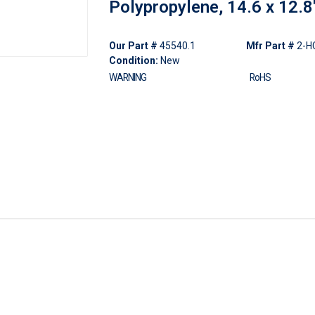
Polypropylene, 14.6 x 12.8
Our Part #
45540.1
Mfr Part #
2-H
Condition:
New
WARNING
RoHS