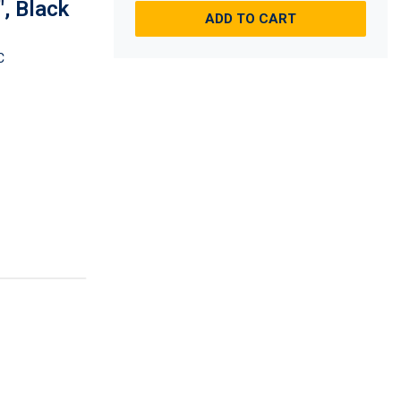
", Black
ADD TO CART
C