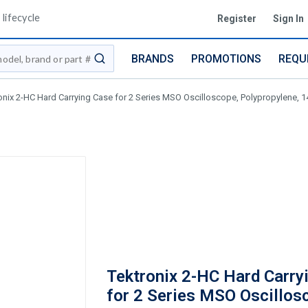
lifecycle
Register
Sign In
BRANDS
PROMOTIONS
REQU
submit search
onix 2-HC Hard Carrying Case for 2 Series MSO Oscilloscope, Polypropylene, 14.
Tektronix 2-HC Hard Carry
for 2 Series MSO Oscillos