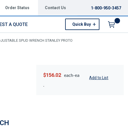
Order Status
Contact Us
1-800-950-3457
EST A QUOTE
Quick Buy
Menu
ADJUSTABLE SPUD WRENCH STANLEY PROTO
$156.02
each-ea
Add to List
NCH