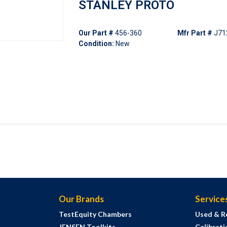
STANLEY PROTO
Our Part #
456-360
Mfr Part #
J71
Condition:
New
Our Brands
Service
TestEquity Chambers
Used & R
JENSEN Toolkits
Calibrati