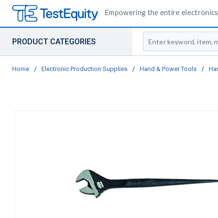
Empowering the entire electronics 
Site Search
PRODUCT CATEGORIES
Home
/
Electronic Production Supplies
/
Hand & Power Tools
/
Ha