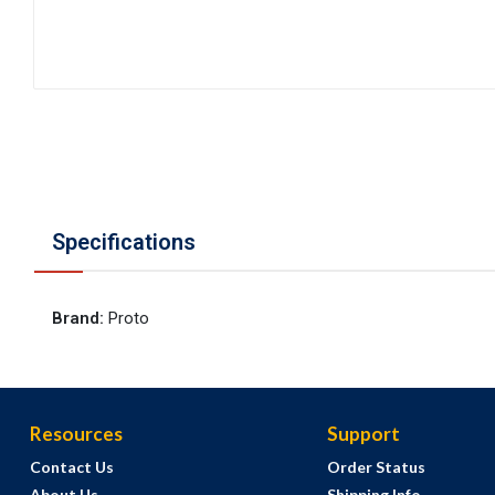
Specifications
Brand
:
Proto
Resources
Support
Contact Us
Order Status
About Us
Shipping Info