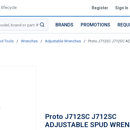
lifecycle
Register
Sign In
BRANDS
PROMOTIONS
REQU
submit search
nd Tools
/
Wrenches
/
Adjustable Wrenches
/
Proto J712SC J712SC 
Proto J712SC J712SC
ADJUSTABLE SPUD WRE