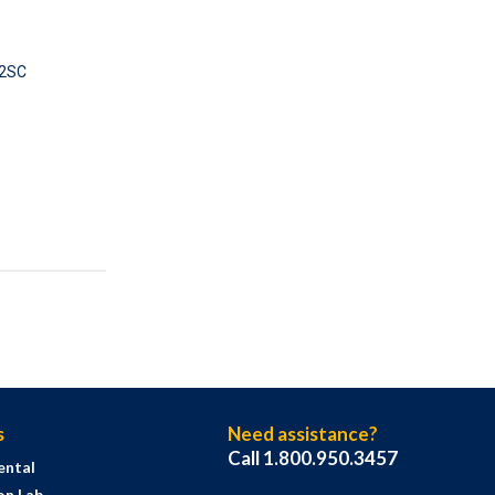
2SC
s
Need assistance?
Call 1.800.950.3457
ental
on Lab