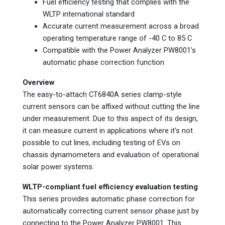
Fuel efficiency testing that complies with the
WLTP international standard
Accurate current measurement across a broad
operating temperature range of -40 C to 85 C
Compatible with the Power Analyzer PW8001's
automatic phase correction function
Overview
The easy-to-attach CT6840A series clamp-style
current sensors can be affixed without cutting the line
under measurement. Due to this aspect of its design,
it can measure current in applications where it's not
possible to cut lines, including testing of EVs on
chassis dynamometers and evaluation of operational
solar power systems.
WLTP-compliant fuel efficiency evaluation testing
This series provides automatic phase correction for
automatically correcting current sensor phase just by
connecting to the Power Analyzer PW8001. This