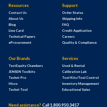
Resources
Support
Contact Us
Order Status
About Us
Shipping Info
Blog
FAQ
Line Card
Credit Application
Technical Papers
Careers
eProcurement
Quality & Compliance
Our Brands
Services
TestEquity Chambers
Used & Rental
JENSEN Toolkits
Calibration Lab
Techni-Pro
Tool Kits/Tool Control
Hisco
Inventory Management
Techni-Tool
Educational Sales
Need assistance?
Call 1.800.950.3457