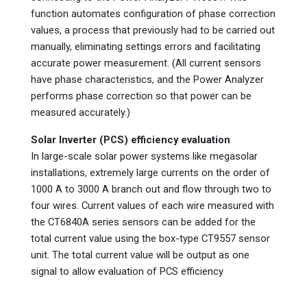
function automates configuration of phase correction
values, a process that previously had to be carried out
manually, eliminating settings errors and facilitating
accurate power measurement. (All current sensors
have phase characteristics, and the Power Analyzer
performs phase correction so that power can be
measured accurately.)
Solar Inverter (PCS) efficiency evaluation
In large-scale solar power systems like megasolar
installations, extremely large currents on the order of
1000 A to 3000 A branch out and flow through two to
four wires. Current values of each wire measured with
the CT6840A series sensors can be added for the
total current value using the box-type CT9557 sensor
unit. The total current value will be output as one
signal to allow evaluation of PCS efficiency