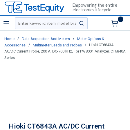
Empowering the entire
electronics lifecycle
Site Search
menu
submit search
/
/
Home
Data Acquisition And Meters
Meter Options &
/
/
Hioki CT6843A
Accessories
Multimeter Leads and Probes
AC/DC Current Probe, 200 A, DC-700 kHz, For PW8001 Analyzer, CT6840A
Series
Hioki CT6843A AC/DC Current