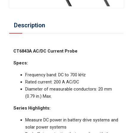
Description
CT6843A AC/DC Current Probe
Specs:
Frequency band: DC to 700 kHz
Rated current: 200 A AC/DC
Diameter of measurable conductors: 20 mm
(0.79 in.) Max.
Series Highlights:
Measure DC power in battery drive systems and
solar power systems