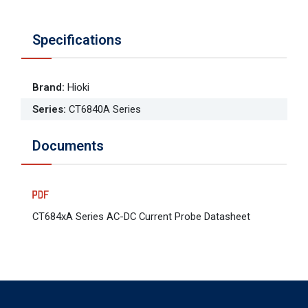
Specifications
Brand
:
Hioki
Series
:
CT6840A Series
Documents
CT684xA Series AC-DC Current Probe Datasheet