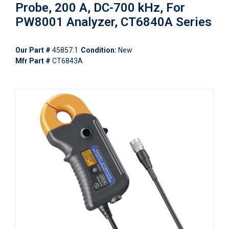
Probe, 200 A, DC-700 kHz, For
PW8001 Analyzer, CT6840A Series
Our Part #
45857.1
Condition:
New
Mfr Part #
CT6843A