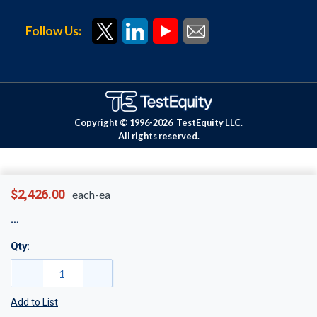
Follow Us:
Copyright © 1996-
2026
TestEquity LLC.
All rights reserved.
$2,426.00
each-ea
Qty:
Add to List