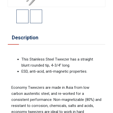
Description
This Stainless Steel Tweezer has a straight
blunt rounded tip, 4-3/4" long.
ESD, anti-acid, anti-magnetic properties.
Economy Tweezers are made in Asia from low
carbon austenitic steel, and re-worked for a
consistent performance. Non-magnetizable (80%) and
resistant to corrosion, chemicals, salts and acids,
economy tweezers are ideal to work in hard