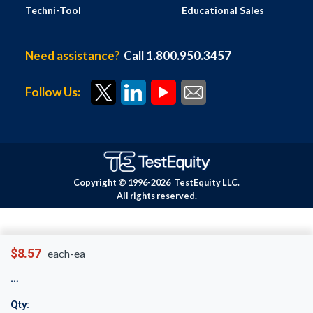
Techni-Tool
Educational Sales
Need assistance?
Call 1.800.950.3457
Follow Us:
Copyright © 1996-
2026
TestEquity LLC.
All rights reserved.
$8.57
each-ea
Qty: