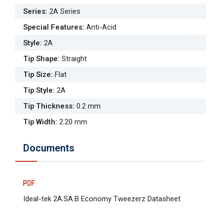
Series
:
2A Series
Special Features
:
Anti-Acid
Style
:
2A
Tip Shape
:
Straight
Tip Size
:
Flat
Tip Style
:
2A
Tip Thickness
:
0.2 mm
Tip Width
:
2.20 mm
Documents
Ideal-tek 2A.SA.B Economy Tweezerz Datasheet