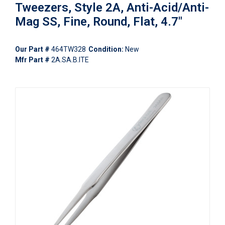
Tweezers, Style 2A, Anti-Acid/Anti-
Mag SS, Fine, Round, Flat, 4.7"
Our Part #
464TW328
Condition:
New
Mfr Part #
2A.SA.B.ITE