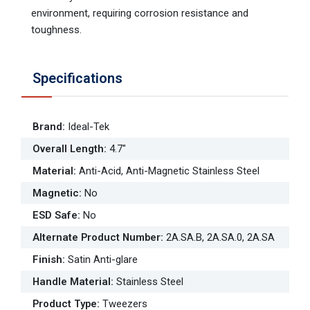
environment, requiring corrosion resistance and
toughness.
Specifications
Brand
:
Ideal-Tek
Overall Length
:
4.7"
Material
:
Anti-Acid, Anti-Magnetic Stainless Steel
Magnetic
:
No
ESD Safe
:
No
Alternate Product Number
:
2A.SA.B, 2A.SA.0, 2A.SA
Finish
:
Satin Anti-glare
Handle Material
:
Stainless Steel
Product Type
:
Tweezers