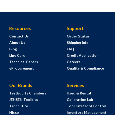
Resources
Support
Contact Us
Order Status
About Us
Shipping Info
Blog
FAQ
Line Card
Credit Application
Technical Papers
Careers
eProcurement
Quality & Compliance
Our Brands
Services
TestEquity Chambers
Used & Rental
JENSEN Toolkits
Calibration Lab
Techni-Pro
Tool Kits/Tool Control
Hisco
Inventory Management