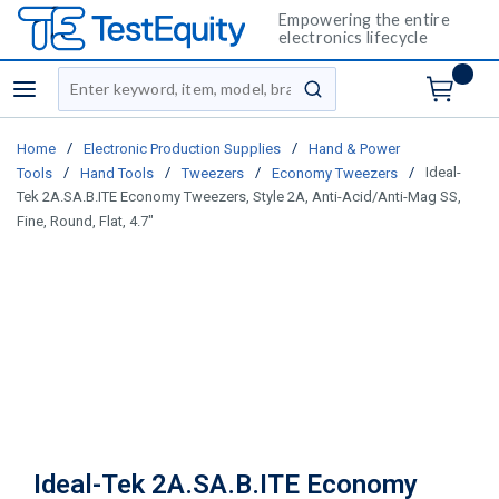
Empowering the entire
electronics lifecycle
Site Search
menu
submit search
/
/
Home
Electronic Production Supplies
Hand & Power
/
/
/
/
Ideal-
Tools
Hand Tools
Tweezers
Economy Tweezers
Tek 2A.SA.B.ITE Economy Tweezers, Style 2A, Anti-Acid/Anti-Mag SS,
Fine, Round, Flat, 4.7"
Ideal-Tek 2A.SA.B.ITE Economy