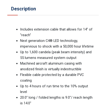
Description
Includes extension cable that allows for 14" of
"reach"
Next generation C4® LED technology,
impervious to shock with a 50,000 hour lifetime
Up to 1,600 candela (peak beam intensity) and
55 lumens measured system output
Machined aircraft aluminum casing with
anodized finish is virtually indestructible
Flexible cable protected by a durable PVC
coating
Up to 4 hours of run time to the 10% output
level
20.0" long / folded lengths is 9.0"/ reach length
is 14.0"