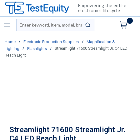
Empowering the entire
electronics lifecycle
Site Search
menu
submit search
/
/
Home
Electronic Production Supplies
Magnification &
/
/
Streamlight 71600 Streamlight Jr. C4 LED
Lighting
Flashlights
Reach Light
Streamlight 71600 Streamlight Jr.
C4 LED Reach Light