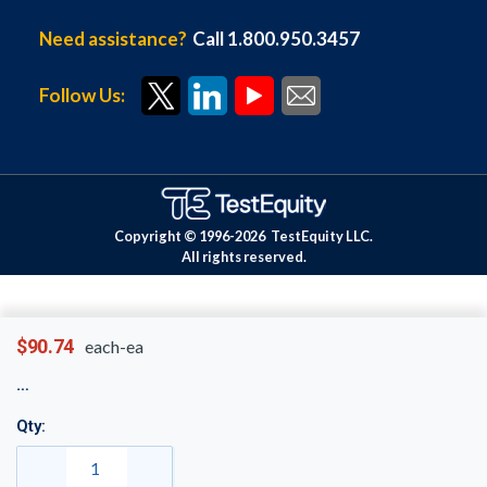
Need assistance?
Call 1.800.950.3457
Follow Us:
Copyright © 1996-
2026
TestEquity LLC.
All rights reserved.
$90.74
each-ea
Qty: