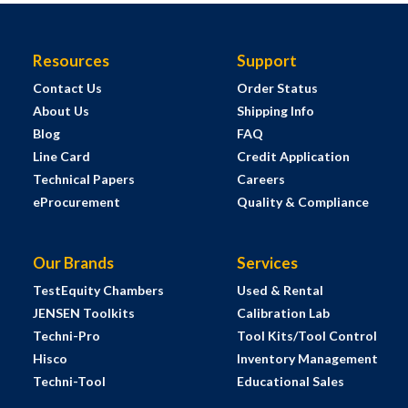
Resources
Support
Contact Us
Order Status
About Us
Shipping Info
Blog
FAQ
Line Card
Credit Application
Technical Papers
Careers
eProcurement
Quality & Compliance
Our Brands
Services
TestEquity Chambers
Used & Rental
JENSEN Toolkits
Calibration Lab
Techni-Pro
Tool Kits/Tool Control
Hisco
Inventory Management
Techni-Tool
Educational Sales