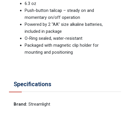
6.3 oz
Push-button tailcap – steady on and
momentary on/off operation
Powered by 2 "AA" size alkaline batteries,
included in package
O-Ring sealed, water-resistant
Packaged with magnetic clip holder for
mounting and positioning
Specifications
Brand
:
Streamlight