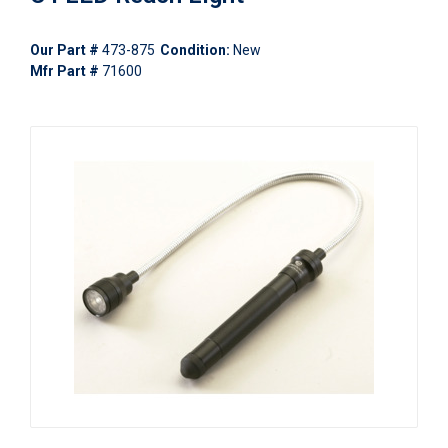
Our Part #
473-875
Condition:
New
Mfr Part #
71600