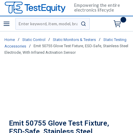
Empowering the entire
electronics lifecycle
Site Search
menu
submit search
/
/
/
Home
Static Control
Static Monitors & Testers
Static Testing
/
Emit 50755 Glove Test Fixture, ESD-Safe, Stainless Steel
Accessories
Electrode, With Infrared Activation Sensor
Emit 50755 Glove Test Fixture,
ESD-Safe, Stainless Steel