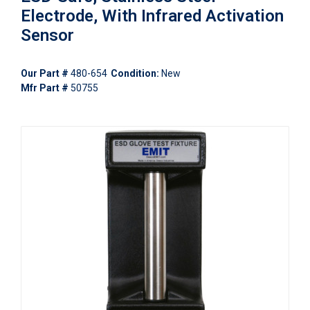
Electrode, With Infrared Activation
Sensor
Our Part #
480-654
Condition:
New
Mfr Part #
50755