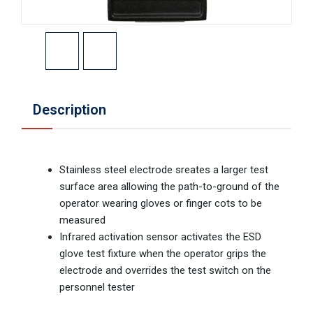
Description
Stainless steel electrode sreates a larger test
surface area allowing the path-to-ground of the
operator wearing gloves or finger cots to be
measured
Infrared activation sensor activates the ESD
glove test fixture when the operator grips the
electrode and overrides the test switch on the
personnel tester