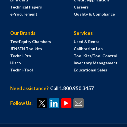
Technical Papers
Careers
eProcurement
Quality & Compliance
Our Brands
Services
TestEquity Chambers
Used & Rental
JENSEN Toolkits
Calibration Lab
Techni-Pro
Tool Kits/Tool Control
Hisco
Inventory Management
Techni-Tool
Educational Sales
Need assistance?
Call 1.800.950.3457
Follow Us: