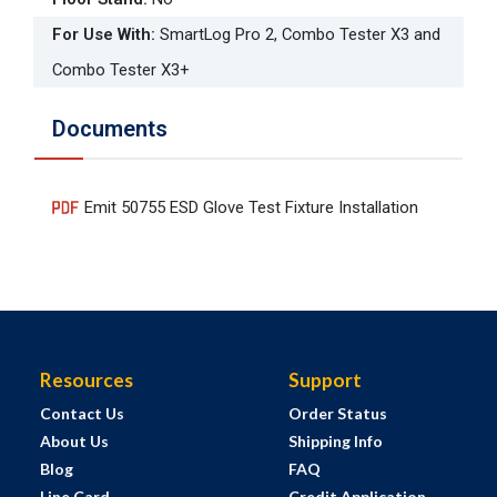
For Use With
:
SmartLog Pro 2, Combo Tester X3 and
Combo Tester X3+
Documents
Emit 50755 ESD Glove Test Fixture Installation
Resources
Support
Contact Us
Order Status
About Us
Shipping Info
Blog
FAQ
Line Card
Credit Application