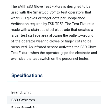
The EMIT ESD Glove Test Fixture is designed to be
used with the SmartLog V5™ to test operators that
wear ESD gloves or finger cots per Compliance
Verification required by ESD TR53. The Test Fixture is
made with a stainless steel electrode that creates a
larger test surface area allowing the path-to-ground
of the operator wearing gloves or finger cots to be
measured. An infrared sensor activates the ESD Glove
Test Fixture when the operator grips the electrode and
overrides the test switch on the personnel tester.
Specifications
Brand
:
Emit
ESD Safe
:
Yes
Floor Stand
:
No