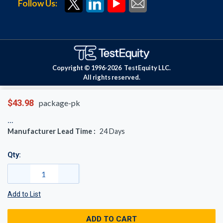
Follow Us:
Copyright © 1996-
2026
TestEquity LLC.
All rights reserved.
$43.98
package-pk
Manufacturer Lead Time :
24
Days
Qty:
Add to List
ADD TO CART