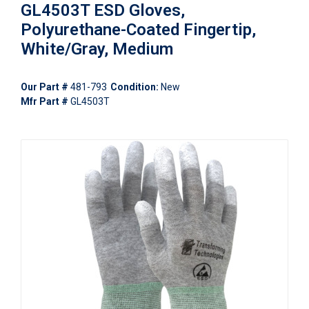
GL4503T ESD Gloves,
Polyurethane-Coated Fingertip,
White/Gray, Medium
Our Part #
481-793
Condition:
New
Mfr Part #
GL4503T