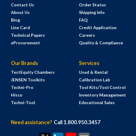
Contact Us
Order Status
About Us
Shipping Info
Blog
FAQ
Line Card
Credit Application
Technical Papers
Careers
eProcurement
Quality & Compliance
Our Brands
Services
TestEquity Chambers
Used & Rental
JENSEN Toolkits
Calibration Lab
Techni-Pro
Tool Kits/Tool Control
Hisco
Inventory Management
Techni-Tool
Educational Sales
Need assistance?
Call 1.800.950.3457