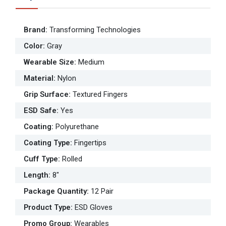
Brand
:
Transforming Technologies
Color
:
Gray
Wearable Size
:
Medium
Material
:
Nylon
Grip Surface
:
Textured Fingers
ESD Safe
:
Yes
Coating
:
Polyurethane
Coating Type
:
Fingertips
Cuff Type
:
Rolled
Length
:
8"
Package Quantity
:
12 Pair
Product Type
:
ESD Gloves
Promo Group
:
Wearables