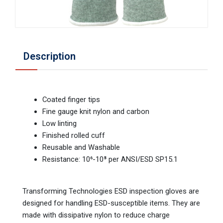
Description
Coated finger tips
Fine gauge knit nylon and carbon
Low linting
Finished rolled cuff
Reusable and Washable
Resistance: 10⁶-10⁸ per ANSI/ESD SP15.1
Transforming Technologies ESD inspection gloves are
designed for handling ESD-susceptible items. They are
made with dissipative nylon to reduce charge