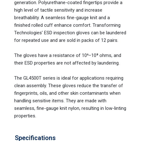
generation. Polyurethane-coated fingertips provide a
high level of tactile sensitivity and increase
breathability. A seamless fine-gauge knit and a
finished rolled cuff enhance comfort. Transforming
Technologies’ ESD inspection gloves can be laundered
for repeated use and are sold in packs of 12 pairs.
The gloves have a resistance of 10⁶–10⁸ ohms, and
their ESD properties are not affected by laundering.
The GL4500T series is ideal for applications requiring
clean assembly. These gloves reduce the transfer of
fingerprints, oils, and other skin contaminants when
handling sensitive items. They are made with
seamless, fine-gauge knit nylon, resulting in low-linting
properties.
Specifications