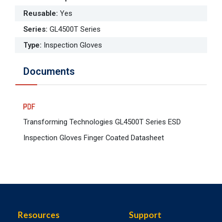
Reusable
:
Yes
Series
:
GL4500T Series
Type
:
Inspection Gloves
Documents
Transforming Technologies GL4500T Series ESD
Inspection Gloves Finger Coated Datasheet
Resources
Support