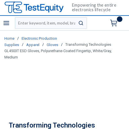
Empowering the entire
electronics lifecycle
Site Search
menu
submit search
/
Home
Electronic Production
/
/
/
Transforming Technologies
Supplies
Apparel
Gloves
GL4503T ESD Gloves, Polyurethane-Coated Fingertip, White/Gray,
Medium
Transforming Technologies