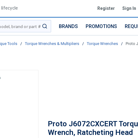
lifecycle
Register
Sign In
BRANDS
PROMOTIONS
REQU
submit search
que Tools
/
Torque Wrenches & Multipliers
/
Torque Wrenches
/
Proto 
Proto J6072CXCERT Torq
Wrench, Ratcheting Head