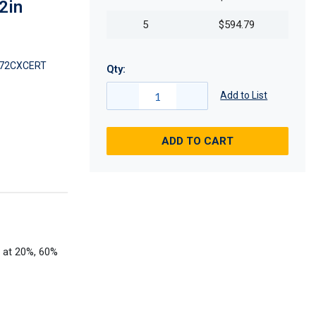
2in
5
$594.79
72CXCERT
Qty:
Add to List
ADD TO CART
t at 20%, 60%