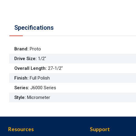
Specifications
Brand
:
Proto
Drive Size
:
1/2"
Overall Length
:
27-1/2"
Finish
:
Full Polish
Series
:
J6000 Series
Style
:
Micrometer
Resources
Support