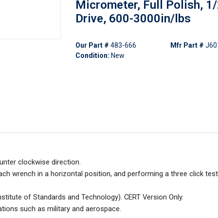
Micrometer, Full Polish, 1/
Drive, 600-3000in/lbs
Our Part #
483-666
Mfr Part #
J60
Condition:
New
unter clockwise direction.
ch wrench in a horizontal position, and performing a three click tes
 Institute of Standards and Technology). CERT Version Only.
ations such as military and aerospace.