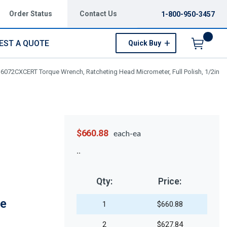
Order Status
Contact Us
1-800-950-3457
EST A QUOTE
Quick Buy
Menu
J6072CXCERT Torque Wrench, Ratcheting Head Micrometer, Full Polish, 1/2in
$660.88
each-ea
Qty:
Price:
ue
1
$660.88
2
$627.84