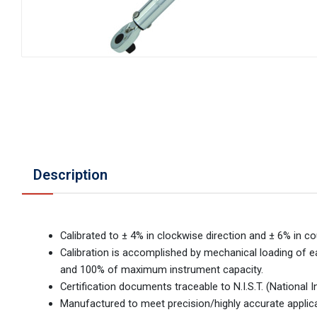
Description
Calibrated to ± 4% in clockwise direction and ± 6% in co
Calibration is accomplished by mechanical loading of ea
and 100% of maximum instrument capacity.
Certification documents traceable to N.I.S.T. (National
Manufactured to meet precision/highly accurate applic