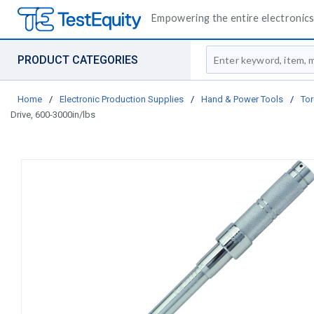
Empowering the entire electronics 
Site Search
PRODUCT CATEGORIES
Home
/
Electronic Production Supplies
/
Hand & Power Tools
/
Tor
Drive, 600-3000in/lbs