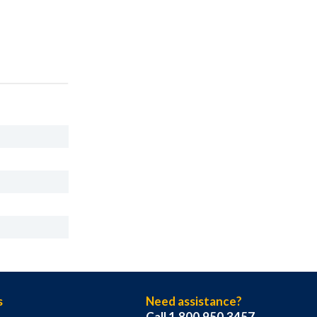
s
Need assistance?
Call 1.800.950.3457