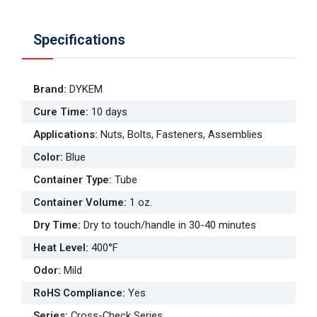
Specifications
Brand
:
DYKEM
Cure Time
:
10 days
Applications
:
Nuts, Bolts, Fasteners, Assemblies
Color
:
Blue
Container Type
:
Tube
Container Volume
:
1 oz.
Dry Time
:
Dry to touch/handle in 30-40 minutes
Heat Level
:
400°F
Odor
:
Mild
RoHS Compliance
:
Yes
Series
:
Cross-Check Series