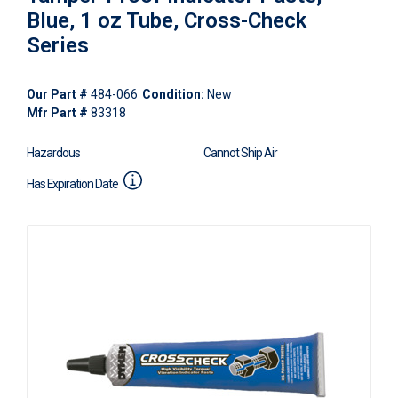
Blue, 1 oz Tube, Cross-Check
Series
Our Part #
484-066
Condition:
New
Mfr Part #
83318
Hazardous
Cannot Ship Air
Has Expiration Date