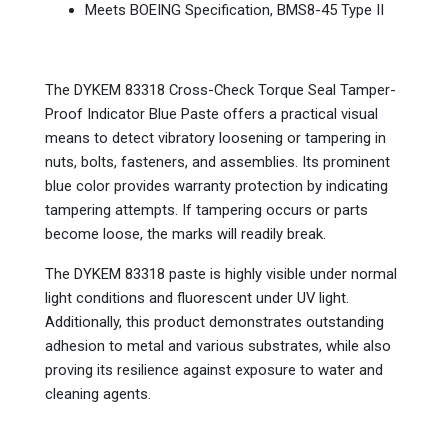
Meets BOEING Specification, BMS8-45 Type II
The DYKEM 83318 Cross-Check Torque Seal Tamper-
Proof Indicator Blue Paste offers a practical visual
means to detect vibratory loosening or tampering in
nuts, bolts, fasteners, and assemblies. Its prominent
blue color provides warranty protection by indicating
tampering attempts. If tampering occurs or parts
become loose, the marks will readily break.
The DYKEM 83318 paste is highly visible under normal
light conditions and fluorescent under UV light.
Additionally, this product demonstrates outstanding
adhesion to metal and various substrates, while also
proving its resilience against exposure to water and
cleaning agents.