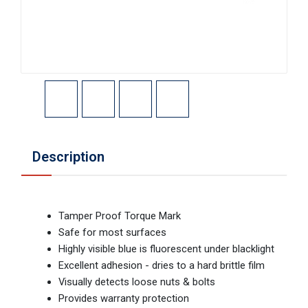
Description
Tamper Proof Torque Mark
Safe for most surfaces
Highly visible blue is fluorescent under blacklight
Excellent adhesion - dries to a hard brittle film
Visually detects loose nuts & bolts
Provides warranty protection