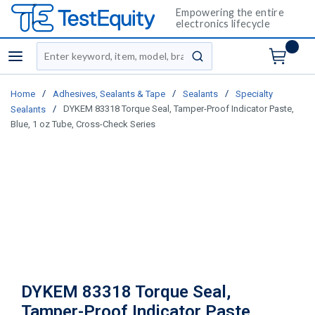
Empowering the entire
electronics lifecycle
Site Search
menu
submit search
/
/
/
Home
Adhesives, Sealants & Tape
Sealants
Specialty
/
DYKEM 83318 Torque Seal, Tamper-Proof Indicator Paste,
Sealants
Blue, 1 oz Tube, Cross-Check Series
DYKEM 83318 Torque Seal,
Tamper-Proof Indicator Paste,