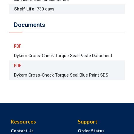
Shelf Life
:
730 days
Documents
Dykem Cross-Check Torque Seal Paste Datasheet
Dykem Cross-Check Torque Seal Blue Paint SDS
Resources
Support
Contact Us
Order Status