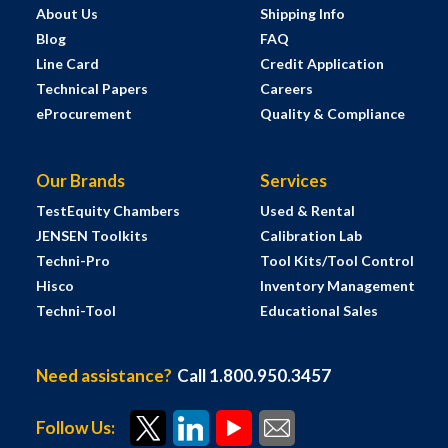
About Us
Shipping Info
Blog
FAQ
Line Card
Credit Application
Technical Papers
Careers
eProcurement
Quality & Compliance
Our Brands
Services
TestEquity Chambers
Used & Rental
JENSEN Toolkits
Calibration Lab
Techni-Pro
Tool Kits/Tool Control
Hisco
Inventory Management
Techni-Tool
Educational Sales
Need assistance?
Call 1.800.950.3457
Follow Us: