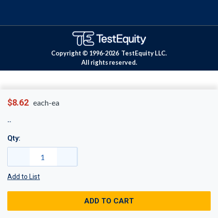
Copyright © 1996-
2026
TestEquity LLC.
All rights reserved.
$8.62
each-ea
Qty:
Add to List
ADD TO CART