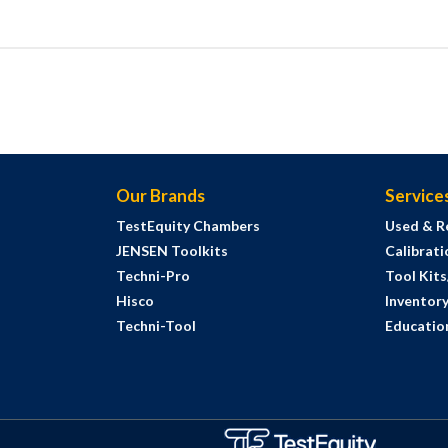
Our Brands
Service
TestEquity Chambers
Used & R
JENSEN Toolkits
Calibrati
Techni-Pro
Tool Kit
Hisco
Inventor
Techni-Tool
Education