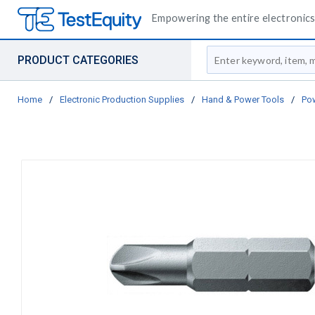
Empowering the entire electronics 
Site Search
PRODUCT CATEGORIES
Home
/
Electronic Production Supplies
/
Hand & Power Tools
/
Pow