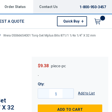
Order Status
Contact Us
1-800-950-3457
EST A QUOTE
Quick Buy
Menu
/
Wera 05066654001 Torq-Set Mplus Bits 871/1 1/4x 1/4" X 32 mm
$9.38
piece-pc
Qty:
Add to List
et
" X 32
ADD TO CART