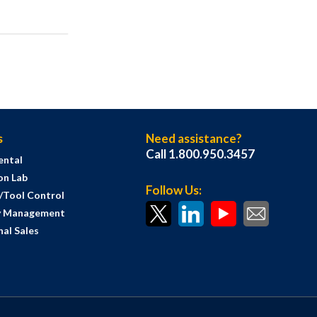
s
Need assistance?
Call 1.800.950.3457
ental
on Lab
Follow Us:
s/Tool Control
y Management
al Sales