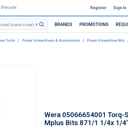
lifecycle
Register
Sign In
BRANDS
PROMOTIONS
REQU
submit search
er Tools
/
Power Screwdrivers & Accessories
/
Power Screwdriver Bits
Wera 05066654001 Torq-S
Mplus Bits 871/1 1/4x 1/4