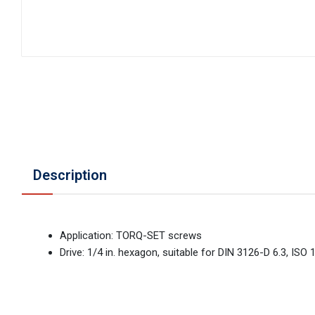
Description
Application: TORQ-SET screws
Drive: 1/4 in. hexagon, suitable for DIN 3126-D 6.3, ISO 