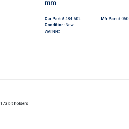
mm
Our Part #
484-502
Mfr Part #
050
Condition:
New
WARNING
1173 bit holders