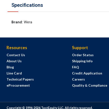
Specifications
Brand
:
Wera
Resources
Support
Contact Us
Order Status
About Us
Shipping Info
Blog
FAQ
Line Card
Credit Application
Technical Papers
Careers
eProcurement
Quality & Compliance
Copyright © 1996-
2026
TestEquity LLC.
All rights reserved.