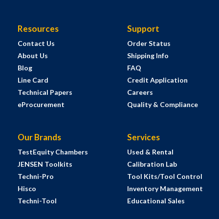
Resources
Support
Contact Us
Order Status
About Us
Shipping Info
Blog
FAQ
Line Card
Credit Application
Technical Papers
Careers
eProcurement
Quality & Compliance
Our Brands
Services
TestEquity Chambers
Used & Rental
JENSEN Toolkits
Calibration Lab
Techni-Pro
Tool Kits/Tool Control
Hisco
Inventory Management
Techni-Tool
Educational Sales