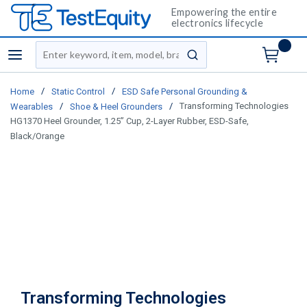
Empowering the entire
electronics lifecycle
Site Search
menu
submit search
/
/
Home
Static Control
ESD Safe Personal Grounding &
/
/
Transforming Technologies
Wearables
Shoe & Heel Grounders
HG1370 Heel Grounder, 1.25” Cup, 2-Layer Rubber, ESD-Safe,
Black/Orange
Transforming Technologies