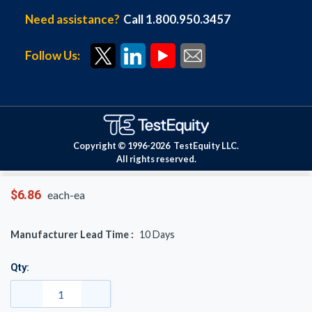
Need assistance?
Call 1.800.950.3457
Follow Us:
Copyright © 1996-
2026
TestEquity LLC.
All rights reserved.
$6.86
each-ea
Manufacturer Lead Time :
10
Days
Qty: