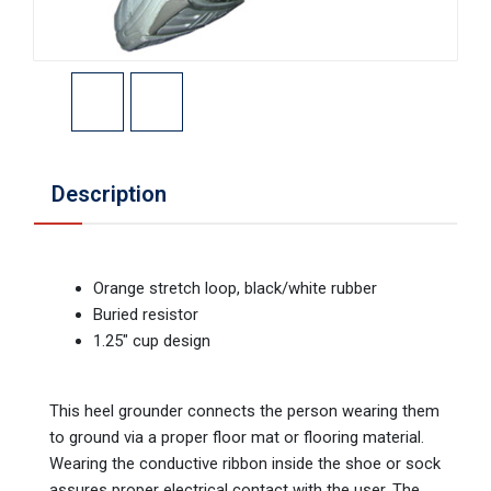
Description
Orange stretch loop, black/white rubber
Buried resistor
1.25" cup design
This heel grounder connects the person wearing them
to ground via a proper floor mat or flooring material.
Wearing the conductive ribbon inside the shoe or sock
assures proper electrical contact with the user. The