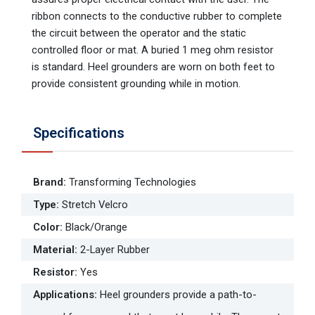
ribbon connects to the conductive rubber to complete
the circuit between the operator and the static
controlled floor or mat. A buried 1 meg ohm resistor
is standard. Heel grounders are worn on both feet to
provide consistent grounding while in motion.
Specifications
Brand
:
Transforming Technologies
Type
:
Stretch Velcro
Color
:
Black/Orange
Material
:
2-Layer Rubber
Resistor
:
Yes
Applications
:
Heel grounders provide a path-to-