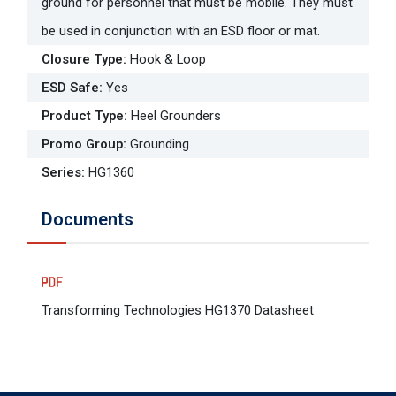
ground for personnel that must be mobile. They must
be used in conjunction with an ESD floor or mat.
Closure Type
:
Hook & Loop
ESD Safe
:
Yes
Product Type
:
Heel Grounders
Promo Group
:
Grounding
Series
:
HG1360
Documents
Transforming Technologies HG1370 Datasheet