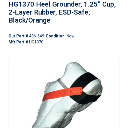
HG1370 Heel Grounder, 1.25” Cup,
2-Layer Rubber, ESD-Safe,
Black/Orange
Our Part #
486-649
Condition:
New
Mfr Part #
HG1370