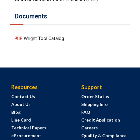
Documents
Wright Tool Catalog
Resources
Support
Contact Us
Order Status
About Us
Shipping Info
Blog
FAQ
Line Card
Credit Application
Technical Papers
Careers
eProcurement
Quality & Compliance