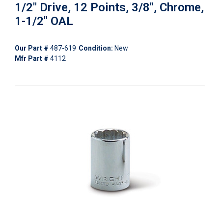
1/2" Drive, 12 Points, 3/8", Chrome,
1-1/2" OAL
Our Part #
487-619
Condition:
New
Mfr Part #
4112