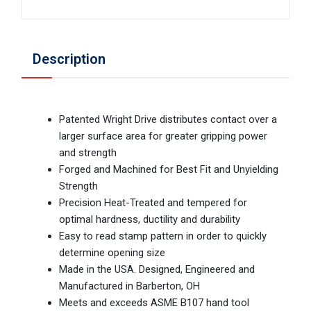
Description
Patented Wright Drive distributes contact over a
larger surface area for greater gripping power
and strength
Forged and Machined for Best Fit and Unyielding
Strength
Precision Heat-Treated and tempered for
optimal hardness, ductility and durability
Easy to read stamp pattern in order to quickly
determine opening size
Made in the USA. Designed, Engineered and
Manufactured in Barberton, OH
Meets and exceeds ASME B107 hand tool