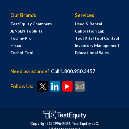
Our Brands
Services
TestEquity Chambers
Used & Rental
JENSEN Toolkits
Calibration Lab
Techni-Pro
Tool Kits/Tool Control
Hisco
Inventory Management
Techni-Tool
Educational Sales
Need assistance?
Call 1.800.950.3457
Follow Us:
Copyright © 1996-
2026
TestEquity LLC.