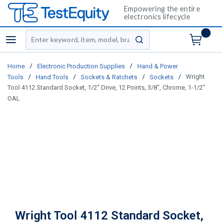
Empowering the entire
electronics lifecycle
Site Search
menu
submit search
/
/
Home
Electronic Production Supplies
Hand & Power
/
/
/
/
Wright
Tools
Hand Tools
Sockets & Ratchets
Sockets
Tool 4112 Standard Socket, 1/2" Drive, 12 Points, 3/8", Chrome, 1-1/2"
OAL
Wright Tool 4112 Standard Socket,