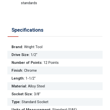
standards
Specifications
Brand
:
Wright Tool
Drive Size
:
1/2"
Number of Points
:
12 Points
Finish
:
Chrome
Length
:
1-1/2"
Material
:
Alloy Steel
Socket Size
:
3/8"
Type
:
Standard Socket
Units of Measurement
:
Standard (SAE)