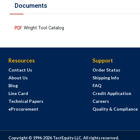
Documents
Wright Tool Catalog
Resources
Support
Contact Us
Order Status
About Us
Shipping Info
Blog
FAQ
Line Card
Credit Application
Technical Papers
Careers
eProcurement
Quality & Compliance
Copyright © 1996-
2026
TestEquity LLC.
All rights reserved.