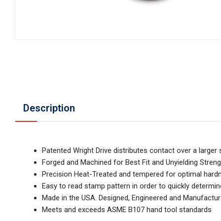
Description
Patented Wright Drive distributes contact over a larger
Forged and Machined for Best Fit and Unyielding Streng
Precision Heat-Treated and tempered for optimal hardnes
Easy to read stamp pattern in order to quickly determi
Made in the USA. Designed, Engineered and Manufactur
Meets and exceeds ASME B107 hand tool standards