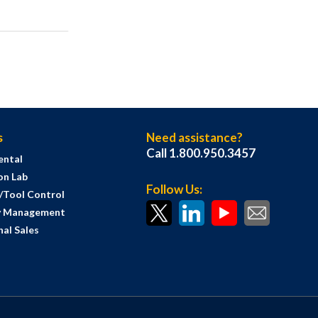
s
Need assistance?
Call 1.800.950.3457
ental
on Lab
Follow Us:
s/Tool Control
y Management
al Sales