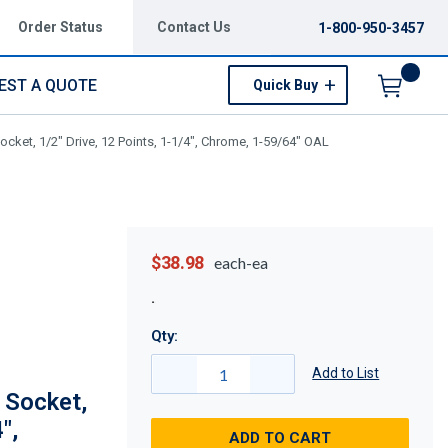
Order Status
Contact Us
1-800-950-3457
EST A QUOTE
Quick Buy
Menu
cket, 1/2" Drive, 12 Points, 1-1/4", Chrome, 1-59/64" OAL
$38.98
each-ea
Qty:
Add to List
 Socket,
",
ADD TO CART