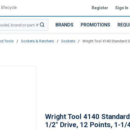
lifecycle
Register
Sign In
BRANDS
PROMOTIONS
REQU
submit search
nd Tools
/
Sockets & Ratchets
/
Sockets
/
Wright Tool 4140 Standard So
Wright Tool 4140 Standard
1/2" Drive, 12 Points, 1-1/4