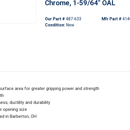
Chrome, 1-59/64" OAL
Our Part #
487-633
Mfr Part #
414
Condition:
New
 surface area for greater gripping power and strength
th
s, ductility and durability
ne opening size
ed in Barberton, OH