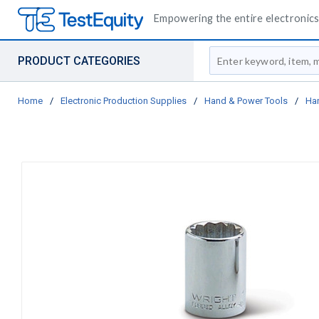
Empowering the entire electronics 
Site Search
PRODUCT CATEGORIES
Home
/
Electronic Production Supplies
/
Hand & Power Tools
/
Ha