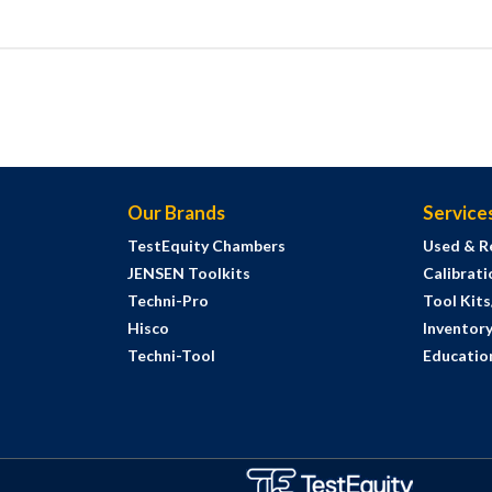
Our Brands
Service
TestEquity Chambers
Used & R
JENSEN Toolkits
Calibrati
Techni-Pro
Tool Kit
Hisco
Inventor
Techni-Tool
Education