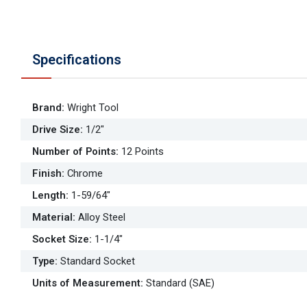
Specifications
Brand
:
Wright Tool
Drive Size
:
1/2"
Number of Points
:
12 Points
Finish
:
Chrome
Length
:
1-59/64"
Material
:
Alloy Steel
Socket Size
:
1-1/4"
Type
:
Standard Socket
Units of Measurement
:
Standard (SAE)