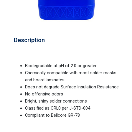
Description
Biodegradable at pH of 2.0 or greater
Chemically compatible with most solder masks
and board laminates
Does not degrade Surface Insulation Resistance
No offensive odors
Bright, shiny solder connections
Classified as ORL0 per J-STD-004
Compliant to Bellcore GR-78