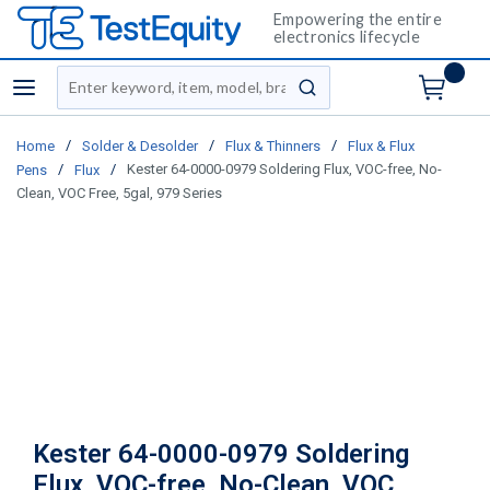
Empowering the entire
electronics lifecycle
Site Search
menu
submit search
/
/
/
Home
Solder & Desolder
Flux & Thinners
Flux & Flux
/
/
Kester 64-0000-0979 Soldering Flux, VOC-free, No-
Pens
Flux
Clean, VOC Free, 5gal, 979 Series
Kester 64-0000-0979 Soldering
Flux, VOC-free, No-Clean, VOC