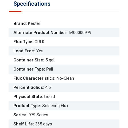
Specifications
Brand
:
Kester
Alternate Product Number
:
6400000979
Flux Type
:
ORL0
Lead Free
:
Yes
Container Size
:
5 gal.
Container Type
:
Pail
Flux Characteristics
:
No-Clean
Percent Solids
:
4.5
Physical State
:
Liquid
Product Type
:
Soldering Flux
Series
:
979 Series
Shelf Life
:
365 days