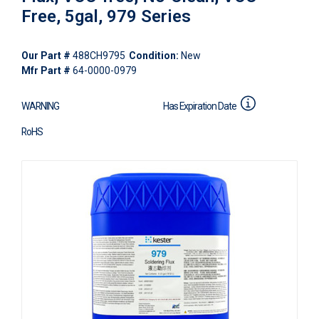
Free, 5gal, 979 Series
Our Part #
488CH9795
Condition:
New
Mfr Part #
64-0000-0979
WARNING
Has Expiration Date
RoHS