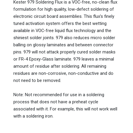
Kester 979 Soldering Flux is a VOC-free, no-clean flux
formulation for high quality, low-defect soldering of
electronic circuit board assemblies. This flux’s finely
tuned activation system offers the best wetting
available in VOC-free liquid flux technology and the
shiniest solder joints. 979 also reduces micro solder
balling on glossy laminates and between connector
pins. 979 will not attack properly cured solder masks
or FR-4 Epoxy-Glass laminate. 979 leaves a minimal
amount of residue after soldering. All remaining
residues are non-corrosive, non-conductive and do
not need to be removed.
Note: Not recommended for use in a soldering
process that does not have a preheat cycle
associated with it. For example, this will not work well
with a soldering iron.