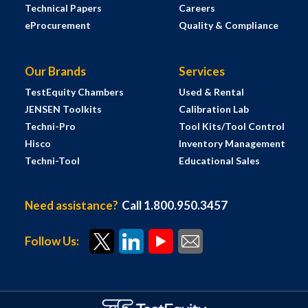
Technical Papers
Careers
eProcurement
Quality & Compliance
Our Brands
Services
TestEquity Chambers
Used & Rental
JENSEN Toolkits
Calibration Lab
Techni-Pro
Tool Kits/Tool Control
Hisco
Inventory Management
Techni-Tool
Educational Sales
Need assistance?
Call 1.800.950.3457
Follow Us: