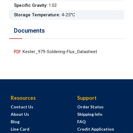
Specific Gravity
:
1.02
Storage Temperature
:
4-25°C
Documents
Kester_979-Soldering-Flux_Datasheet
Resources
Support
Contact Us
Order Status
About Us
Shipping Info
Blog
FAQ
Line Card
Credit Application