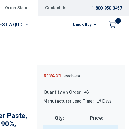
Order Status
Contact Us
1-800-950-3457
EST A QUOTE
Quick Buy
Menu
$124.21
each-ea
Quantity on Order:
48
Manufacturer Lead Time :
19
Days
er Paste,
Qty:
Price:
 90%,