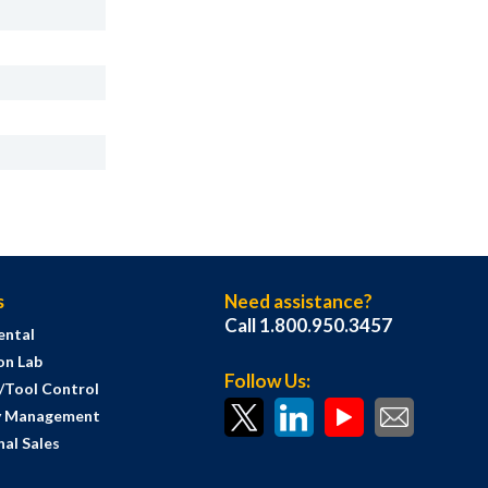
s
Need assistance?
Call 1.800.950.3457
ental
on Lab
Follow Us:
s/Tool Control
y Management
al Sales