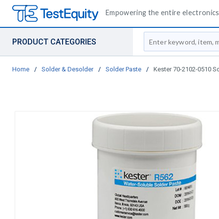
Empowering the entire electronics 
Site Search
PRODUCT CATEGORIES
Home
/
Solder & Desolder
/
Solder Paste
/
Kester 70-2102-0510 So