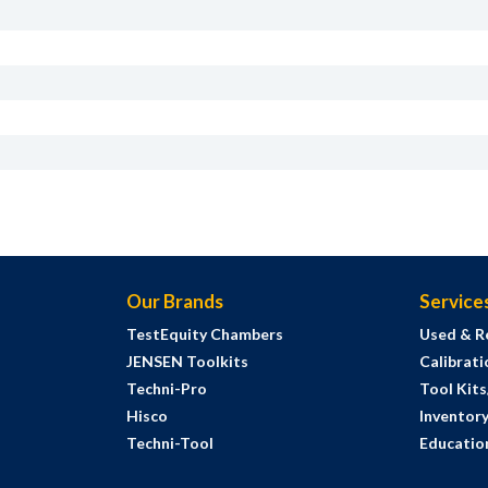
Our Brands
Service
TestEquity Chambers
Used & R
JENSEN Toolkits
Calibrati
Techni-Pro
Tool Kit
Hisco
Inventor
Techni-Tool
Education