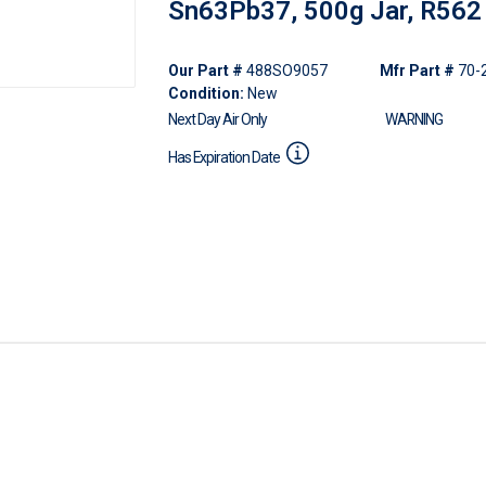
Sn63Pb37, 500g Jar, R562
Our Part #
488SO9057
Mfr Part #
70-
Condition:
New
Next Day Air Only
WARNING
Has Expiration Date