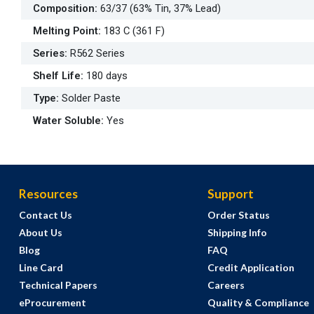
Composition
:
63/37 (63% Tin, 37% Lead)
Melting Point
:
183 C (361 F)
Series
:
R562 Series
Shelf Life
:
180 days
Type
:
Solder Paste
Water Soluble
:
Yes
Resources
Support
Contact Us
Order Status
About Us
Shipping Info
Blog
FAQ
Line Card
Credit Application
Technical Papers
Careers
eProcurement
Quality & Compliance