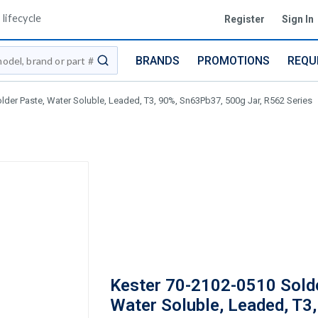
lifecycle
Register
Sign In
BRANDS
PROMOTIONS
REQU
submit search
lder Paste, Water Soluble, Leaded, T3, 90%, Sn63Pb37, 500g Jar, R562 Series
Kester 70-2102-0510 Sold
Water Soluble, Leaded, T3,