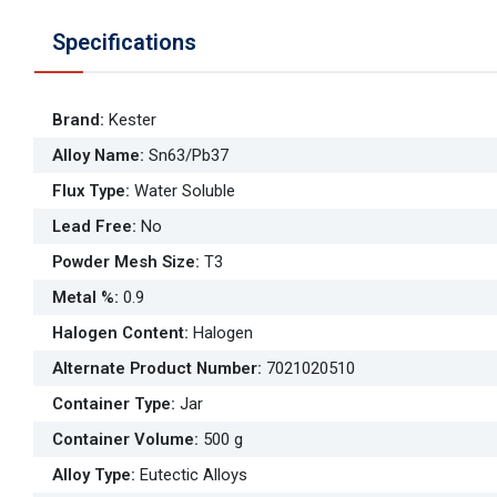
Specifications
Brand
:
Kester
Alloy Name
:
Sn63/Pb37
Flux Type
:
Water Soluble
Lead Free
:
No
Powder Mesh Size
:
T3
Metal %
:
0.9
Halogen Content
:
Halogen
Alternate Product Number
:
7021020510
Container Type
:
Jar
Container Volume
:
500 g
Alloy Type
:
Eutectic Alloys