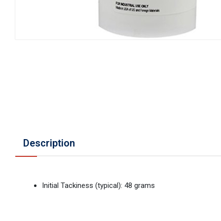
Description
Initial Tackiness (typical): 48 grams