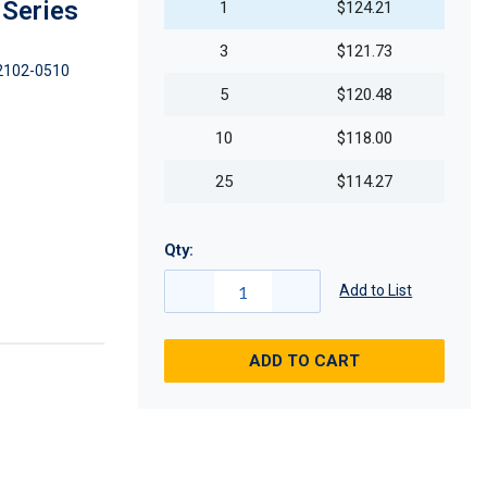
 Series
1
$124.21
3
$121.73
2102-0510
5
$120.48
10
$118.00
25
$114.27
Qty:
Add to List
ADD TO CART