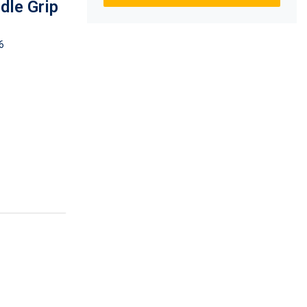
dle Grip
6