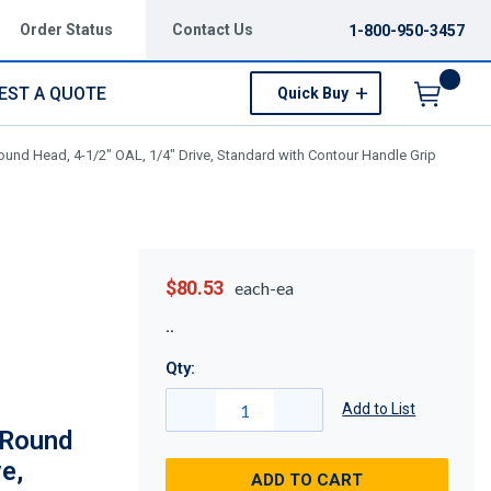
Order Status
Contact Us
1-800-950-3457
EST A QUOTE
Quick Buy
Menu
ound Head, 4-1/2" OAL, 1/4" Drive, Standard with Contour Handle Grip
$80.53
each-ea
Qty:
Add to List
 Round
e,
ADD TO CART