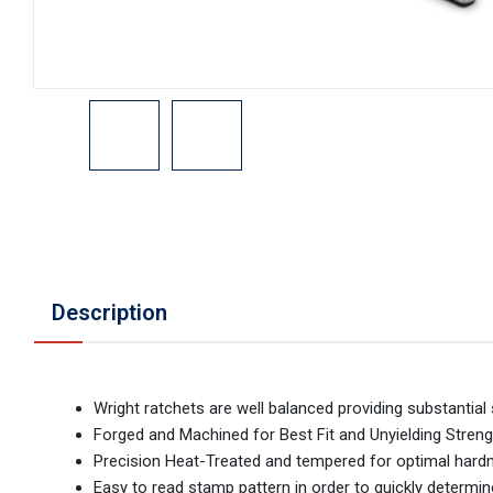
Description
Wright ratchets are well balanced providing substantia
Forged and Machined for Best Fit and Unyielding Streng
Precision Heat-Treated and tempered for optimal hardnes
Easy to read stamp pattern in order to quickly determi