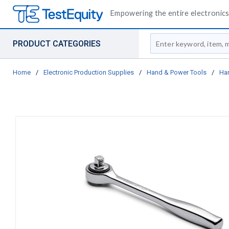
Empowering the entire electronics 
Site Search
PRODUCT CATEGORIES
Home
/
Electronic Production Supplies
/
Hand & Power Tools
/
Ha