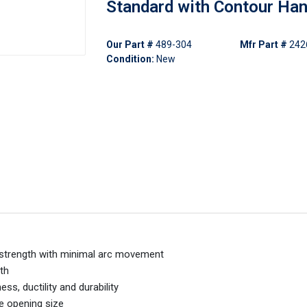
Standard with Contour Han
Our Part #
489-304
Mfr Part #
242
Condition:
New
l strength with minimal arc movement
th
s, ductility and durability
ne opening size