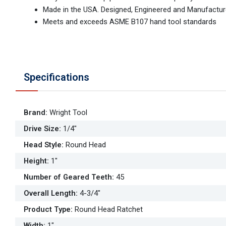
Made in the USA. Designed, Engineered and Manufactur
Meets and exceeds ASME B107 hand tool standards
Specifications
Brand
:
Wright Tool
Drive Size
:
1/4"
Head Style
:
Round Head
Height
:
1"
Number of Geared Teeth
:
45
Overall Length
:
4-3/4"
Product Type
:
Round Head Ratchet
Width
:
1"