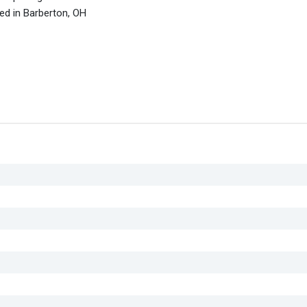
ed in Barberton, OH