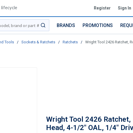
lifecycle
Register
Sign In
BRANDS
PROMOTIONS
REQU
submit search
nd Tools
/
Sockets & Ratchets
/
Ratchets
/
Wright Tool 2426 Ratchet, R
Wright Tool 2426 Ratchet,
Head, 4-1/2" OAL, 1/4" Driv