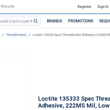
lifecycle
Register
Sign In
BRANDS
PROMOTIONS
REQU
submit search
/
Threadlockers
/
Loctite 135333 Spec Threadlocker Adhesive, 222MS Mil
Loctite 135333 Spec Thre
Adhesive, 222MS Mil, Low