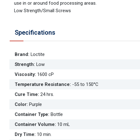
use in or around food processing areas.
Low Strength/Small Screws
Specifications
Brand
:
Loctite
Strength
:
Low
Viscosity
:
1600 cP
Temperature Resistance
:
-55 to 150°C
Cure Time
:
24 hrs.
Color
:
Purple
Container Type
:
Bottle
Container Volume
:
10 mL
Dry Time
:
10 min.