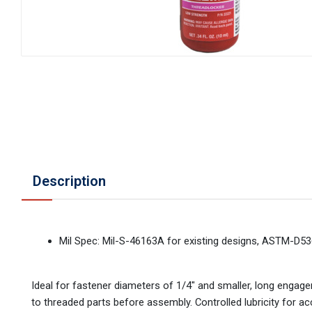
Description
Mil Spec: Mil-S-46163A for existing designs, ASTM-D53
Ideal for fastener diameters of 1/4" and smaller, long enga
to threaded parts before assembly. Controlled lubricity for 