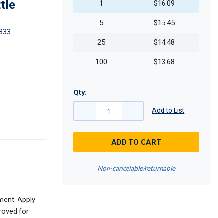
tle
1
$16.09
5
$15.45
333
25
$14.48
100
$13.68
Qty:
Add to List
ADD TO CART
Non-cancelable/returnable
ment. Apply
roved for