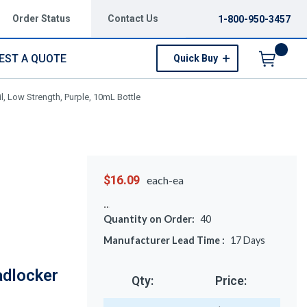
Order Status
Contact Us
1-800-950-3457
EST A QUOTE
Quick Buy
Menu
, Low Strength, Purple, 10mL Bottle
$16.09
each-ea
Quantity on Order:
40
Manufacturer Lead Time :
17
Days
adlocker
Qty:
Price: