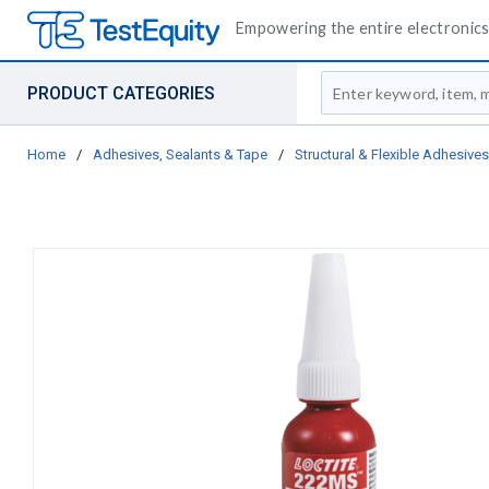
Empowering the entire electronics 
Site Search
PRODUCT CATEGORIES
Home
/
Adhesives, Sealants & Tape
/
Structural & Flexible Adhesives