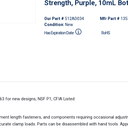
Strength, Purple, 10mL Bot
Our Part #
512AD034
Mfr Part #
135
Condition:
New
Has Expiration Date
RoHS
63 for new designs, NSF P1, CFIA Listed
gement length fasteners, and components requiring occasional adjust
accurate clamp loads. Parts can be disassembled with hand tools. App