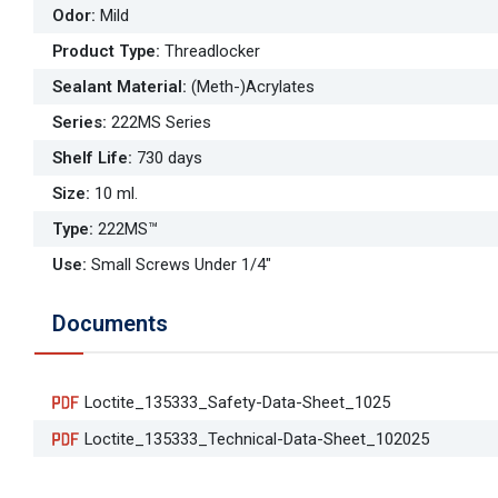
Odor
:
Mild
Product Type
:
Threadlocker
Sealant Material
:
(Meth-)Acrylates
Series
:
222MS Series
Shelf Life
:
730 days
Size
:
10 ml.
Type
:
222MS™
Use
:
Small Screws Under 1/4"
Documents
Loctite_135333_Safety-Data-Sheet_1025
Loctite_135333_Technical-Data-Sheet_102025