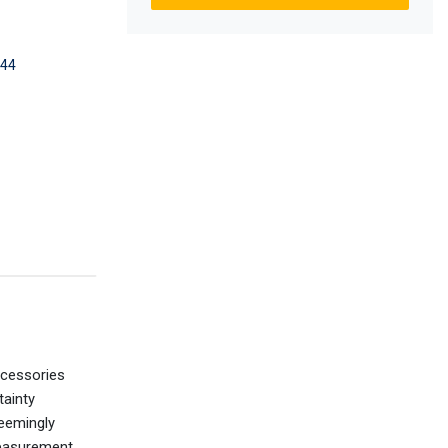
44
ccessories
tainty
seemingly
measurement