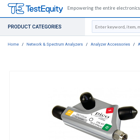
Empowering the entire electronics 
Site Search
PRODUCT CATEGORIES
Home
/
Network & Spectrum Analyzers
/
Analyzer Accessories
/
A