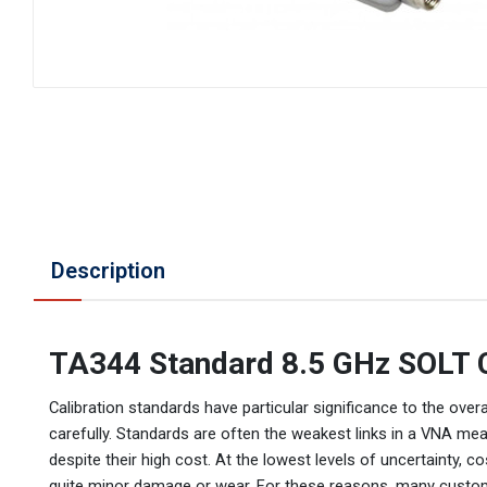
Description
TA344 Standard 8.5 GHz SOLT C
Calibration standards have particular significance to the o
carefully. Standards are often the weakest links in a VNA me
despite their high cost. At the lowest levels of uncertainty
quite minor damage or wear. For these reasons, many custom