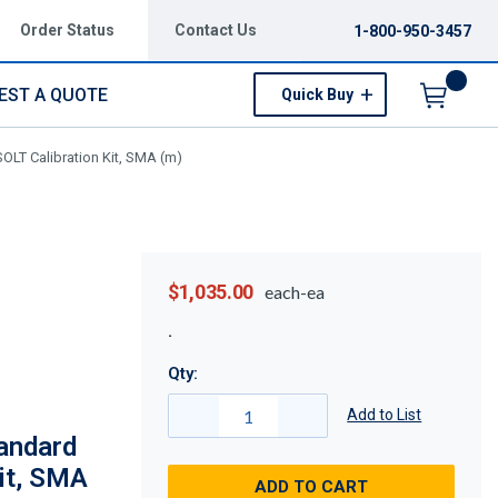
Order Status
Contact Us
1-800-950-3457
EST A QUOTE
Quick Buy
Menu
LT Calibration Kit, SMA (m)
$1,035.00
each-ea
Qty:
Add to List
andard
it, SMA
ADD TO CART