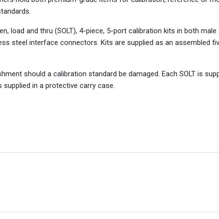
standards.
 load and thru (SOLT), 4-piece, 5-port calibration kits in both mal
ess steel interface connectors. Kits are supplied as an assembled fiv
ishment should a calibration standard be damaged. Each SOLT is supp
s supplied in a protective carry case.