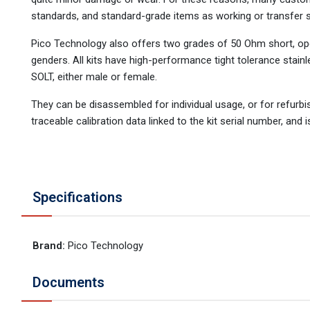
standards, and standard-grade items as working or transfer 
Pico Technology also offers two grades of 50 Ohm short, open,
genders. All kits have high-performance tight tolerance stainl
SOLT, either male or female.
They can be disassembled for individual usage, or for refurb
traceable calibration data linked to the kit serial number, and i
Specifications
Brand
:
Pico Technology
Documents