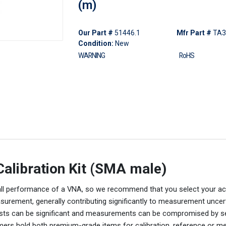
(m)
Our Part #
51446.1
Mfr Part #
TA3
Condition:
New
WARNING
RoHS
alibration Kit (SMA male)
verall performance of a VNA, so we recommend that you select your a
asurement, generally contributing significantly to measurement uncer
, costs can be significant and measurements can be compromised by 
ers hold both premium-grade items for calibration, reference or 