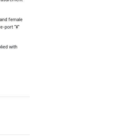
e and female
e-port "¥"
lied with