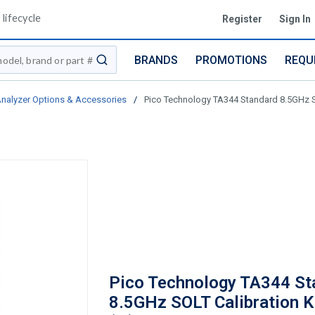
lifecycle
Register
Sign In
BRANDS
PROMOTIONS
REQU
submit search
nalyzer Options & Accessories
/
Pico Technology TA344 Standard 8.5GHz SO
Pico Technology TA344 St
8.5GHz SOLT Calibration K