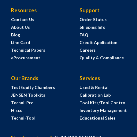
Resources
Support
Contact Us
Order Status
About Us
Shipping Info
Blog
FAQ
Line Card
Credit Application
Technical Papers
Careers
eProcurement
Quality & Compliance
Our Brands
Services
TestEquity Chambers
Used & Rental
JENSEN Toolkits
Calibration Lab
Techni-Pro
Tool Kits/Tool Control
Hisco
Inventory Management
Techni-Tool
Educational Sales