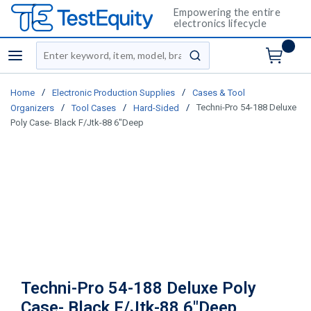
Empowering the entire
electronics lifecycle
Site Search
menu
submit search
/
/
Home
Electronic Production Supplies
Cases & Tool
/
/
/
Techni-Pro 54-188 Deluxe
Organizers
Tool Cases
Hard-Sided
Poly Case- Black F/Jtk-88 6"Deep
Techni-Pro 54-188 Deluxe Poly
Case- Black F/Jtk-88 6"Deep