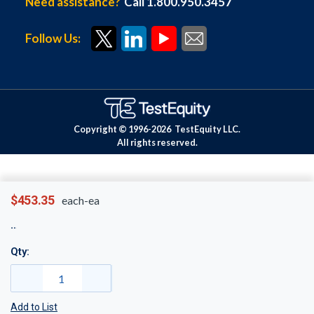
Need assistance?
Call 1.800.950.3457
Follow Us:
Copyright © 1996-
2026
TestEquity LLC.
All rights reserved.
$453.35
each-ea
Qty:
Add to List