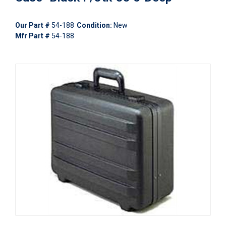
Our Part #
54-188
Condition:
New
Mfr Part #
54-188