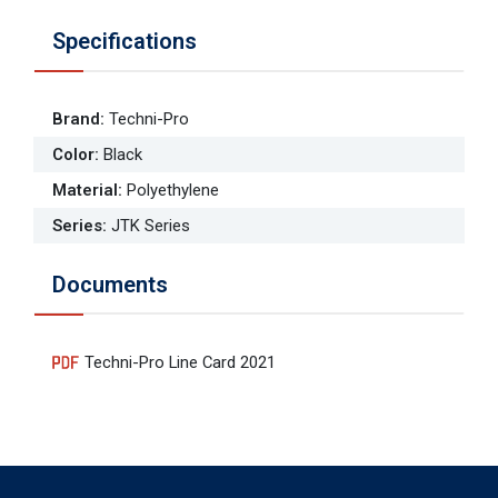
Specifications
Brand
:
Techni-Pro
Color
:
Black
Material
:
Polyethylene
Series
:
JTK Series
Documents
Techni-Pro Line Card 2021