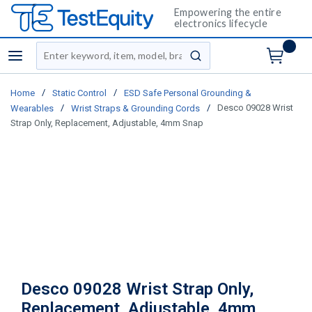
Empowering the entire
electronics lifecycle
Site Search
menu
submit search
/
/
Home
Static Control
ESD Safe Personal Grounding &
/
/
Desco 09028 Wrist
Wearables
Wrist Straps & Grounding Cords
Strap Only, Replacement, Adjustable, 4mm Snap
Desco 09028 Wrist Strap Only,
Replacement, Adjustable, 4mm