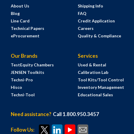
About Us
Shipping Info
Blog
FAQ
Line Card
Credit Application
Technical Papers
Careers
eProcurement
Quality & Compliance
Our Brands
Services
TestEquity Chambers
Used & Rental
JENSEN Toolkits
Calibration Lab
Techni-Pro
Tool Kits/Tool Control
Hisco
Inventory Management
Techni-Tool
Educational Sales
Need assistance?
Call 1.800.950.3457
Follow Us: