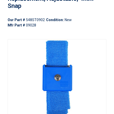
Snap
Our Part #
548ST0902
Condition:
New
Mfr Part #
09028