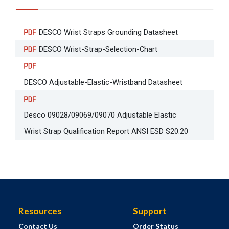
DESCO Wrist Straps Grounding Datasheet
DESCO Wrist-Strap-Selection-Chart
DESCO Adjustable-Elastic-Wristband Datasheet
Desco 09028/09069/09070 Adjustable Elastic
Wrist Strap Qualification Report ANSI ESD S20.20
Resources
Support
Contact Us
Order Status