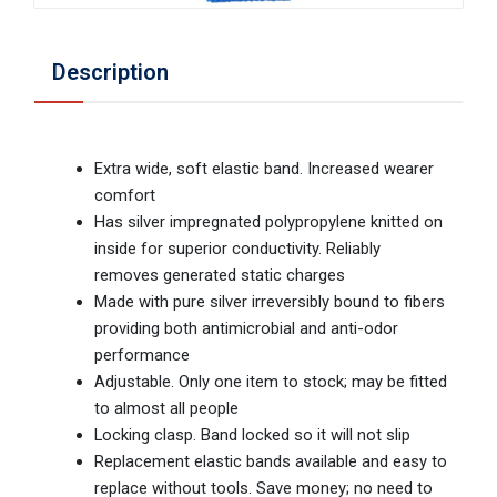
Description
Extra wide, soft elastic band. Increased wearer
comfort
Has silver impregnated polypropylene knitted on
inside for superior conductivity. Reliably
removes generated static charges
Made with pure silver irreversibly bound to fibers
providing both antimicrobial and anti-odor
performance
Adjustable. Only one item to stock; may be fitted
to almost all people
Locking clasp. Band locked so it will not slip
Replacement elastic bands available and easy to
replace without tools. Save money; no need to