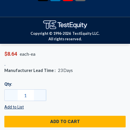
Copyright © 1996-
2026
TestEquity LLC.
All rights reserved.
$8.64
each-ea
Manufacturer Lead Time :
23
Days
Qty:
Add to List
ADD TO CART