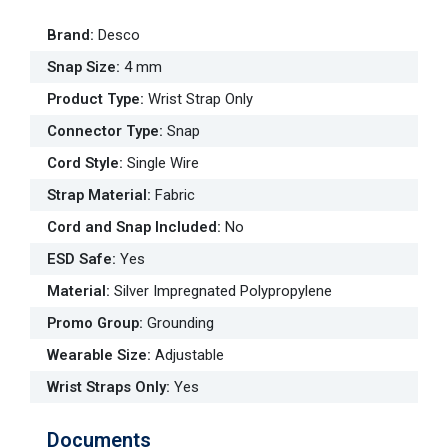
Brand
:
Desco
Snap Size
:
4 mm
Product Type
:
Wrist Strap Only
Connector Type
:
Snap
Cord Style
:
Single Wire
Strap Material
:
Fabric
Cord and Snap Included
:
No
ESD Safe
:
Yes
Material
:
Silver Impregnated Polypropylene
Promo Group
:
Grounding
Wearable Size
:
Adjustable
Wrist Straps Only
:
Yes
Documents