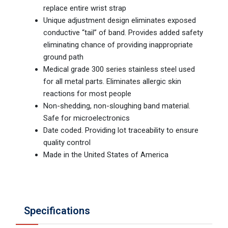
replace entire wrist strap
Unique adjustment design eliminates exposed
conductive “tail” of band. Provides added safety
eliminating chance of providing inappropriate
ground path
Medical grade 300 series stainless steel used
for all metal parts. Eliminates allergic skin
reactions for most people
Non-shedding, non-sloughing band material.
Safe for microelectronics
Date coded. Providing lot traceability to ensure
quality control
Made in the United States of America
Specifications