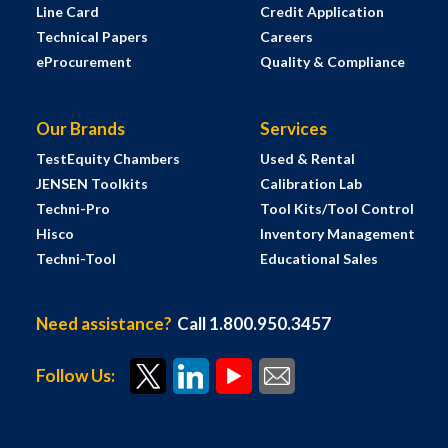
Line Card
Credit Application
Technical Papers
Careers
eProcurement
Quality & Compliance
Our Brands
Services
TestEquity Chambers
Used & Rental
JENSEN Toolkits
Calibration Lab
Techni-Pro
Tool Kits/Tool Control
Hisco
Inventory Management
Techni-Tool
Educational Sales
Need assistance?
Call 1.800.950.3457
Follow Us: