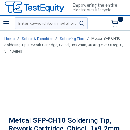
Empowering the entire
electronics lifecycle
Site Search
menu
submit search
/
/
/
Metcal SFP-CH10
Home
Solder & Desolder
Soldering Tips
Soldering Tip, Rework Cartridge, Chisel, 1x9.2mm, 30 Angle, 390 Deg. C,
SFP Series
Metcal SFP-CH10 Soldering Tip,
Rework Cartridge, Chisel, 1x9.2mm,