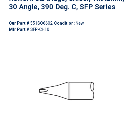
30 Angle, 390 Deg. C, SFP Series
Our Part #
551SO6602
Condition:
New
Mfr Part #
SFP-CH10