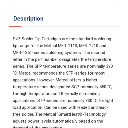
Description
SxP-Solder Tip Cartridges are the standard soldering
tip range for the Metcal MFR-1110, MFR-2210 and
MFR-1351-series soldering systems. The second
letter in the part number designates the temperature
series. The SFP temperature series are nominally 390
˚C. Metcal recommends the SFP-series for most
applications. However, Metcal offers a higher
temperature series designated SCP, nominally 450 ˚C,
for high temperature and thermally demanding
applications. STP-series are nominally 330 ˚C for light
load application. Can be used with leaded and lead-
free solder. The Metcal "SmartHeat®-Technology"
adjusts power levels automatically based on the
demand of the application.