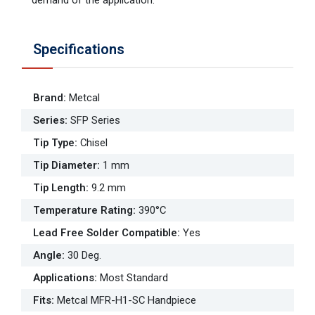
Specifications
Brand
:
Metcal
Series
:
SFP Series
Tip Type
:
Chisel
Tip Diameter
:
1 mm
Tip Length
:
9.2 mm
Temperature Rating
:
390°C
Lead Free Solder Compatible
:
Yes
Angle
:
30 Deg.
Applications
:
Most Standard
Fits
:
Metcal MFR-H1-SC Handpiece