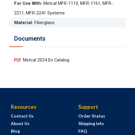
For Use With
:
Metcal MFR-1110, MFR-1161, MFR-
2211, MFR-2241 Systems
Material
:
Fiberglass
Documents
Metcal 2024 En Catalog
Resources
Support
Contact Us
Order Status
About Us
Shipping Info
Blog
FAQ