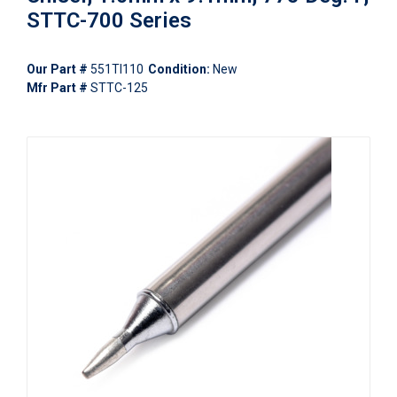
STTC-700 Series
Our Part #
551TI110
Condition:
New
Mfr Part #
STTC-125