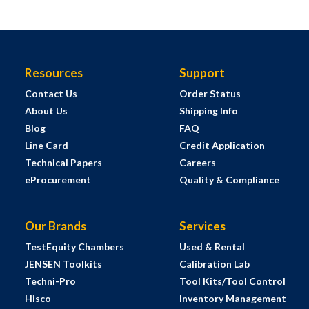
Resources
Support
Contact Us
Order Status
About Us
Shipping Info
Blog
FAQ
Line Card
Credit Application
Technical Papers
Careers
eProcurement
Quality & Compliance
Our Brands
Services
TestEquity Chambers
Used & Rental
JENSEN Toolkits
Calibration Lab
Techni-Pro
Tool Kits/Tool Control
Hisco
Inventory Management