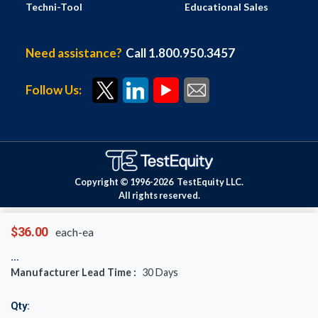
Techni-Tool
Educational Sales
Need assistance?
Call 1.800.950.3457
Follow Us:
Copyright © 1996-
2026
TestEquity LLC.
All rights reserved.
$36.00
each-ea
Manufacturer Lead Time :
30
Days
Qty: