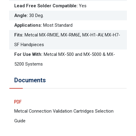
Lead Free Solder Compatible
:
Yes
Angle
:
30 Deg.
Applications
:
Most Standard
Fits
:
Metcal MX-RM3E, MX-RM6E, MX-H1-AV, MX-H7-
SF Handpieces
For Use With
:
Metcal MX-500 and MX-5000 & MX-
5200 Systems
Documents
Metcal Connection Validation Cartridges Selection
Guide