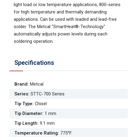
light load or low temperature applications, 800-series
for high temperature and thermally demanding
applications. Can be used with leaded and lead-free
solder. The Metcal "SmartHeat®-Technology"
automatically adjusts power levels during each
soldering operation.
Specifications
Brand
:
Metcal
Series
:
STTC-700 Series
Tip Type
:
Chisel
Tip Diameter
:
1 mm
Tip Length
:
9.1 mm
Temperature Rating
:
775°F