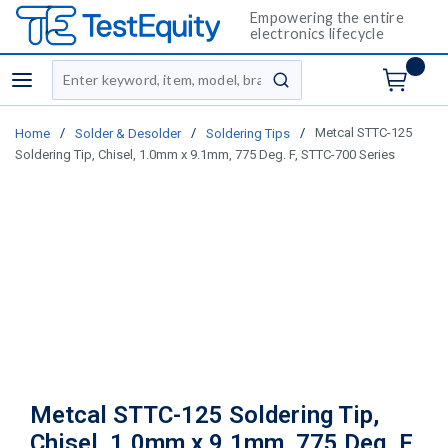
Empowering the entire
electronics lifecycle
Site Search
menu
submit search
/
/
/
Metcal STTC-125
Home
Solder & Desolder
Soldering Tips
Soldering Tip, Chisel, 1.0mm x 9.1mm, 775 Deg. F, STTC-700 Series
Metcal STTC-125 Soldering Tip,
Chisel, 1.0mm x 9.1mm, 775 Deg. F,