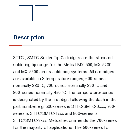
Description
STTC-, SMTC-Solder Tip Cartridges are the standard
soldering tip range for the Metcal MX-500, MX-5200
and MX-5200 series soldering systems. All cartridges
are available in 3 temperature ranges, 600-series
nominally 330 ˚C, 700-series nominally 390 ˚C and
800-series nominally 450 ˚C. The temperature/series
is designated by the first digit following the dash in the
part number. e.g. 600-series is STTC/SMTC-0xxx, 700-
series is STTC/SMTC-1xxx and 800-series is
STTC/SMTC-8xxx. Metcal recommends the 700-series
for the majority of applications. The 600-series for