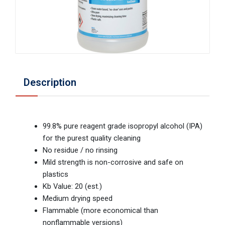
Description
99.8% pure reagent grade isopropyl alcohol (IPA)
for the purest quality cleaning
No residue / no rinsing
Mild strength is non-corrosive and safe on
plastics
Kb Value: 20 (est.)
Medium drying speed
Flammable (more economical than
nonflammable versions)