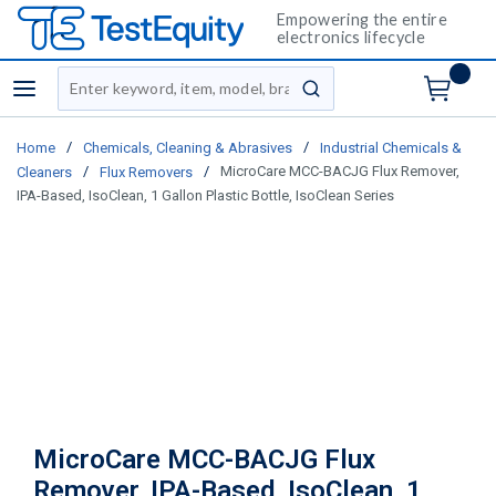
Empowering the entire
electronics lifecycle
Site Search
menu
submit search
/
/
Home
Chemicals, Cleaning & Abrasives
Industrial Chemicals &
/
/
MicroCare MCC-BACJG Flux Remover,
Cleaners
Flux Removers
IPA-Based, IsoClean, 1 Gallon Plastic Bottle, IsoClean Series
MicroCare MCC-BACJG Flux
Remover, IPA-Based, IsoClean, 1