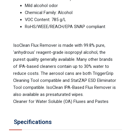
Mild alcohol odor
Chemical Family: Alcohol
VOC Content: 785 g/L
RoHS/WEEE/REACH/EPA SNAP compliant
IsoClean Flux Remover is made with 99.8% pure,
'anhydrous' reagent-grade isopropyl alcohol, the
purest quality generally available. Many other brands
of IPA-based cleaners contain up to 30% water to
reduce costs. The aerosol cans are both TriggerGrip
Cleaning Tool compatible and StatZAP ESD Eliminator
Tool compatible. IsoClean IPA-Based Flux Remover is
also available as presaturated wipes.
Cleaner for Water Soluble (OA) Fluxes and Pastes
Specifications