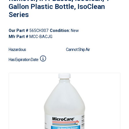
Gallon Plastic Bottle, IsoClean
Series
Our Part #
565CH307
Condition:
New
Mfr Part #
MCC-BACJG
Hazardous
Cannot Ship Air
Has Expiration Date