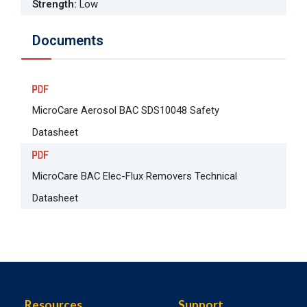
Strength
:
Low
Documents
MicroCare Aerosol BAC SDS10048 Safety
Datasheet
MicroCare BAC Elec-Flux Removers Technical
Datasheet
Resources
Support