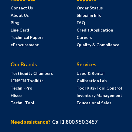
Contact Us
Order Status
About Us
Shipping Info
Blog
FAQ
Line Card
Credit Application
Technical Papers
Careers
eProcurement
Quality & Compliance
Our Brands
Services
TestEquity Chambers
Used & Rental
JENSEN Toolkits
Calibration Lab
Techni-Pro
Tool Kits/Tool Control
Hisco
Inventory Management
Techni-Tool
Educational Sales
Need assistance?
Call 1.800.950.3457