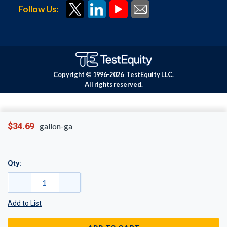
Follow Us:
Copyright © 1996-
2026
TestEquity LLC.
All rights reserved.
$34.69
gallon-ga
Qty:
Add to List