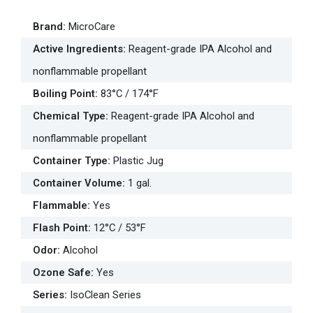
Brand
:
MicroCare
Active Ingredients
:
Reagent-grade IPA Alcohol and
nonflammable propellant
Boiling Point
:
83°C / 174°F
Chemical Type
:
Reagent-grade IPA Alcohol and
nonflammable propellant
Container Type
:
Plastic Jug
Container Volume
:
1 gal.
Flammable
:
Yes
Flash Point
:
12°C / 53°F
Odor
:
Alcohol
Ozone Safe
:
Yes
Series
:
IsoClean Series