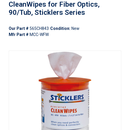
CleanWipes for Fiber Optics,
90/Tub, Sticklers Series
Our Part #
565CH843
Condition:
New
Mfr Part #
MCC-WFW