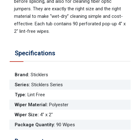
before splicing, and also for cleaning fiber optic
jumpers. They are exactly the right size and the right
material to make “wet-dry” cleaning simple and cost-
effective. Each tub contains 90 perforated pop-up 4" x
2" lint-free wipes.
Specifications
Brand
:
Sticklers
Series
:
Sticklers Series
Type
:
Lint Free
Wiper Material
:
Polyester
Wiper Size
:
4" x 2"
Package Quantity
:
90 Wipes