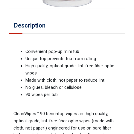
Description
Convenient pop-up mini tub
Unique top prevents tub from rolling
High quality, optical-grade, lint-free fiber optic
wipes
Made with cloth, not paper to reduce lint
No glues, bleach or cellulose
90 wipes per tub
CleanWipes™ 90 benchtop wipes are high quality,
optical-grade, lint-free fiber optic wipes (made with
cloth, not paper!) engineered for use on bare fiber