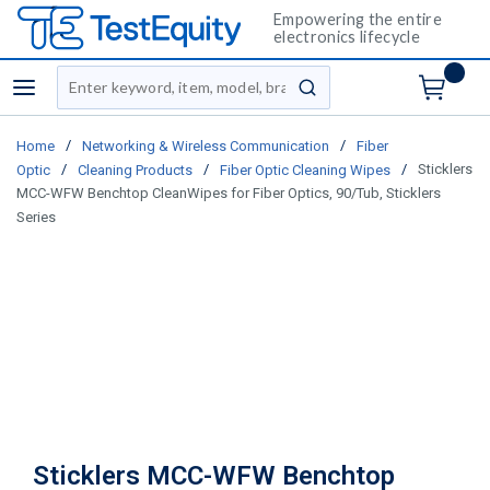
Empowering the entire
electronics lifecycle
Site Search
menu
submit search
/
/
Home
Networking & Wireless Communication
Fiber
/
/
/
Sticklers
Optic
Cleaning Products
Fiber Optic Cleaning Wipes
MCC-WFW Benchtop CleanWipes for Fiber Optics, 90/Tub, Sticklers
Series
Sticklers MCC-WFW Benchtop