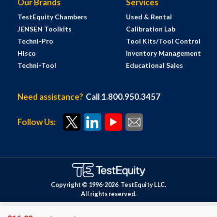
Our Brands
Services
TestEquity Chambers
Used & Rental
JENSEN Toolkits
Calibration Lab
Techni-Pro
Tool Kits/Tool Control
Hisco
Inventory Management
Techni-Tool
Educational Sales
Need assistance?
Call 1.800.950.3457
Follow Us:
Copyright © 1996-
2026
TestEquity LLC.
All rights reserved.