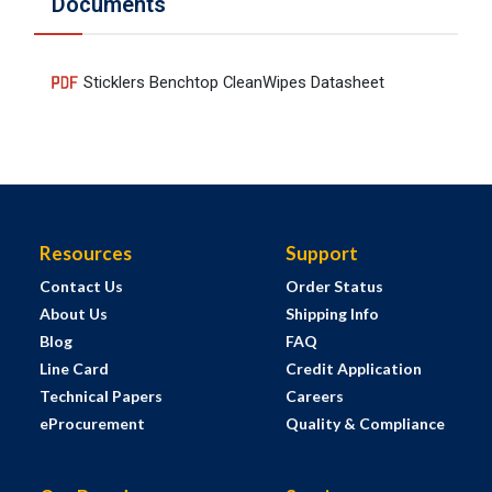
Documents
Sticklers Benchtop CleanWipes Datasheet
Resources
Support
Contact Us
Order Status
About Us
Shipping Info
Blog
FAQ
Line Card
Credit Application
Technical Papers
Careers
eProcurement
Quality & Compliance